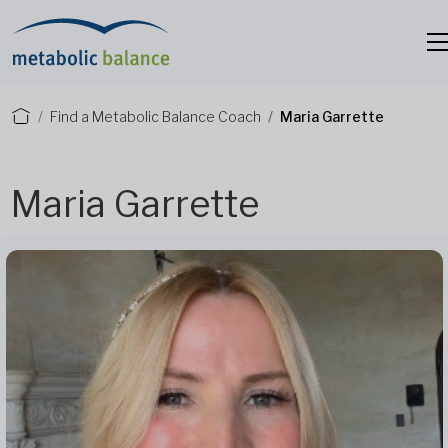
Find a Metabolic Balance Coach
Maria Garrette
Maria Garrette