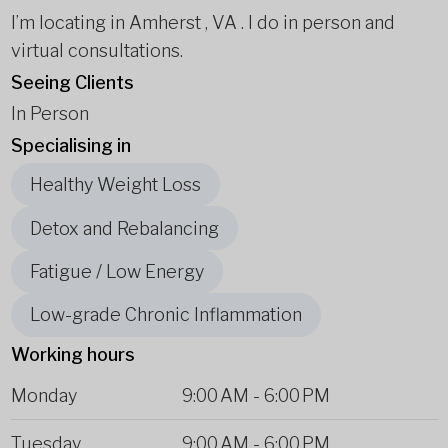
I’m locating in Amherst , VA . I do in person and
virtual consultations.
Seeing Clients
In Person
Specialising in
Healthy Weight Loss
Detox and Rebalancing
Fatigue / Low Energy
Low-grade Chronic Inflammation
Working hours
Monday
9:00 AM
-
6:00 PM
Tuesday
9:00 AM
-
6:00 PM