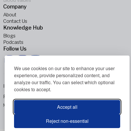
Blood Values
Company
About
Contact Us
Knowledge Hub
Blogs
Podcasts
Follow Us
We use cookies on our site to enhance your user
experience, provide personalized content, and
analyze our traffic. You can select which optional
Imprint
cookies to accept.
Privacy Policy
Metabolic Balance Global AG © 2026. All rights reserved.
Accept all
Reject non-essential