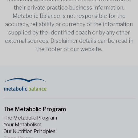
their private practice business information.
Metabolic Balance is not responsible for the
accuracy, reliability or currency of the information
supplied by the identified coach or by any other
external sources. Disclaimer details can be read in
the footer of our website.
The Metabolic Program
The Metabolic Program
Your Metabolism
Our Nutrition Principles