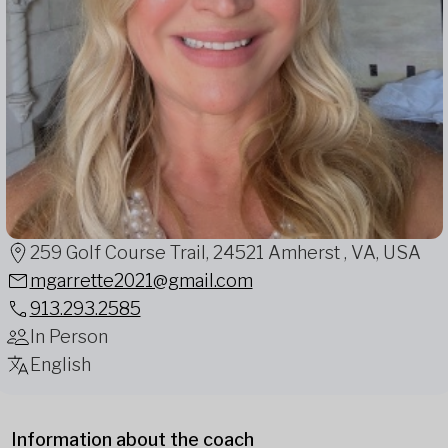
259 Golf Course Trail, 24521 Amherst , VA, USA
mgarrette2021@gmail.com
913.293.2585
In Person
English
Information about the coach