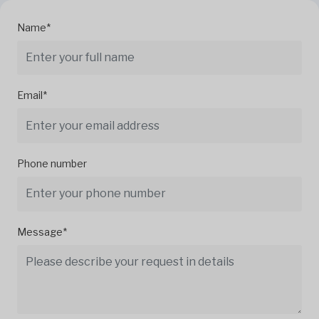
Name*
Email*
Phone number
Message*