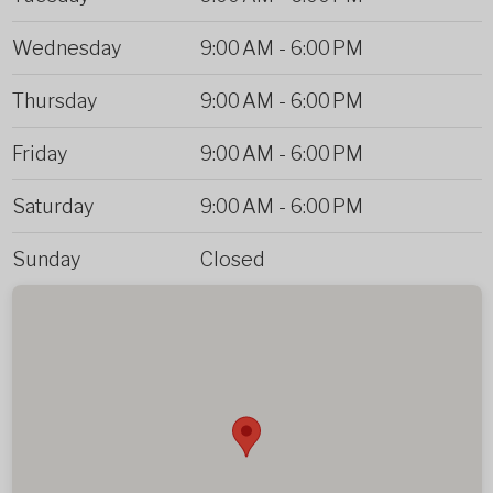
Wednesday
9:00 AM
-
6:00 PM
Thursday
9:00 AM
-
6:00 PM
Friday
9:00 AM
-
6:00 PM
Saturday
9:00 AM
-
6:00 PM
Sunday
Closed