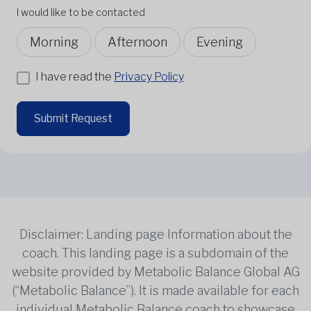
I would like to be contacted
Morning
Afternoon
Evening
I have read the
Privacy Policy
Submit Request
Disclaimer: Landing page Information about the
coach. This landing page is a subdomain of the
website provided by Metabolic Balance Global AG
(“Metabolic Balance”). It is made available for each
individual Metabolic Balance coach to showcase