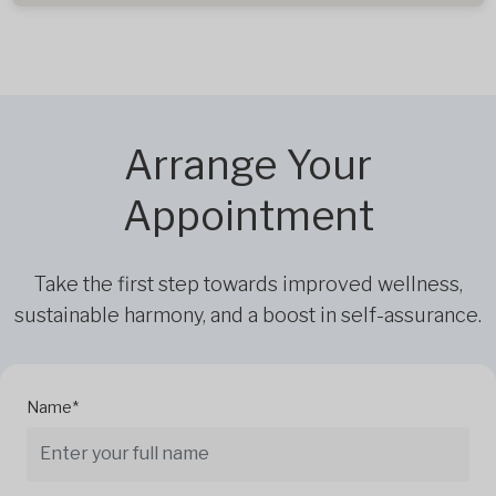
Arrange Your
Appointment
Take the first step towards improved wellness,
sustainable harmony, and a boost in self-assurance.
Name*