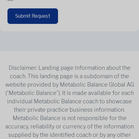
Submit Request
Disclaimer: Landing page Information about the
coach. This landing page is a subdomain of the
website provided by Metabolic Balance Global AG
(“Metabolic Balance”). It is made available for each
individual Metabolic Balance coach to showcase
their private practice business information.
Metabolic Balance is not responsible for the
accuracy, reliability or currency of the information
supplied by the identified coach or by any other