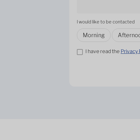
I would like to be contacted
Morning
Afterno
I have read the
Privacy 