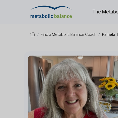
The Metabo
Find a Metabolic Balance Coach
Pamela T