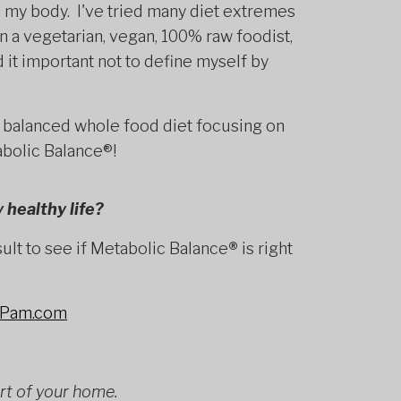
h my body. I've tried many diet extremes
n a vegetarian, vegan, 100% raw foodist,
nd it important not to define myself by
 balanced whole food diet focusing on
abolic Balance®!
 healthy life?
lt to see if Metabolic Balance
®
is right
hPam.com
rt of your home.