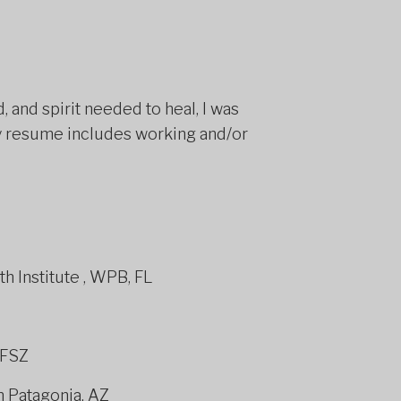
 and spirit needed to heal, I was
 My resume includes working and/or
nce® Coach
th Institute , WPB, FL
#FSZ
n Patagonia, AZ