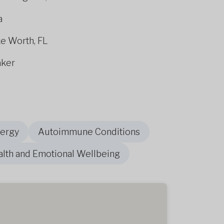
a
ke Worth, FL
aker
nergy
Autoimmune Conditions
alth and Emotional Wellbeing