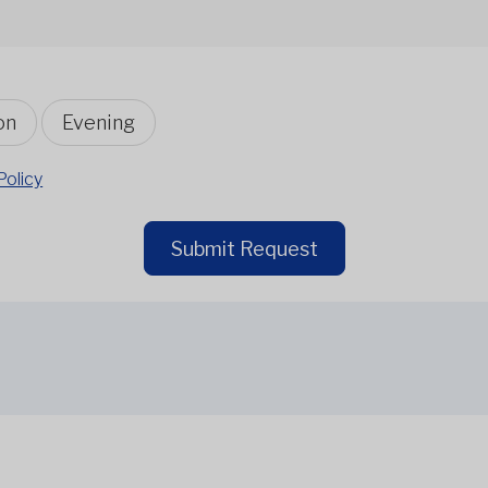
on
Evening
Policy
Submit Request