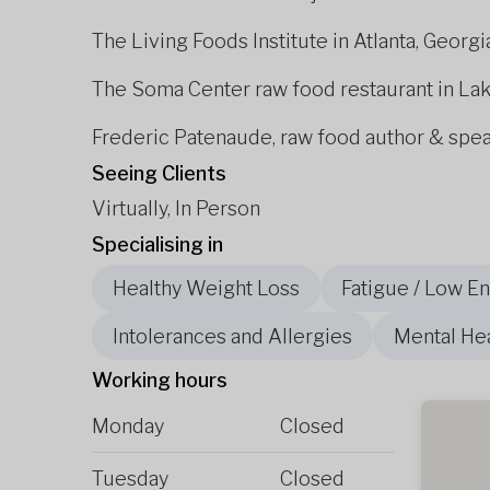
The Living Foods Institute in Atlanta, Georgi
The Soma Center raw food restaurant in La
Frederic Patenaude, raw food author & spe
Seeing Clients
Virtually, In Person
Specialising in
Healthy Weight Loss
Fatigue / Low E
Intolerances and Allergies
Mental He
Working hours
Monday
Closed
Tuesday
Closed