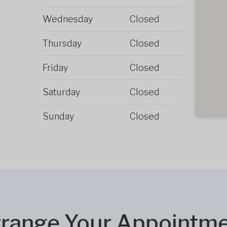
Wednesday
Closed
Thursday
Closed
Friday
Closed
Saturday
Closed
Sunday
Closed
range Your Appointm