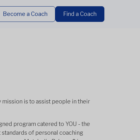
Become a Coach
Find a Coach
mission is to assist people in their
igned program catered to YOU - the
t standards of personal coaching