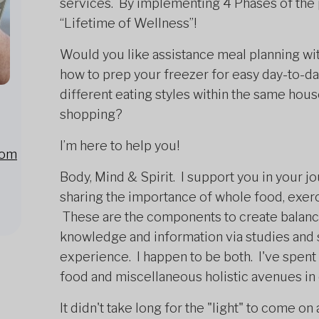
services. By implementing 4 Phases of the
“Lifetime of Wellness”!
Would you like assistance meal planning wit
how to prep your freezer for easy day-to-d
different eating styles within the same ho
shopping?
I’m here to help you!
com
Body, Mind & Spirit. I support you in your j
sharing the importance of whole food, exerci
These are the components to create balance
knowledge and information via studies and 
experience. I happen to be both. I've spent 
food and miscellaneous holistic avenues in
It didn't take long for the "light" to come on