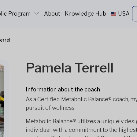
lic Program
About
Knowledge Hub
USA
errell
Pamela Terrell
Information about the coach
As a Certified Metabolic Balance® coach, my 
pursuit of wellness.
Metabolic Balance
®
utilizes a uniquely des
individual, with a commitment to the highes