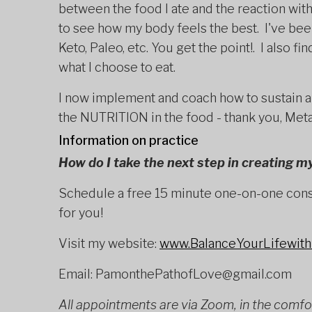
between the food I ate and the reaction wit
to see how my body feels the best. I've bee
Keto, Paleo, etc. You get the point!. I also fi
what I choose to eat.
I now implement and coach how to sustain a
the NUTRITION in the food - thank you, Met
Information on practice
How do I take the next step in creating my
Schedule a free 15 minute one-on-one consu
for you!
Visit my website:
www.BalanceYourLifewit
Email: PamonthePathofLove@gmail.com
All appointments are via Zoom, in the comfo