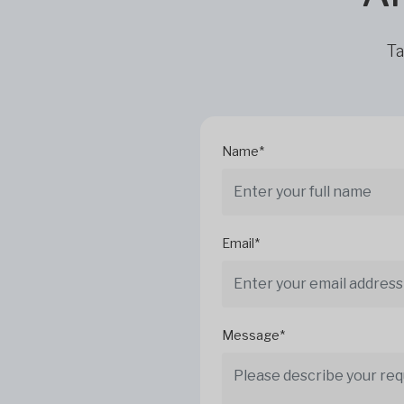
Ta
Name*
Email*
Message*