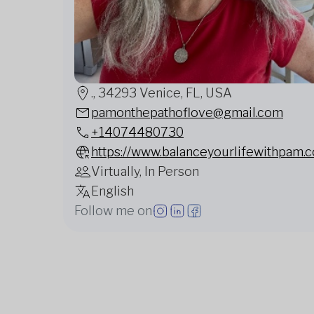
., 34293 Venice, FL, USA
pamonthepathoflove@gmail.com
+14074480730
https://www.balanceyourlifewithpam.
Virtually, In Person
English
Follow me on