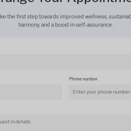
ke the first step towards improved wellness, sustaina
harmony, and a boost in self-assurance.
Phone number