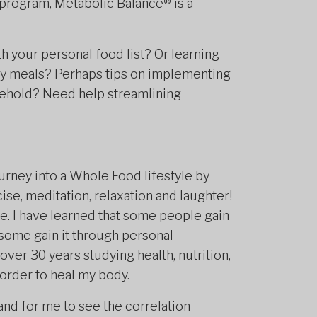
 program, Metabolic Balance
®
is a
h your personal food list? Or learning
ay meals? Perhaps tips on implementing
usehold? Need help streamlining
ourney into a Whole Food lifestyle by
se, meditation, relaxation and laughter!
. I have learned that some people gain
some gain it through personal
over 30 years studying health, nutrition,
 order to heal my body.
 and for me to see the correlation