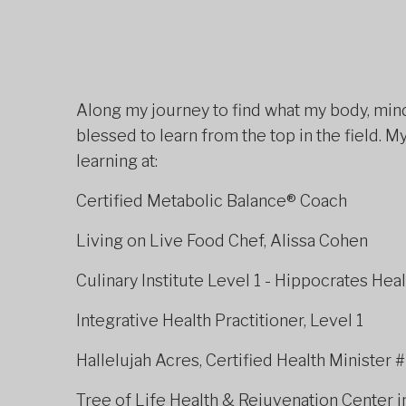
Along my journey to find what my body, mind,
blessed to learn from the top in the field.
learning at:
Certified Metabolic Bala
Living on Live Food Chef, Alissa Cohen
Culinary Institute Level 1 - Hippocrates Heal
Integrative Health Practitioner, Level 1​
Hallelujah Acres, Certified Health Minister 
Tree of Life Health & Rejuvenation Center i