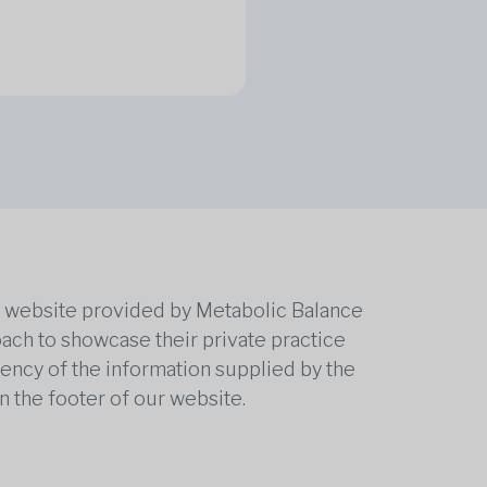
he website provided by Metabolic Balance
oach to showcase their private practice
rrency of the information supplied by the
n the footer of our website.