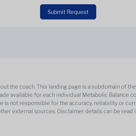
Submit Request
out the coach. This landing page is a subdomain of t
 made available for each individual Metabolic Balance c
is not responsible for the accuracy, reliability or cu
other external sources. Disclaimer details can be read i