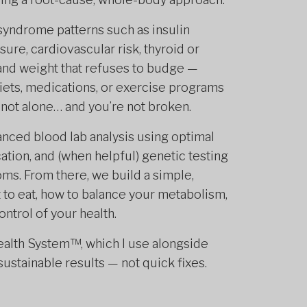
syndrome patterns such as insulin
ure, cardiovascular risk, thyroid or
and weight that refuses to budge —
 diets, medications, or exercise programs
re not alone… and you’re not broken.
nced blood lab analysis using optimal
cation, and (when helpful) genetic testing
oms. From there, we build a simple,
t to eat, how to balance your metabolism,
ntrol of your health.
Health System™, which I use alongside
ustainable results — not quick fixes.