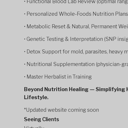
• Functional Blood Lab Review (optimal rang
• Personalized Whole-Foods Nutrition Plans
• Metabolic Reset & Natural, Permanent We
• Genetic Testing & Interpretation (SNP ins
• Detox Support for mold, parasites, heavy 
• Nutritional Supplementation (physician-gr
• Master Herbalist in Training
Beyond Nutrition Healing — Simplifying H
Lifestyle.
*Updated website coming soon
Seeing Clients