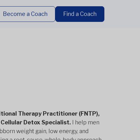
Become a Coach
Find a Coach
ritional Therapy Practitioner (FNTP),
Cellular Detox Specialist.
I help men
born weight gain, low energy, and
using a root-cause, whole-body approach.