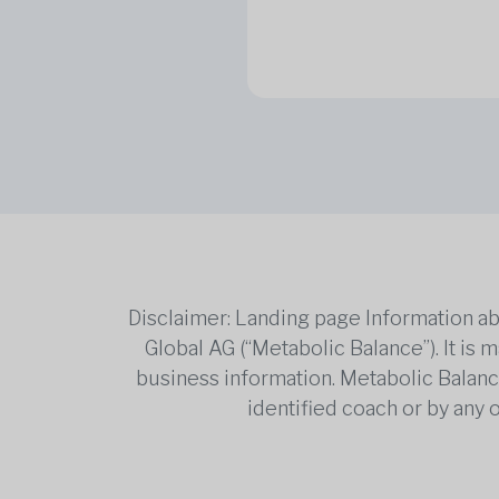
Disclaimer: Landing page Information ab
Global AG (“Metabolic Balance”). It is
business information. Metabolic Balance 
identified coach or by any 