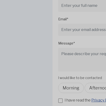
Email*
Message*
I would like to be contacted
Morning
Afterno
I have read the
Privacy 