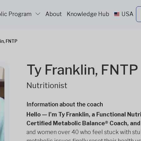
lic Program
About
Knowledge Hub
USA
lin, FNTP
Ty Franklin, FNTP
Nutritionist
Information about the coach
Hello — I’m Ty Franklin, a Functional Nut
Certified Metabolic Balance® Coach, and 
and women over 40 who feel stuck with stub
metabolic issues finally reset their health 