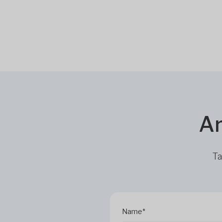
Ar
Ta
Name*