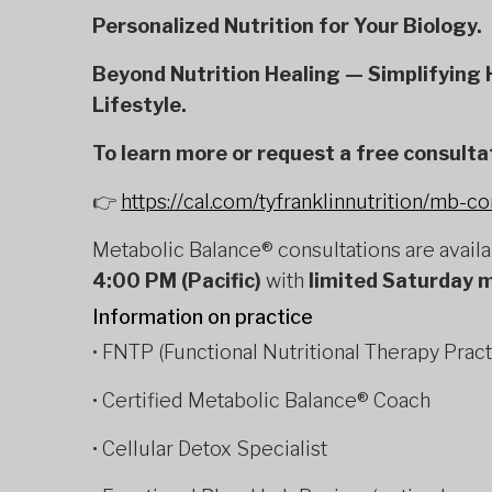
Personalized Nutrition for Your Biology.
Beyond Nutrition Healing — Simplifying H
Lifestyle.
To learn more or request a free consulta
👉
https://cal.com/tyfranklinnutrition/mb-co
Metabolic Balance® consultations are avail
4:00 PM (Pacific)
with
limited Saturday 
Information on practice
• FNTP (Functional Nutritional Therapy Pract
• Certified Metabolic Balance® Coach
• Cellular Detox Specialist