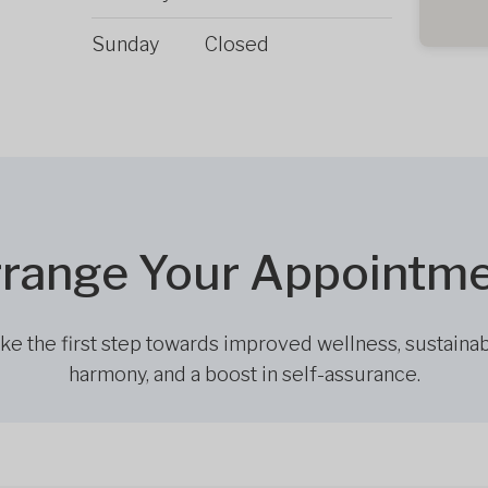
Sunday
Closed
range Your Appointm
ke the first step towards improved wellness, sustaina
harmony, and a boost in self-assurance.