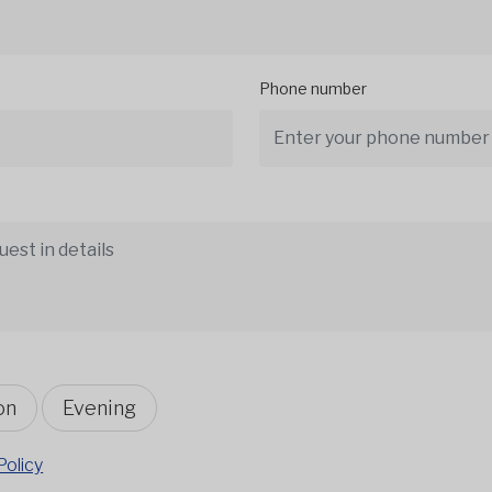
Phone number
on
Evening
Policy