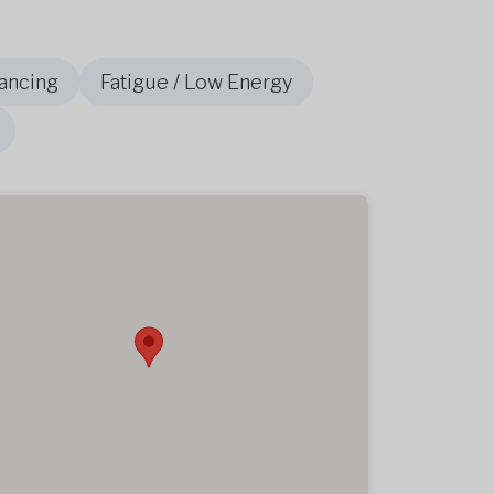
ancing
Fatigue / Low Energy