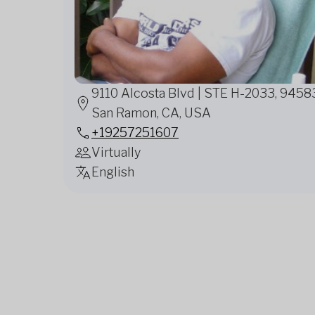
9110 Alcosta Blvd | STE H-2033, 9458
San Ramon, CA, USA
+19257251607
Virtually
English