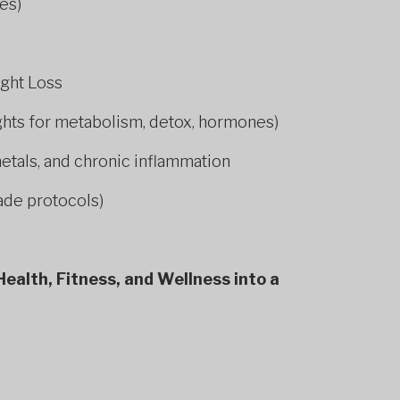
es)
ight Loss
ights for metabolism, detox, hormones)
metals, and chronic inflammation
ade protocols)
ealth, Fitness, and Wellness into a