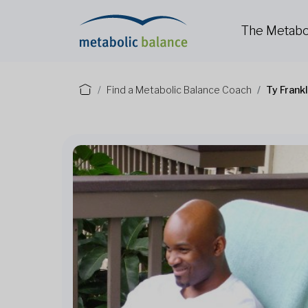
The Metabo
Find a Metabolic Balance Coach
Ty Frank