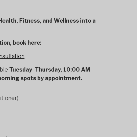
ealth, Fitness, and Wellness into a
tion, book here:
nsultation
able
Tuesday–Thursday, 10:00 AM–
morning spots by appointment.
itioner)