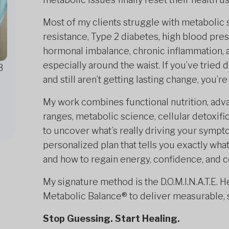
Most of my clients struggle with metabolic 
resistance, Type 2 diabetes, high blood press
hormonal imbalance, chronic inflammation, 
especially around the waist. If you’ve tried
3
and still aren’t getting lasting change, you’
My work combines functional nutrition, adva
ranges, metabolic science, cellular detoxifi
to uncover what’s really driving your sympt
personalized plan that tells you exactly wha
and how to regain energy, confidence, and co
My signature method is the D.O.M.I.N.A.T.E. 
Metabolic Balance® to deliver measurable, s
Stop Guessing. Start Healing.