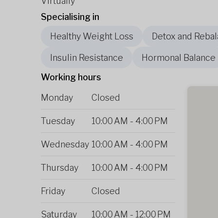
Virtually
Specialising in
Healthy Weight Loss
Detox and Rebal
Insulin Resistance
Hormonal Balance
Working hours
Monday
Closed
Tuesday
10:00 AM
-
4:00 PM
Wednesday
10:00 AM
-
4:00 PM
Thursday
10:00 AM
-
4:00 PM
Friday
Closed
Saturday
10:00 AM
-
12:00 PM