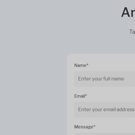
Ar
Ta
Name*
Email*
Message*