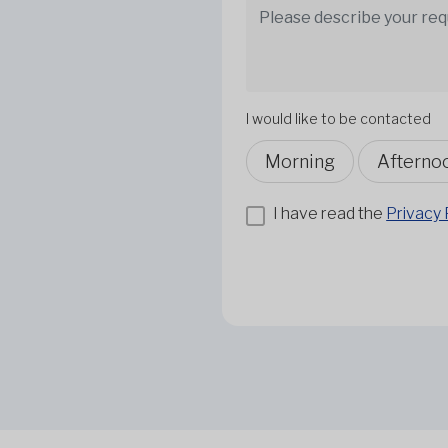
I would like to be contacted
Morning
Afterno
I have read the
Privacy 