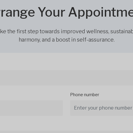
range Your Appointm
ke the first step towards improved wellness, sustaina
harmony, and a boost in self-assurance.
Phone number