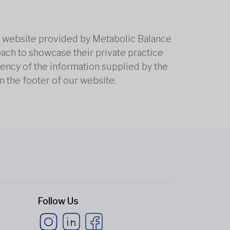
he website provided by Metabolic Balance
oach to showcase their private practice
rrency of the information supplied by the
n the footer of our website.
Follow Us