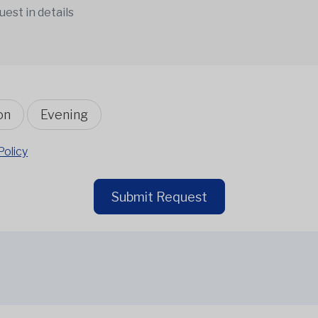
on
Evening
Policy
Submit Request