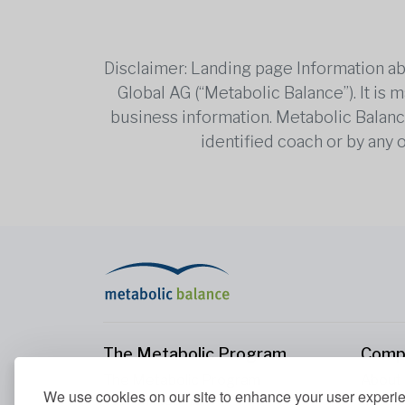
Disclaimer: Landing page Information ab
Global AG (“Metabolic Balance”). It is
business information. Metabolic Balance 
identified coach or by any 
The Metabolic Program
Comp
The Metabolic Program
About
We use cookies on our site to enhance your user experi
Your Metabolism
Conta