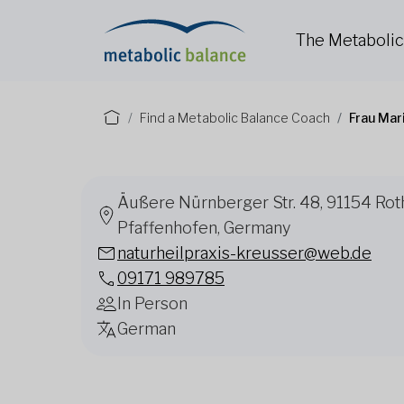
The Metaboli
Find a Metabolic Balance Coach
Frau Mar
Äußere Nürnberger Str. 48, 91154 Rot
Pfaffenhofen, Germany
naturheilpraxis-kreusser@web.de
09171 989785
In Person
German