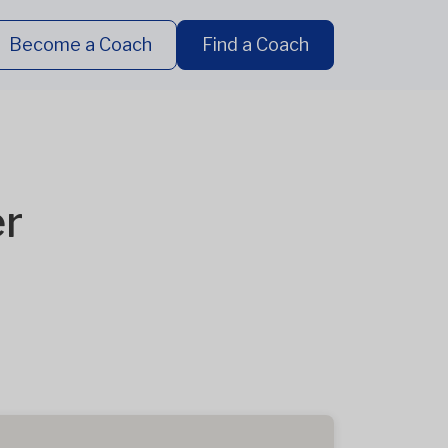
Become a Coach
Find a Coach
er