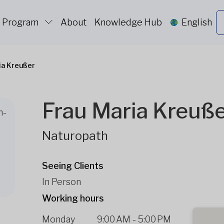
c Program
About
Knowledge Hub
English
ia Kreußer
Frau Maria Kreuß
h-
Naturopath
Seeing Clients
In Person
Working hours
Monday
9:00 AM
-
5:00 PM