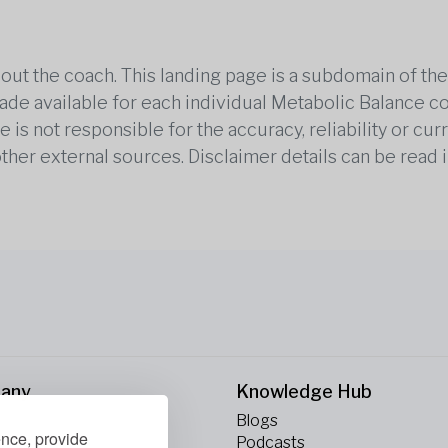
out the coach. This landing page is a subdomain of t
 made available for each individual Metabolic Balance c
is not responsible for the accuracy, reliability or cu
other external sources. Disclaimer details can be read i
any
Knowledge Hub
Blogs
ence, provide
ct Us
Podcasts