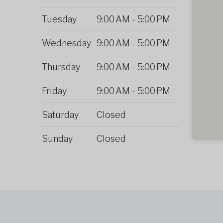
Tuesday
9:00 AM
-
5:00 PM
Wednesday
9:00 AM
-
5:00 PM
Thursday
9:00 AM
-
5:00 PM
Friday
9:00 AM
-
5:00 PM
Saturday
Closed
Sunday
Closed