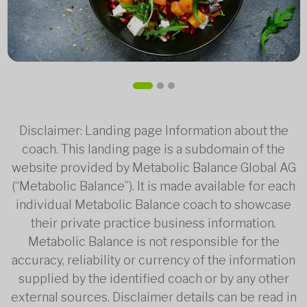
Disclaimer: Landing page Information about the
coach. This landing page is a subdomain of the
website provided by Metabolic Balance Global AG
(“Metabolic Balance”). It is made available for each
individual Metabolic Balance coach to showcase
their private practice business information.
Metabolic Balance is not responsible for the
accuracy, reliability or currency of the information
supplied by the identified coach or by any other
external sources. Disclaimer details can be read in