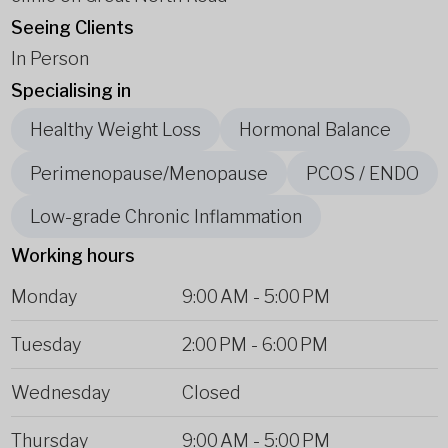
Seeing Clients
In Person
Specialising in
Healthy Weight Loss
Hormonal Balance
Perimenopause/Menopause
PCOS / ENDO
Low-grade Chronic Inflammation
Working hours
Monday
9:00 AM
-
5:00 PM
Tuesday
2:00 PM
-
6:00 PM
Wednesday
Closed
Thursday
9:00 AM
-
5:00 PM