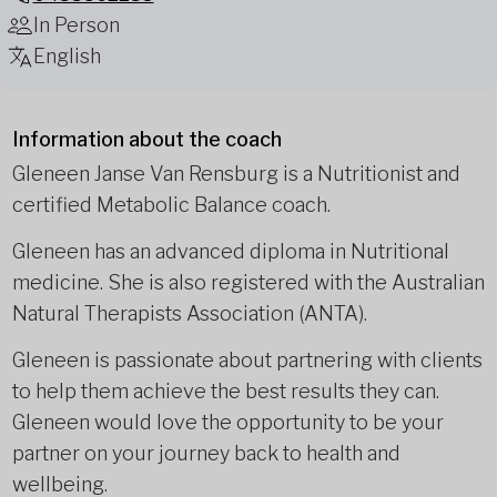
In Person
English
Information about the coach
Gleneen Janse Van Rensburg is a Nutritionist and
certified Metabolic Balance coach.
Gleneen has an advanced diploma in Nutritional
medicine. She is also registered with the Australian
Natural Therapists Association (ANTA).
Gleneen is passionate about partnering with clients
to help them achieve the best results they can.
Gleneen would love the opportunity to be your
partner on your journey back to health and
wellbeing.