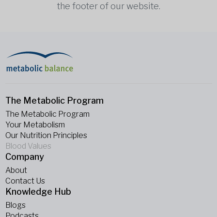
the footer of our website.
The Metabolic Program
The Metabolic Program
Your Metabolism
Our Nutrition Principles
Blood Values
Company
About
Contact Us
Knowledge Hub
Blogs
Podcasts