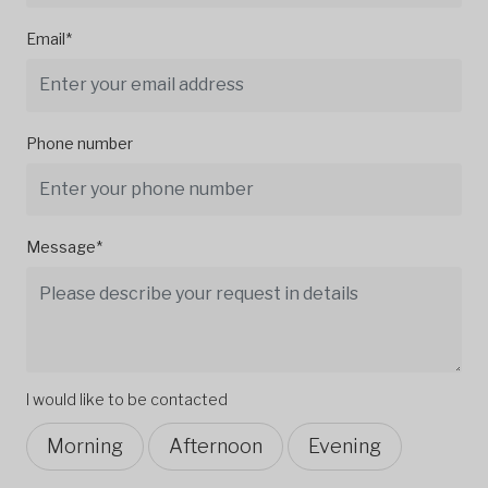
Email*
Phone number
Message*
I would like to be contacted
Morning
Afternoon
Evening