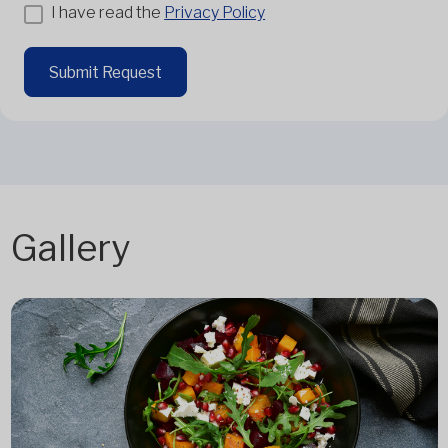
I have read the
Privacy Policy
Submit Request
Gallery