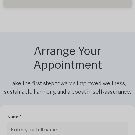
Arrange Your
Appointment
Take the first step towards improved wellness,
sustainable harmony, and a boost in self-assurance.
Name*