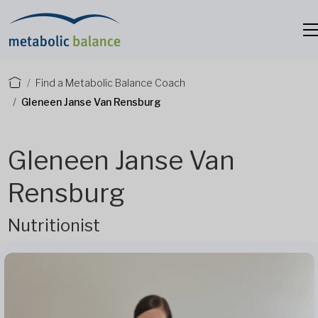
Find a Metabolic Balance Coach
Gleneen Janse Van Rensburg
Gleneen Janse Van
Rensburg
Nutritionist