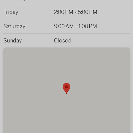
Friday
2:00 PM
-
5:00 PM
Saturday
9:00 AM
-
1:00 PM
Sunday
Closed