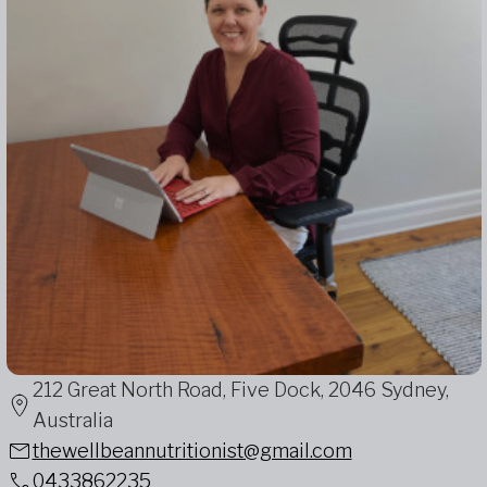
212 Great North Road, Five Dock, 2046 Sydney,
Australia
thewellbeannutritionist@gmail.com
0433862235