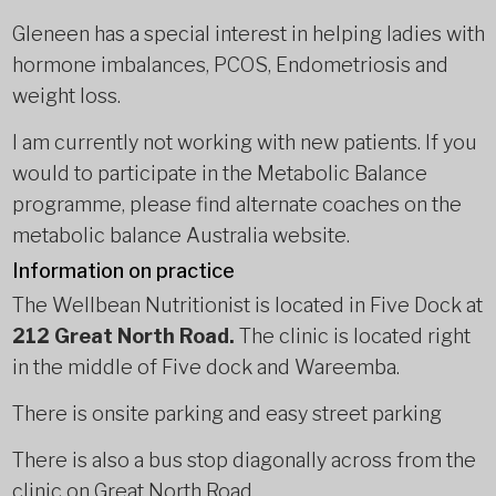
Gleneen has a special interest in helping ladies with
hormone imbalances, PCOS, Endometriosis and
weight loss.
I am currently not working with new patients. If you
would to participate in the Metabolic Balance
programme, please find alternate coaches on the
metabolic balance Australia website.
Information on practice
The Wellbean Nutritionist is located in Five Dock at
212 Great North Road.
The clinic is located right
in the middle of Five dock and Wareemba.
There is onsite parking and easy street parking
There is also a bus stop diagonally across from the
clinic on Great North Road