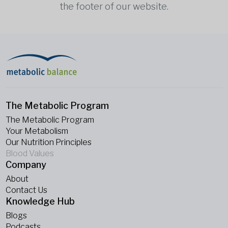
the footer of our website.
The Metabolic Program
The Metabolic Program
Your Metabolism
Our Nutrition Principles
Blood Values
Company
About
Contact Us
Knowledge Hub
Blogs
Podcasts