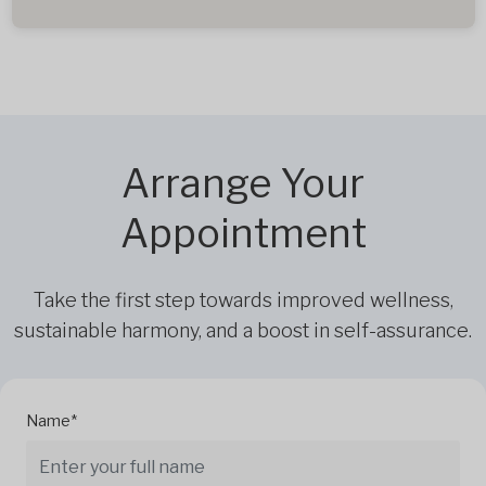
Arrange Your
Appointment
Take the first step towards improved wellness,
sustainable harmony, and a boost in self-assurance.
Name*