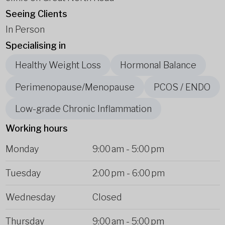
Seeing Clients
In Person
Specialising in
Healthy Weight Loss
Hormonal Balance
Perimenopause/Menopause
PCOS / ENDO
Low-grade Chronic Inflammation
Working hours
Monday
9:00 am
-
5:00 pm
Tuesday
2:00 pm
-
6:00 pm
Wednesday
Closed
Thursday
9:00 am
-
5:00 pm