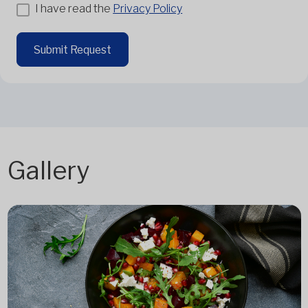
I have read the
Privacy Policy
Submit Request
Gallery