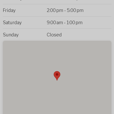
Friday
2:00 pm
-
5:00 pm
Saturday
9:00 am
-
1:00 pm
Sunday
Closed