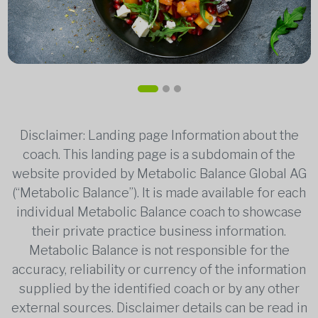
Disclaimer: Landing page Information about the
coach. This landing page is a subdomain of the
website provided by Metabolic Balance Global AG
(“Metabolic Balance”). It is made available for each
individual Metabolic Balance coach to showcase
their private practice business information.
Metabolic Balance is not responsible for the
accuracy, reliability or currency of the information
supplied by the identified coach or by any other
external sources. Disclaimer details can be read in