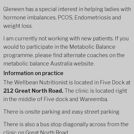
Gleneen has a special interest in helping ladies with
hormone imbalances, PCOS, Endometriosis and
weight loss.
I am currently not working with new patients. If you
would to participate in the Metabolic Balance
programme, please find alternate coaches on the
metabolic balance Australia website.
Information on practice
The Wellbean Nutritionist is located in Five Dock at
212 Great North Road.
The clinic is located right
in the middle of Five dock and Wareemba.
There is onsite parking and easy street parking
There is also a bus stop diagonally across from the
clinic on Great North Road