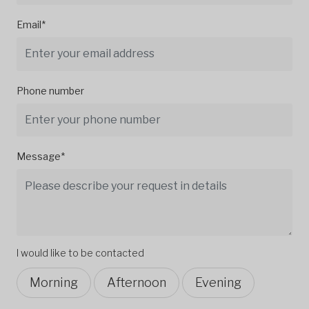
Email*
Phone number
Message*
I would like to be contacted
Morning
Afternoon
Evening