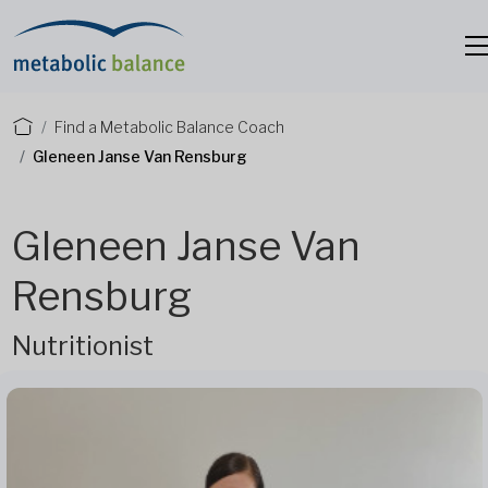
Find a Metabolic Balance Coach
Gleneen Janse Van Rensburg
Gleneen Janse Van
Rensburg
Nutritionist