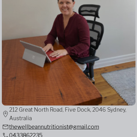
212 Great North Road, Five Dock, 2046 Sydney,
Australia
thewellbeannutritionist@gmail.com
0433862235