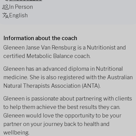
In Person
English
Information about the coach
Gleneen Janse Van Rensburg is a Nutritionist and
certified Metabolic Balance coach.
Gleneen has an advanced diploma in Nutritional
medicine. She is also registered with the Australian
Natural Therapists Association (ANTA).
Gleneen is passionate about partnering with clients
to help them achieve the best results they can.
Gleneen would love the opportunity to be your
partner on your journey back to health and
wellbeing.