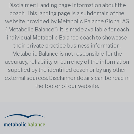
Disclaimer: Landing page Information about the
coach. This landing page is a subdomain of the
website provided by Metabolic Balance Global AG
(“Metabolic Balance”). It is made available for each
individual Metabolic Balance coach to showcase
their private practice business information.
Metabolic Balance is not responsible for the
accuracy, reliability or currency of the information
supplied by the identified coach or by any other
external sources. Disclaimer details can be read in
the footer of our website.