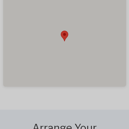
Arrange Your