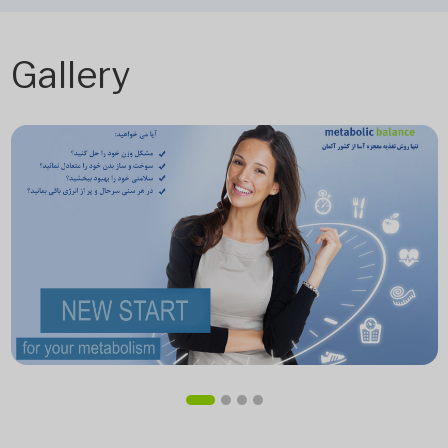
Gallery