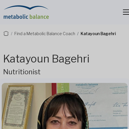
Find a Metabolic Balance Coach
Katayoun Bagehri
Katayoun Bagehri
Nutritionist