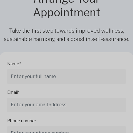
Appointment
Take the first step towards improved wellness,
sustainable harmony, and a boost in self-assurance.
Name*
Email*
Phone number