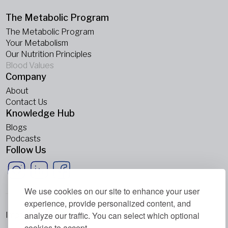
The Metabolic Program
The Metabolic Program
Your Metabolism
Our Nutrition Principles
Blood Values
Company
About
Contact Us
Knowledge Hub
Blogs
Podcasts
Follow Us
We use cookies on our site to enhance your user
experience, provide personalized content, and
analyze our traffic. You can select which optional
Imprint
cookies to accept.