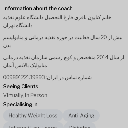
Information about the coach
خانم کتایون باقری فارغ التحصیل دانشگاه علوم تغذیه
دانشگاه تهران
بیش از 20 سال فعالیت در حوزه تغذیه درمانی و متابولیسم
بدن
از سال 2014 متخصص و کوچ رسمی سازمان تغذیه درمانی
متابولیک بالانس آلمان
شماره تماس در ایران: 00989122139893
Seeing Clients
Virtually, In Person
Specialising in
Healthy Weight Loss
Anti-Aging