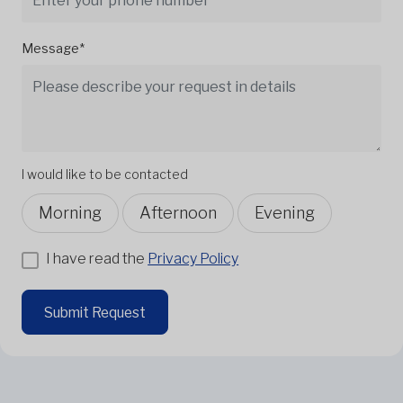
Message*
I would like to be contacted
Morning
Afternoon
Evening
I have read the
Privacy Policy
Submit Request