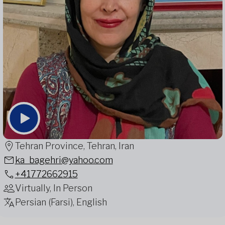
Tehran Province, Tehran, Iran
ka_bagehri@yahoo.com
+41772662915
Virtually, In Person
Persian (Farsi), English