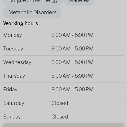
Fatigue / Low Energy
Diabetes
Metabolic Disorders
Working hours
Monday
9:00 AM
-
5:00 PM
Tuesday
9:00 AM
-
5:00 PM
Wednesday
9:00 AM
-
5:00 PM
Thursday
9:00 AM
-
5:00 PM
Friday
9:00 AM
-
5:00 PM
Saturday
Closed
Sunday
Closed