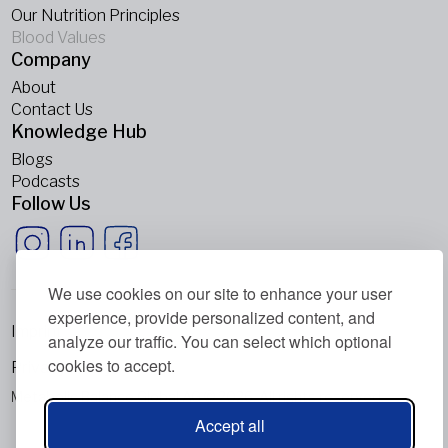
Our Nutrition Principles
Blood Values
Company
About
Contact Us
Knowledge Hub
Blogs
Podcasts
Follow Us
We use cookies on our site to enhance your user
experience, provide personalized content, and
Imprint
analyze our traffic. You can select which optional
cookies to accept.
Privacy Policy
Metabolic Balance Global AG © 2026. All rights reserved.
Accept all