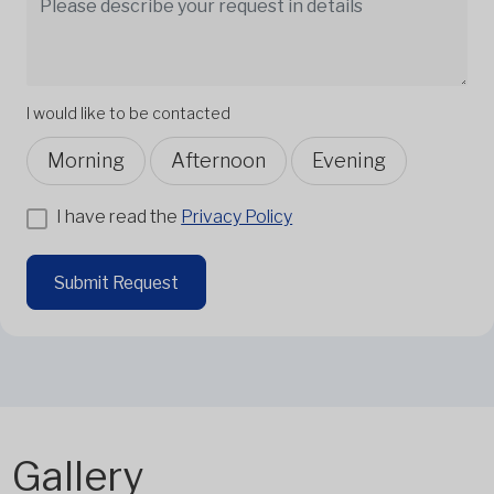
I would like to be contacted
Morning
Afternoon
Evening
I have read the
Privacy Policy
Submit Request
Gallery