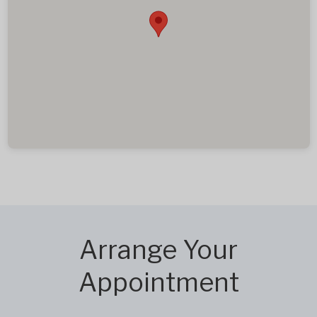
Arrange Your
Appointment