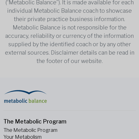
(“Metabolic Balance”). It is made available for each
individual Metabolic Balance coach to showcase
their private practice business information.
Metabolic Balance is not responsible for the
accuracy, reliability or currency of the information
supplied by the identified coach or by any other
external sources. Disclaimer details can be read in
the footer of our website.
The Metabolic Program
The Metabolic Program
Your Metabolism