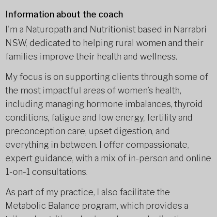
Information about the coach
I'm a Naturopath and Nutritionist based in Narrabri
NSW, dedicated to helping rural women and their
families improve their health and wellness.
My focus is on supporting clients through some of
the most impactful areas of women’s health,
including managing hormone imbalances, thyroid
conditions, fatigue and low energy, fertility and
preconception care, upset digestion, and
everything in between. I offer compassionate,
expert guidance, with a mix of in-person and online
1-on-1 consultations.
As part of my practice, I also facilitate the
Metabolic Balance program, which provides a