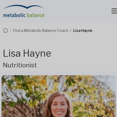
Find a Metabolic Balance Coach
Lisa Hayne
Lisa Hayne
Nutritionist