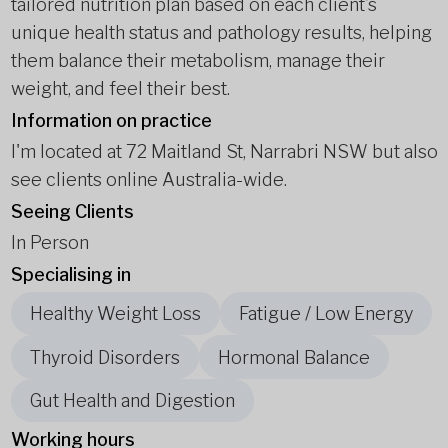
tailored nutrition plan based on each client’s
unique health status and pathology results, helping
them balance their metabolism, manage their
weight, and feel their best.
Information on practice
I'm located at 72 Maitland St, Narrabri NSW but also
see clients online Australia-wide.
Seeing Clients
In Person
Specialising in
Healthy Weight Loss
Fatigue / Low Energy
Thyroid Disorders
Hormonal Balance
Gut Health and Digestion
Working hours