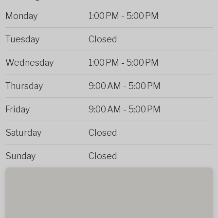
Monday
1:00 PM
-
5:00 PM
Tuesday
Closed
Wednesday
1:00 PM
-
5:00 PM
Thursday
9:00 AM
-
5:00 PM
Friday
9:00 AM
-
5:00 PM
Saturday
Closed
Sunday
Closed