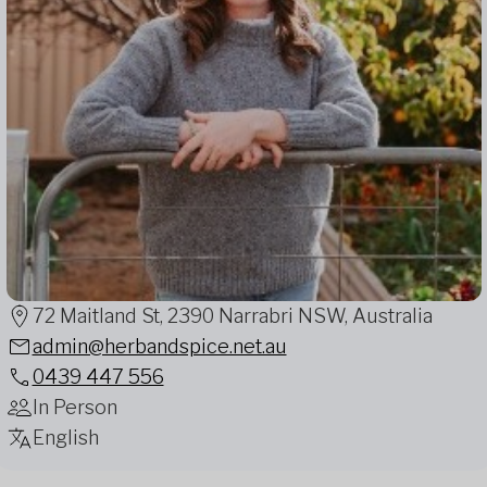
72 Maitland St, 2390 Narrabri NSW, Australia
admin@herbandspice.net.au
0439 447 556
In Person
English