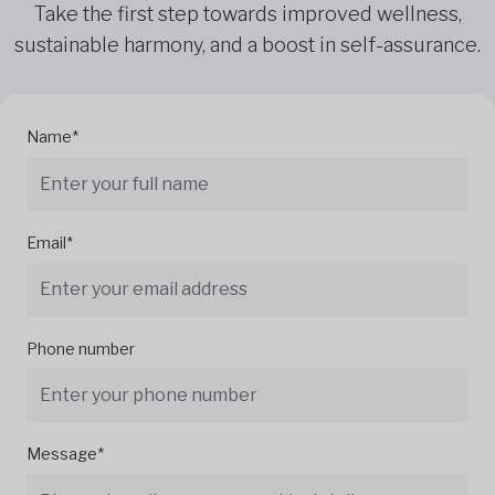
Take the first step towards improved wellness,
sustainable harmony, and a boost in self-assurance.
Name*
Email*
Phone number
Message*