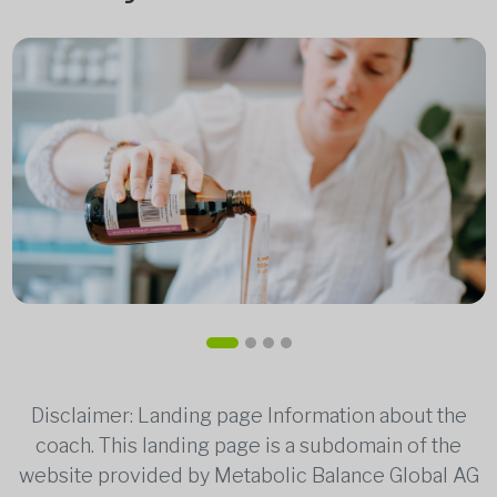
Disclaimer: Landing page Information about the
coach. This landing page is a subdomain of the
website provided by Metabolic Balance Global AG