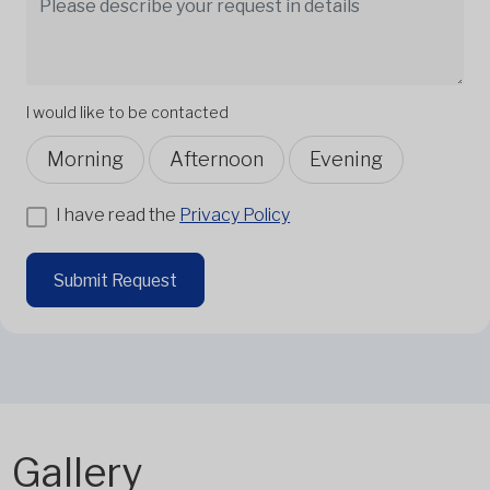
I would like to be contacted
Morning
Afternoon
Evening
I have read the
Privacy Policy
Submit Request
Gallery