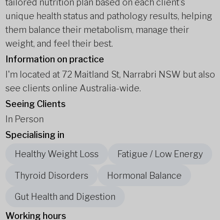
tailored nutrition plan based on each client’s
unique health status and pathology results, helping
them balance their metabolism, manage their
weight, and feel their best.
Information on practice
I'm located at 72 Maitland St, Narrabri NSW but also
see clients online Australia-wide.
Seeing Clients
In Person
Specialising in
Healthy Weight Loss
Fatigue / Low Energy
Thyroid Disorders
Hormonal Balance
Gut Health and Digestion
Working hours