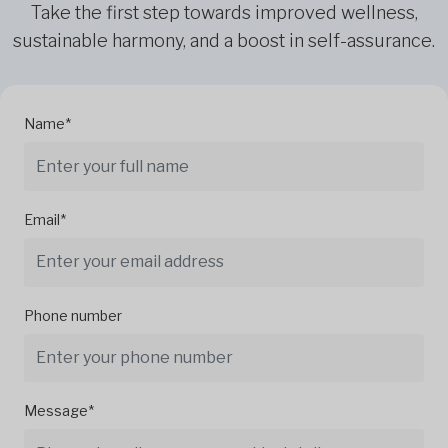
Take the first step towards improved wellness,
sustainable harmony, and a boost in self-assurance.
Name*
Email*
Phone number
Message*