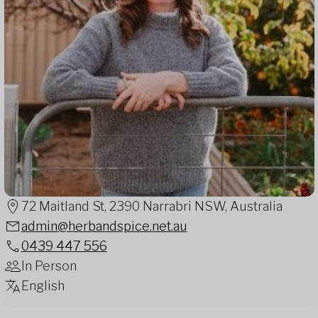
72 Maitland St, 2390 Narrabri NSW, Australia
admin@herbandspice.net.au
0439 447 556
In Person
English