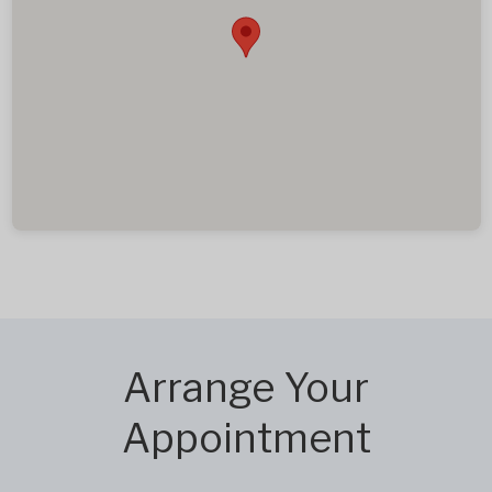
Arrange Your
Appointment