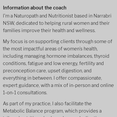
Information about the coach
I'm a Naturopath and Nutritionist based in Narrabri
NSW, dedicated to helping rural women and their
families improve their health and wellness.
My focus is on supporting clients through some of
the most impactful areas of women’s health,
including managing hormone imbalances, thyroid
conditions, fatigue and low energy, fertility and
preconception care, upset digestion, and
everything in between. I offer compassionate,
expert guidance, with a mix of in-person and online
1-on-1 consultations.
As part of my practice, I also facilitate the
Metabolic Balance program, which provides a