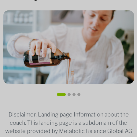
Disclaimer: Landing page Information about the
coach. This landing page is a subdomain of the
website provided by Metabolic Balance Global AG