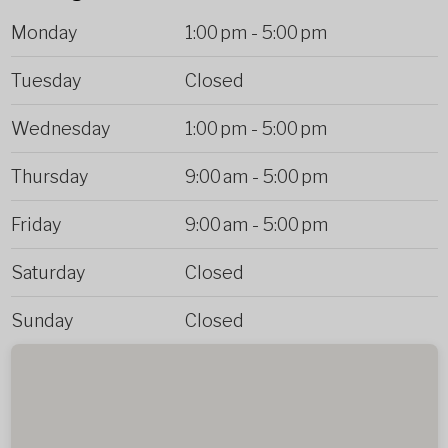
Monday
1:00 pm
-
5:00 pm
Tuesday
Closed
Wednesday
1:00 pm
-
5:00 pm
Thursday
9:00 am
-
5:00 pm
Friday
9:00 am
-
5:00 pm
Saturday
Closed
Sunday
Closed