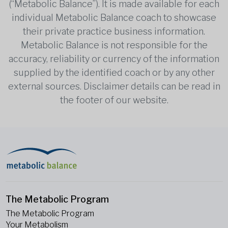
(“Metabolic Balance”). It is made available for each
individual Metabolic Balance coach to showcase
their private practice business information.
Metabolic Balance is not responsible for the
accuracy, reliability or currency of the information
supplied by the identified coach or by any other
external sources. Disclaimer details can be read in
the footer of our website.
The Metabolic Program
The Metabolic Program
Your Metabolism