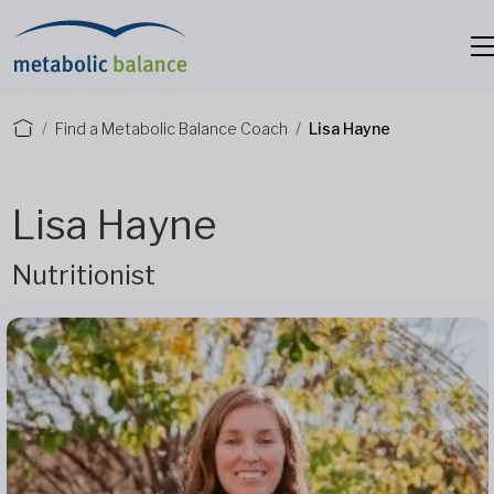
Find a Metabolic Balance Coach
Lisa Hayne
Lisa Hayne
Nutritionist