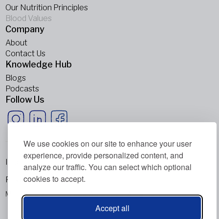
Our Nutrition Principles
Blood Values
Company
About
Contact Us
Knowledge Hub
Blogs
Podcasts
Follow Us
We use cookies on our site to enhance your user
experience, provide personalized content, and
Imprint
analyze our traffic. You can select which optional
cookies to accept.
Privacy Policy
Metabolic Balance Global AG © 2026. All rights reserved.
Accept all