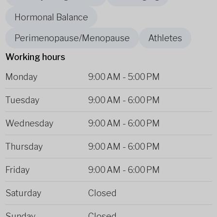
Hormonal Balance
Perimenopause/Menopause
Athletes
Working hours
Monday
9:00 AM
-
5:00 PM
Tuesday
9:00 AM
-
6:00 PM
Wednesday
9:00 AM
-
6:00 PM
Thursday
9:00 AM
-
6:00 PM
Friday
9:00 AM
-
6:00 PM
Saturday
Closed
Sunday
Closed