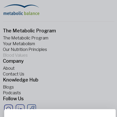
The Metabolic Program
The Metabolic Program
Your Metabolism
Our Nutrition Principles
Blood Values
Company
About
Contact Us
Knowledge Hub
Blogs
Podcasts
Follow Us