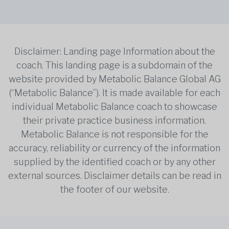
Disclaimer: Landing page Information about the
coach. This landing page is a subdomain of the
website provided by Metabolic Balance Global AG
(“Metabolic Balance”). It is made available for each
individual Metabolic Balance coach to showcase
their private practice business information.
Metabolic Balance is not responsible for the
accuracy, reliability or currency of the information
supplied by the identified coach or by any other
external sources. Disclaimer details can be read in
the footer of our website.