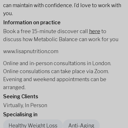
can maintain with confidence. I’d love to work with
you.
Information on practice
Book a free 15-minute discover call
here
to
discuss how Metabolic Balance can work for you
www.lisapnutrition.com
Online and in-person consultations in London.
Online consulations can take place via Zoom.
Evening and weekend appointments can be
arranged.
Seeing Clients
Virtually, In Person
Specialising in
Healthy Weight Loss
Anti-Aging