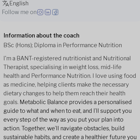
English
Follow me on
Information about the coach
BSc (Hons); Diploma in Performance Nutrition
I'm a BANT-registered nutritionist and Nutritional
Therapist, specialising in weight loss, mid-life
health and Performance Nutrition. I love using food
as medicine, helping clients make the necessary
dietary changes to help them reach their health
goals.
Metabolic Balance provides a personalised
guide to what and when to eat, and I’ll support you
every step of the way as you put your plan into
action. Together, we’ll navigate obstacles, build
sustainable habits, and create a healthier future you