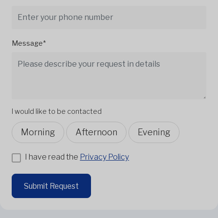
Message*
I would like to be contacted
Morning
Afternoon
Evening
I have read the
Privacy Policy
Submit Request