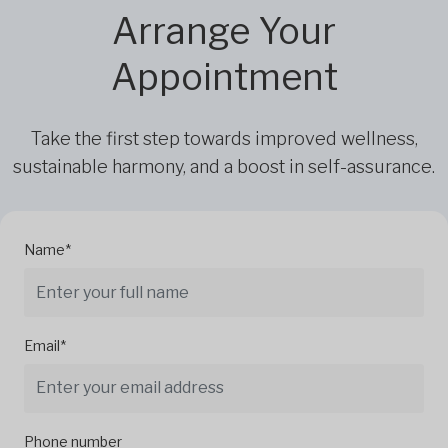
Arrange Your
Appointment
Take the first step towards improved wellness,
sustainable harmony, and a boost in self-assurance.
Name*
Email*
Phone number