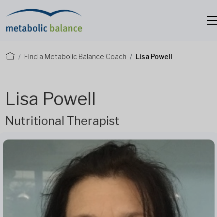
Find a Metabolic Balance Coach
Lisa Powell
Lisa Powell
Nutritional Therapist