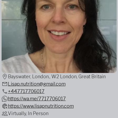
Bayswater, London., W2 London, Great Britain
Lisap.nutrition@gmail.com
+447717706017
https://wa.me/7717706017
https://www.lisapnutrition.com
Virtually, In Person