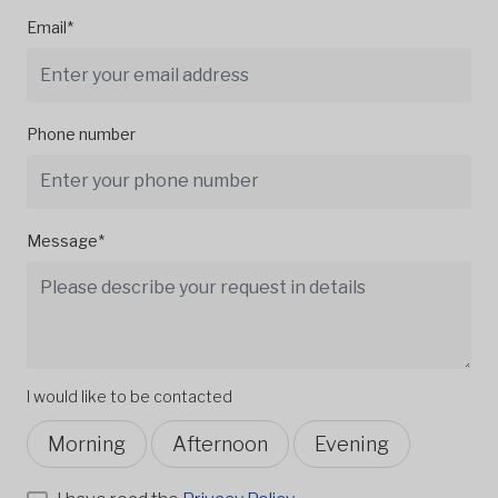
Email*
Phone number
Message*
I would like to be contacted
Morning
Afternoon
Evening