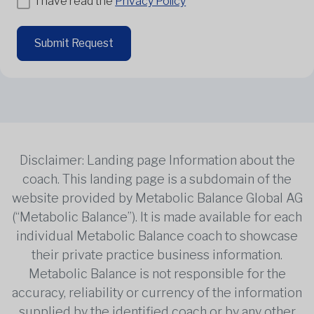
I have read the
Privacy Policy
Submit Request
Disclaimer: Landing page Information about the
coach. This landing page is a subdomain of the
website provided by Metabolic Balance Global AG
(“Metabolic Balance”). It is made available for each
individual Metabolic Balance coach to showcase
their private practice business information.
Metabolic Balance is not responsible for the
accuracy, reliability or currency of the information
supplied by the identified coach or by any other