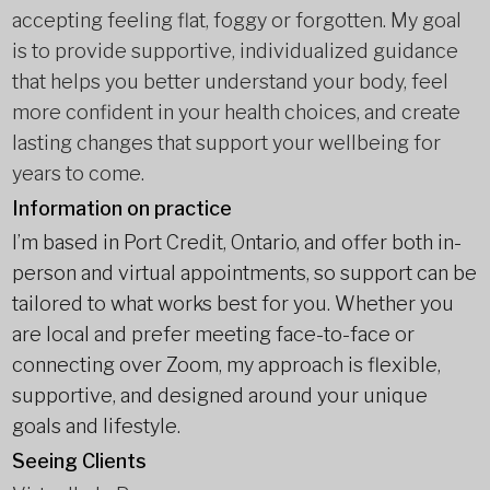
accepting feeling flat, foggy or forgotten. My goal
is to provide supportive, individualized guidance
that helps you better understand your body, feel
more confident in your health choices, and create
lasting changes that support your wellbeing for
years to come.
Information on practice
I’m based in Port Credit, Ontario, and offer both in-
person and virtual appointments, so support can be
tailored to what works best for you. Whether you
are local and prefer meeting face-to-face or
connecting over Zoom, my approach is flexible,
supportive, and designed around your unique
goals and lifestyle.
Seeing Clients