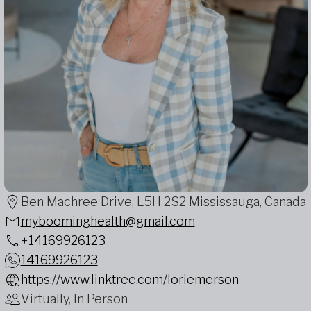
Ben Machree Drive, L5H 2S2 Mississauga, Canada
myboominghealth@gmail.com
+14169926123
14169926123
https://www.linktree.com/loriemerson
Virtually, In Person