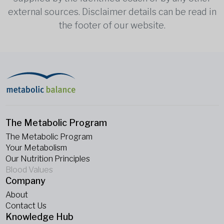
external sources. Disclaimer details can be read in
the footer of our website.
The Metabolic Program
The Metabolic Program
Your Metabolism
Our Nutrition Principles
Blood Values
Company
About
Contact Us
Knowledge Hub