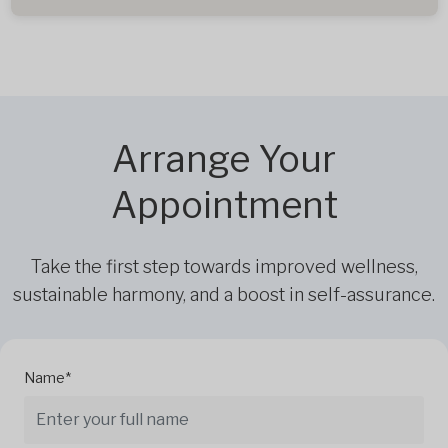
Arrange Your
Appointment
Take the first step towards improved wellness,
sustainable harmony, and a boost in self-assurance.
Name*