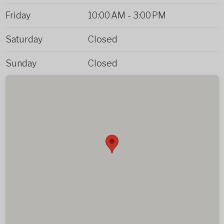
Friday
10:00 AM
-
3:00 PM
Saturday
Closed
Sunday
Closed