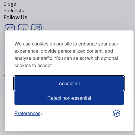
Blogs
Podcasts
Follow Us
We use cookies on our site to enhance your user
experience, provide personalized content, and
Imprint
analyze our traffic. You can select which optional
cookies to accept.
Privacy Policy
Metabolic Balance Global AG © 2026. All rights reserved.
Accept all
Reject non-essential
Preferences