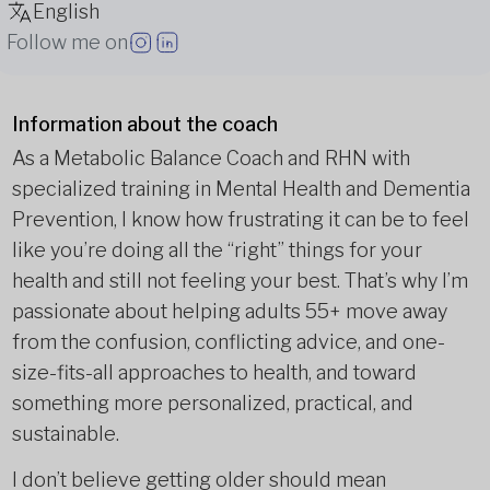
English
Follow me on
Information about the coach
As a Metabolic Balance Coach and RHN with
specialized training in Mental Health and Dementia
Prevention, I know how frustrating it can be to feel
like you’re doing all the “right” things for your
health and still not feeling your best. That’s why I’m
passionate about helping adults 55+ move away
from the confusion, conflicting advice, and one-
size-fits-all approaches to health, and toward
something more personalized, practical, and
sustainable.
I don’t believe getting older should mean