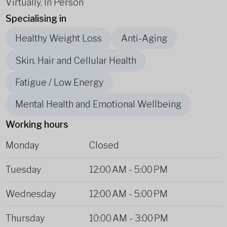
Virtually, In Person
Specialising in
Healthy Weight Loss
Anti-Aging
Skin, Hair and Cellular Health
Fatigue / Low Energy
Mental Health and Emotional Wellbeing
Working hours
Monday
Closed
Tuesday
12:00 AM
-
5:00 PM
Wednesday
12:00 AM
-
5:00 PM
Thursday
10:00 AM
-
3:00 PM