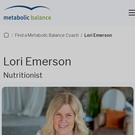
Find a Metabolic Balance Coach
Lori Emerson
Lori Emerson
Nutritionist