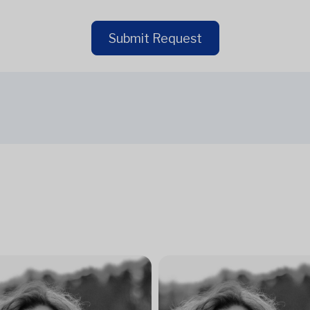
Submit Request