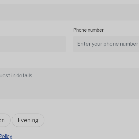
Phone number
on
Evening
Policy