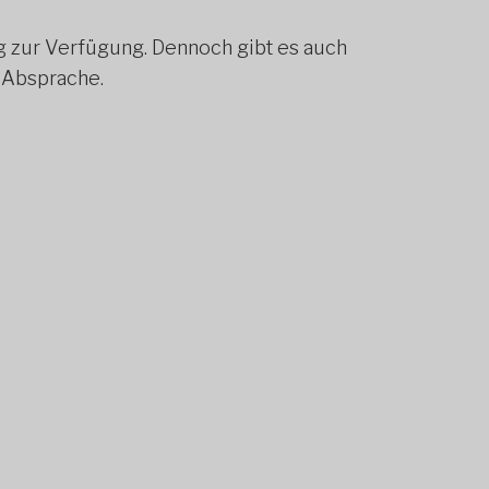
g zur Verfügung. Dennoch gibt es auch
 Absprache.