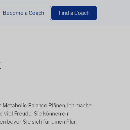
Become a Coach
Find a Coach
k
en Metabolic Balance Plänen. Ich mache
 viel Freude. Sie können ein
n bevor Sie sich für einen Plan