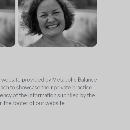
he website provided by Metabolic Balance
oach to showcase their private practice
rrency of the information supplied by the
n the footer of our website.