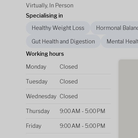
Virtually, In Person
Specialising in
Healthy Weight Loss
Hormonal Balan
Gut Health and Digestion
Mental Heal
Working hours
Monday
Closed
Tuesday
Closed
Wednesday
Closed
Thursday
9:00 AM
-
5:00 PM
Friday
9:00 AM
-
5:00 PM