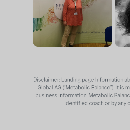
Disclaimer: Landing page Information ab
Global AG (“Metabolic Balance”). It is
business information. Metabolic Balance 
identified coach or by any 