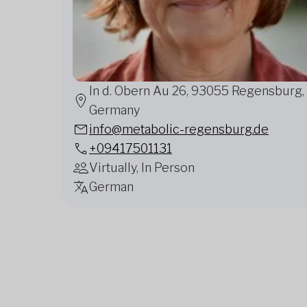
In d. Obern Au 26, 93055 Regensburg,
Germany
info@metabolic-regensburg.de
+09417501131
Virtually, In Person
German