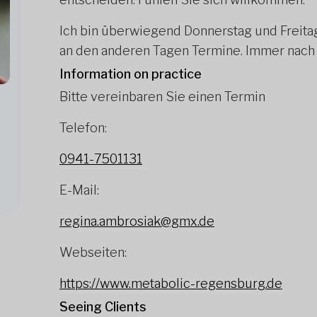
Ich bin überwiegend Donnerstag und Freita
an den anderen Tagen Termine. Immer nach
Information on practice
Bitte vereinbaren Sie einen Termin
Telefon:
0941-7501131
E-Mail:
regina.ambrosiak@gmx.de
Webseiten:
https://www.metabolic-regensburg.de
Seeing Clients