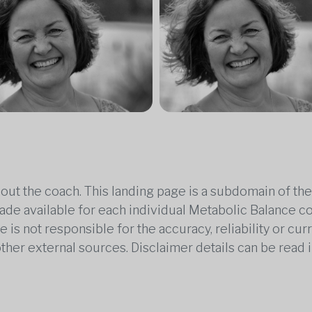
out the coach. This landing page is a subdomain of t
 made available for each individual Metabolic Balance c
is not responsible for the accuracy, reliability or cu
other external sources. Disclaimer details can be read i