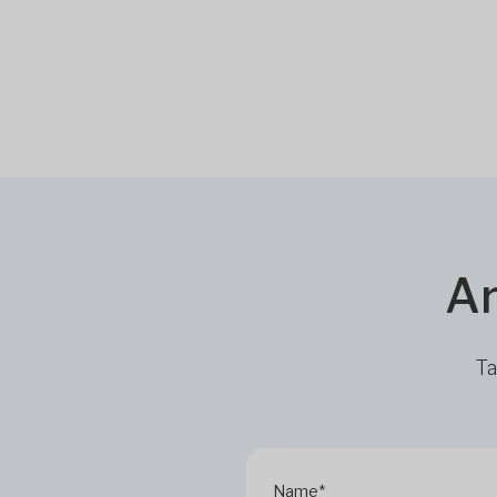
Ar
Ta
Name*