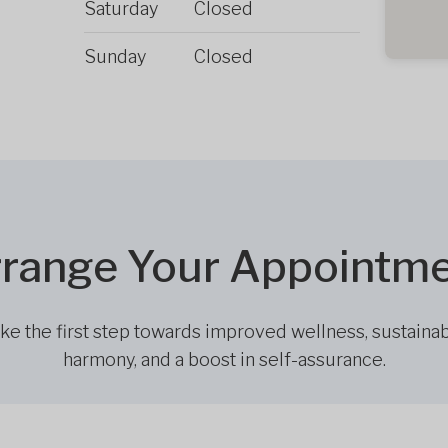
Saturday
Closed
Sunday
Closed
range Your Appointm
ke the first step towards improved wellness, sustaina
harmony, and a boost in self-assurance.