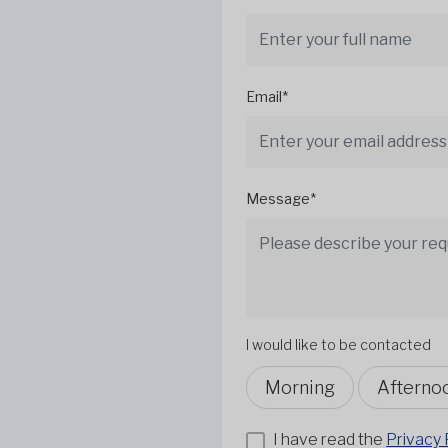
Email*
Message*
I would like to be contacted
Morning
Afterno
I have read the
Privacy 