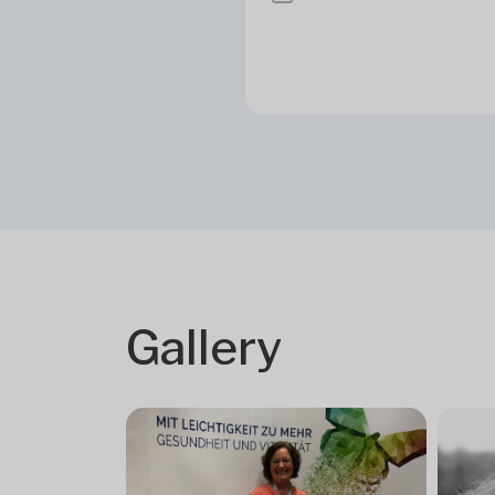
Gallery