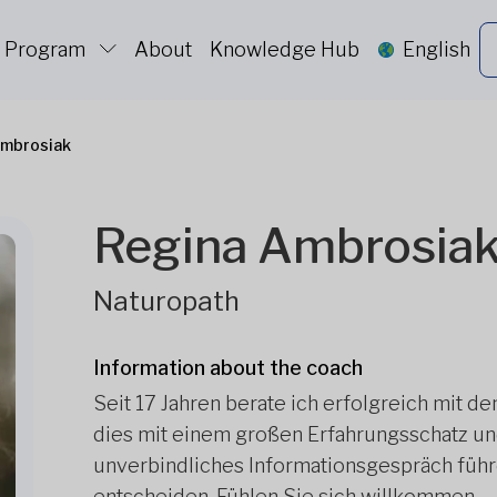
c Program
About
Knowledge Hub
English
Ambrosiak
Regina Ambrosia
Naturopath
Information about the coach
Seit 17 Jahren berate ich erfolgreich mit d
dies mit einem großen Erfahrungsschatz und
unverbindliches Informationsgespräch führe
entscheiden. Fühlen Sie sich willkommen.