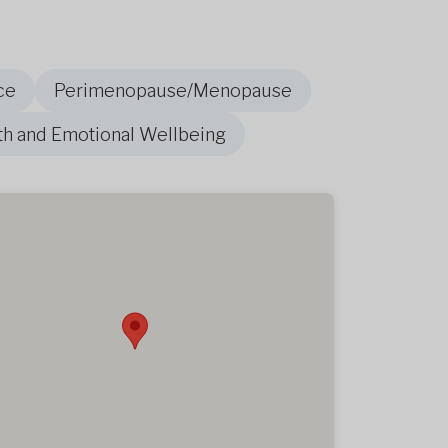
ce
Perimenopause/Menopause
th and Emotional Wellbeing