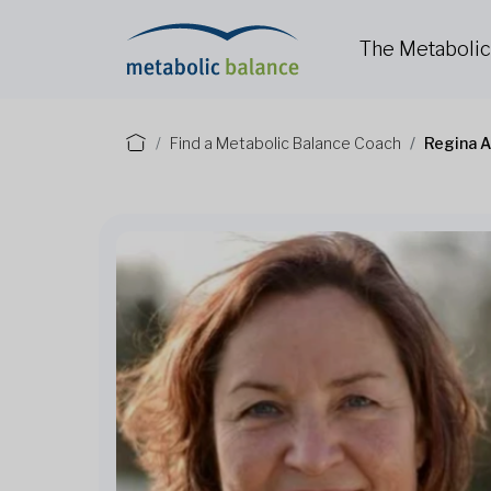
The Metaboli
Find a Metabolic Balance Coach
Regina 