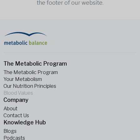
the footer of our website.
The Metabolic Program
The Metabolic Program
Your Metabolism
Our Nutrition Principles
Blood Values
Company
About
Contact Us
Knowledge Hub
Blogs
Podcasts