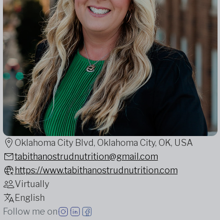
Oklahoma City Blvd, Oklahoma City, OK, USA
tabithanostrudnutrition@gmail.com
https://www.tabithanostrudnutrition.com
Virtually
English
Follow me on