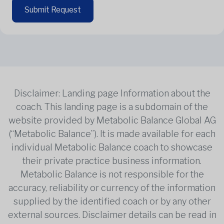
Submit Request
Disclaimer: Landing page Information about the
coach. This landing page is a subdomain of the
website provided by Metabolic Balance Global AG
(“Metabolic Balance”). It is made available for each
individual Metabolic Balance coach to showcase
their private practice business information.
Metabolic Balance is not responsible for the
accuracy, reliability or currency of the information
supplied by the identified coach or by any other
external sources. Disclaimer details can be read in