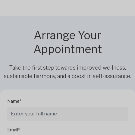
Arrange Your
Appointment
Take the first step towards improved wellness,
sustainable harmony, and a boost in self-assurance.
Name*
Email*