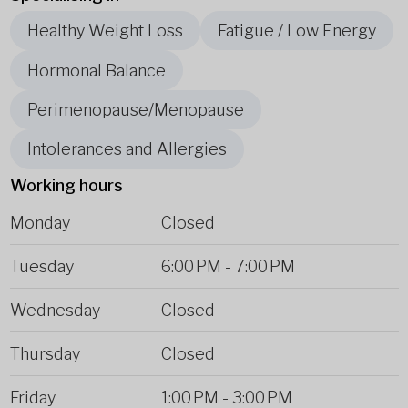
Healthy Weight Loss
Fatigue / Low Energy
Hormonal Balance
Perimenopause/Menopause
Intolerances and Allergies
Working hours
Monday
Closed
Tuesday
6:00 PM
-
7:00 PM
Wednesday
Closed
Thursday
Closed
Friday
1:00 PM
-
3:00 PM