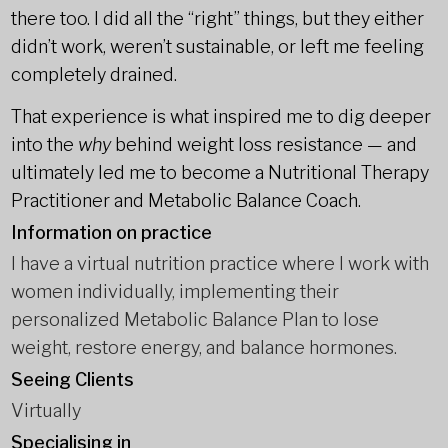
there too. I did all the “right” things, but they either
didn’t work, weren’t sustainable, or left me feeling
completely drained.
That experience is what inspired me to dig deeper
into the
why
behind weight loss resistance — and
ultimately led me to become a Nutritional Therapy
Practitioner and Metabolic Balance Coach.
Information on practice
I have a virtual nutrition practice where I work with
women individually, implementing their
personalized Metabolic Balance Plan to lose
weight, restore energy, and balance hormones.
Seeing Clients
Virtually
Specialising in