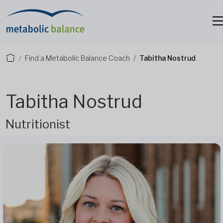
Find a Metabolic Balance Coach
Tabitha Nostrud
Tabitha Nostrud
Nutritionist