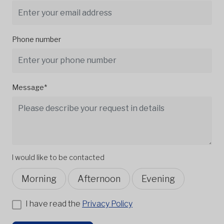
Phone number
Message*
I would like to be contacted
Morning
Afternoon
Evening
I have read the
Privacy Policy