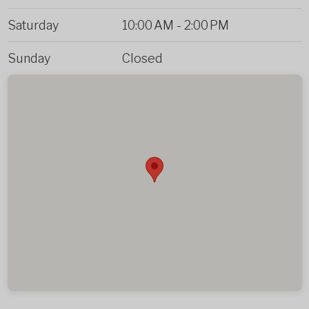
Saturday
10:00 AM
-
2:00 PM
Sunday
Closed