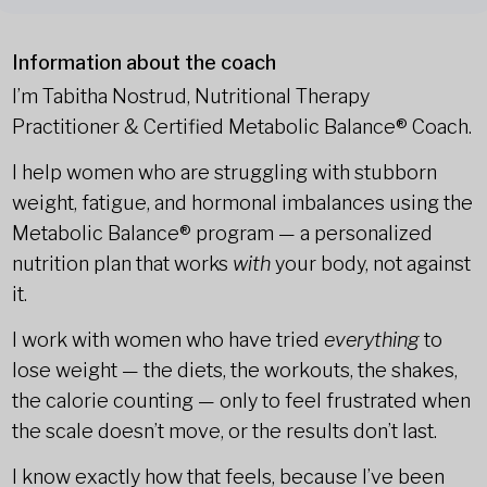
Information about the coach
I’m Tabitha Nostrud, Nutritional Therapy
Practitioner & Certified Metabolic Balance® Coach.
I help women who are struggling with stubborn
weight, fatigue, and hormonal imbalances using the
Metabolic Balance® program — a personalized
nutrition plan that works
with
your body, not against
it.
I work with women who have tried
everything
to
lose weight — the diets, the workouts, the shakes,
the calorie counting — only to feel frustrated when
the scale doesn’t move, or the results don’t last.
I know exactly how that feels, because I’ve been