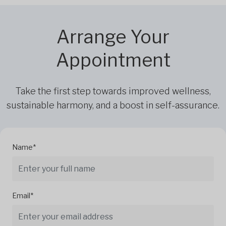
Arrange Your
Appointment
Take the first step towards improved wellness,
sustainable harmony, and a boost in self-assurance.
Name*
Email*