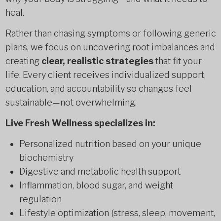
heal.
Rather than chasing symptoms or following generic
plans, we focus on uncovering root imbalances and
creating
clear, realistic strategies
that fit your
life. Every client receives individualized support,
education, and accountability so changes feel
sustainable—not overwhelming.
Live Fresh Wellness specializes in:
Personalized nutrition based on your unique
biochemistry
Digestive and metabolic health support
Inflammation, blood sugar, and weight
regulation
Lifestyle optimization (stress, sleep, movement,