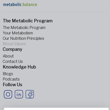
The Metabolic Program
The Metabolic Program
Your Metabolism
Our Nutrition Principles
Blood Values
Company
About
Contact Us
Knowledge Hub
Blogs
Podcasts
Follow Us