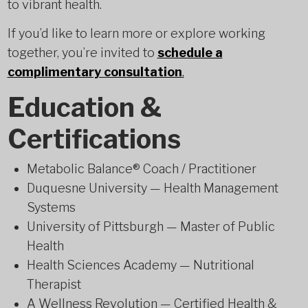
to vibrant health.
If you’d like to learn more or explore working
together, you’re invited to
schedule a
complimentary consultation
.
Education &
Certifications
Metabolic Balance® Coach / Practitioner
Duquesne University — Health Management
Systems
University of Pittsburgh — Master of Public
Health
Health Sciences Academy — Nutritional
Therapist
A Wellness Revolution — Certified Health &