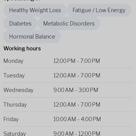
Healthy Weight Loss
Fatigue / Low Energy
Diabetes
Metabolic Disorders
Hormonal Balance
Working hours
Monday
12:00 PM
-
7:00 PM
Tuesday
12:00 AM
-
7:00 PM
Wednesday
9:00 AM
-
3:00 PM
Thursday
12:00 AM
-
7:00 PM
Friday
10:00 AM
-
4:00 PM
Saturday
9:00 AM
-
12:00 PM