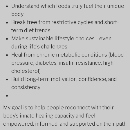
Understand which foods truly fuel their unique
body
Break free from restrictive cycles and short-
term diet trends
Make sustainable lifestyle choices—even
during life’s challenges
Heal from chronic metabolic conditions (blood
pressure, diabetes, insulin resistance, high
cholesterol)
Build long-term motivation, confidence, and
consistency
My goal is to help people reconnect with their
body’s innate healing capacity and feel
empowered, informed, and supported on their path