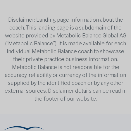
Disclaimer: Landing page Information about the
coach. This landing page is a subdomain of the
website provided by Metabolic Balance Global AG
(“Metabolic Balance”). It is made available for each
individual Metabolic Balance coach to showcase
their private practice business information.
Metabolic Balance is not responsible for the
accuracy, reliability or currency of the information
supplied by the identified coach or by any other
external sources. Disclaimer details can be read in
the footer of our website.