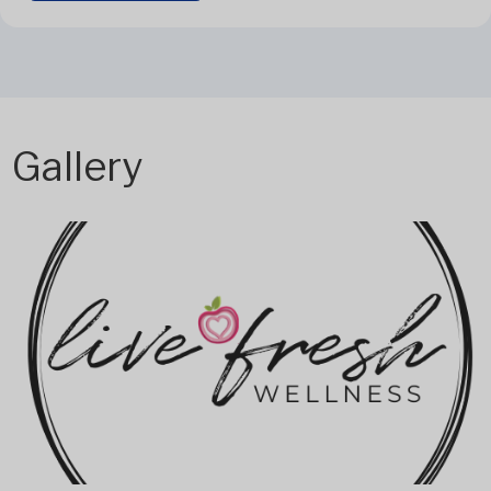
Gallery