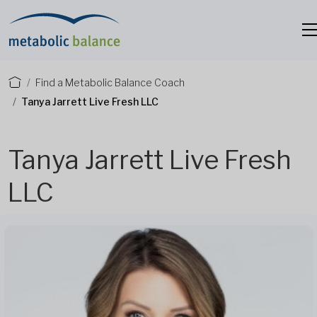
Find a Metabolic Balance Coach
Tanya Jarrett Live Fresh LLC
Tanya Jarrett Live Fresh
LLC