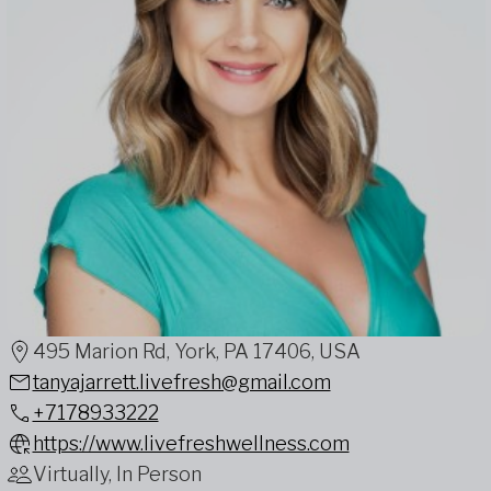
495 Marion Rd, York, PA 17406, USA
tanyajarrett.livefresh@gmail.com
+7178933222
https://www.livefreshwellness.com
Virtually, In Person