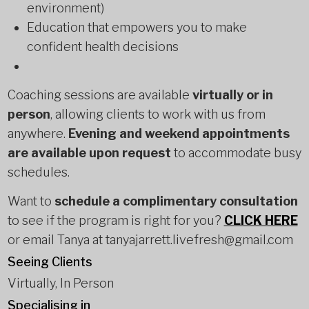
environment)
Education that empowers you to make
confident health decisions
Coaching sessions are available
virtually or in
person
, allowing clients to work with us from
anywhere.
Evening and weekend appointments
are available upon request
to accommodate busy
schedules.
Want to
schedule a complimentary consultation
to see if the program is right for you?
CLICK HERE
or email Tanya at tanyajarrett.livefresh@gmail.com
Seeing Clients
Virtually, In Person
Specialising in