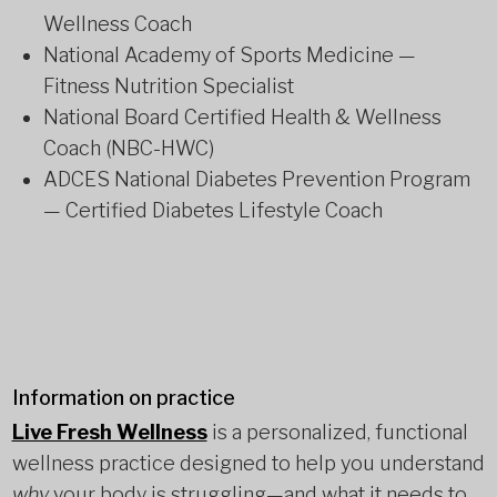
Wellness Coach
National Academy of Sports Medicine —
Fitness Nutrition Specialist
National Board Certified Health & Wellness
Coach (NBC-HWC)
ADCES National Diabetes Prevention Program
— Certified Diabetes Lifestyle Coach
Information on practice
Live Fresh Wellness
is a personalized, functional
wellness practice designed to help you understand
why
your body is struggling—and what it needs to