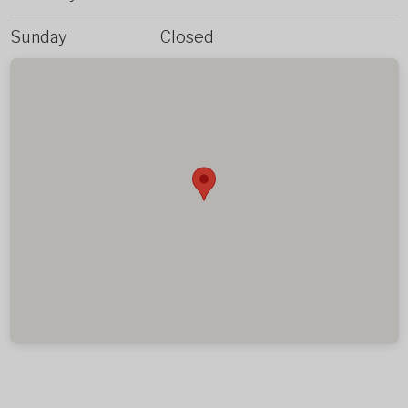
Sunday
Closed