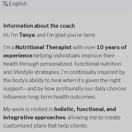
English
Information about the coach
Hi, I’m
Tanya
, and I’m glad you’re here.
I’m a
Nutritional Therapist
with over
10 years of
experience
helping individuals improve their
health through personalized, functional nutrition
and lifestyle strategies. I’m continually inspired by
the body’s ability to heal when it’s given the right
support—and by how profoundly our daily choices
influence long-term health outcomes.
My work is rooted in
holistic, functional, and
integrative approaches
, allowing me to create
customized plans that help clients: