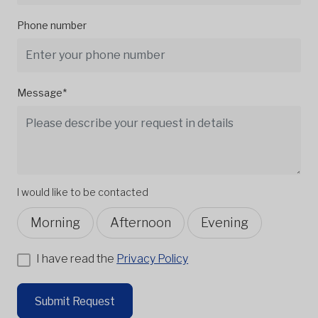
Phone number
Message*
I would like to be contacted
Morning
Afternoon
Evening
I have read the
Privacy Policy
Submit Request