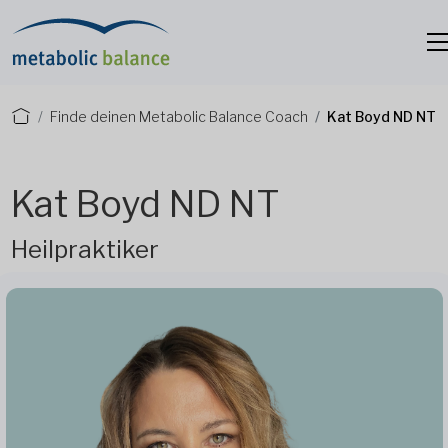
Finde deinen Metabolic Balance Coach
Kat Boyd ND NT
Kat Boyd ND NT
Heilpraktiker