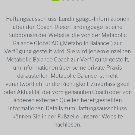
Haftungsausschluss: Landingpage-Informationen
über den Coach. Diese Landingpage ist eine
Subdomain der Website, die von der Metabolic
Balance Global AG („Metabolic Balance“) zur
Verfügung gestellt wird. Sie wird jedem einzelnen
Metabolic Balance Coach zur Verfügung gestellt,
um Informationen über seine private Praxis
darzustellen. Metabolic Balance ist nicht
verantwortlich für die Richtigkeit, Zuverlässigkeit
oder Aktualität der vom genannten Coach oder von
anderen externen Quellen bereitgestellten
Informationen. Details zum Haftungsausschluss
können Sie in der Fußzeile unserer Website
nachlesen.