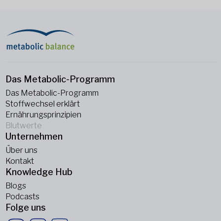
Das Metabolic-Programm
Das Metabolic-Programm
Stoffwechsel erklärt
Ernährungsprinzipien
Blutwerte
Unternehmen
Über uns
Kontakt
Knowledge Hub
Blogs
Podcasts
Folge uns