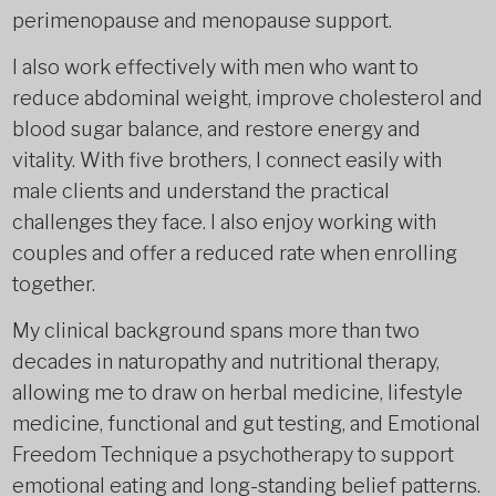
perimenopause and menopause support.
I also work effectively with men who want to
reduce abdominal weight, improve cholesterol and
blood sugar balance, and restore energy and
vitality. With five brothers, I connect easily with
male clients and understand the practical
challenges they face. I also enjoy working with
couples and offer a reduced rate when enrolling
together.
My clinical background spans more than two
decades in naturopathy and nutritional therapy,
allowing me to draw on herbal medicine, lifestyle
medicine, functional and gut testing, and Emotional
Freedom Technique a psychotherapy to support
emotional eating and long-standing belief patterns.