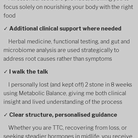
focus solely on nourishing your body with the right
food
✓
Additional clinical support where needed
Herbal medicine, functional testing, and gut and
microbiome analysis are used strategically to
address root causes rather than symptoms
✓
I walk the talk
I personally lost (and kept off) 2 stone in 8 weeks
using Metabolic Balance, giving me both clinical
insight and lived understanding of the process
✓
Clear structure, personalised guidance
Whether you are TTC, recovering from loss, or
seeking steadier hormones in midlife, you receive