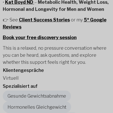
•
Kat Boyd ND
–
Metabolic Health, Weight Loss,
Hormonal and Longevity for Men and Women
👉 See
Client Success Stories
or my
5* Google
Reviews
Book your free discovery session
This is a relaxed, no pressure conversation where
you can be heard, ask questions, and explore
whether this support feels right for you.
Klientengespräche
Virtuell
Spezialisiert auf
Gesunde Gewichtsabnahme
Hormonelles Gleichgewicht