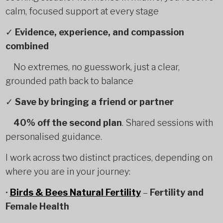
calm, focused support at every stage
✓
Evidence, experience, and compassion
combined
No extremes, no guesswork, just a clear,
grounded path back to balance
✓
Save by bringing a friend or partner
40% off the second plan
. Shared sessions with
personalised guidance.
I work across two distinct practices, depending on
where you are in your journey:
•
Birds & Bees Natural Fertility
–
Fertility and
Female Health