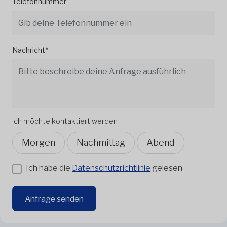
Telefonnummer
Nachricht*
Ich möchte kontaktiert werden
Morgen
Nachmittag
Abend
Ich habe die
Datenschutzrichtlinie
gelesen
Anfrage senden