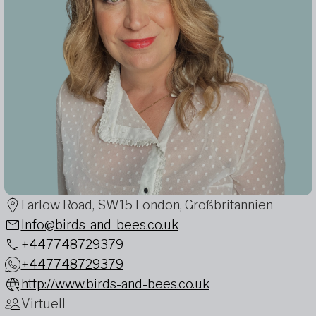
Farlow Road, SW15 London, Großbritannien
Info@birds-and-bees.co.uk
+447748729379
+447748729379
http://www.birds-and-bees.co.uk
Virtuell