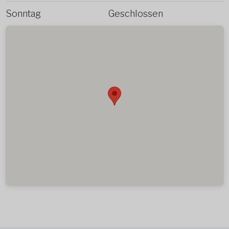
Sonntag
Geschlossen