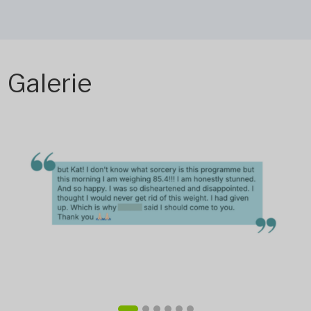
Galerie