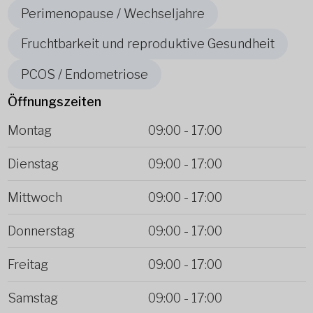
Perimenopause / Wechseljahre
Fruchtbarkeit und reproduktive Gesundheit
PCOS / Endometriose
Öffnungszeiten
Montag
09:00
-
17:00
Dienstag
09:00
-
17:00
Mittwoch
09:00
-
17:00
Donnerstag
09:00
-
17:00
Freitag
09:00
-
17:00
Samstag
09:00
-
17:00