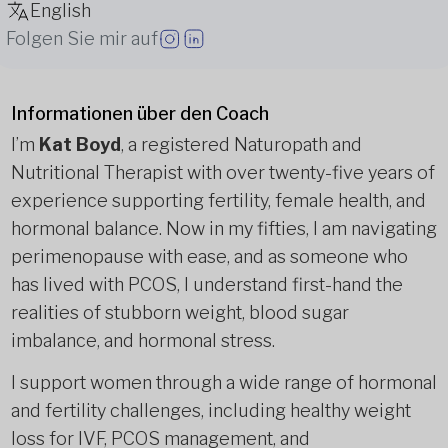
English
Folgen Sie mir auf
Informationen über den Coach
I’m
Kat Boyd
, a registered Naturopath and
Nutritional Therapist with over twenty-five years of
experience supporting fertility, female health, and
hormonal balance. Now in my fifties, I am navigating
perimenopause with ease, and as someone who
has lived with PCOS, I understand first-hand the
realities of stubborn weight, blood sugar
imbalance, and hormonal stress.
I support women through a wide range of hormonal
and fertility challenges, including healthy weight
loss for IVF, PCOS management, and