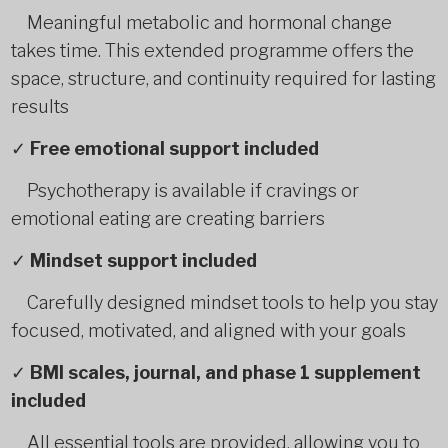
Meaningful metabolic and hormonal change
takes time. This extended programme offers the
space, structure, and continuity required for lasting
results
✓
Free emotional support included
Psychotherapy is available if cravings or
emotional eating are creating barriers
✓
Mindset support included
Carefully designed mindset tools to help you stay
focused, motivated, and aligned with your goals
✓
BMI scales, journal, and phase 1 supplement
included
All essential tools are provided, allowing you to