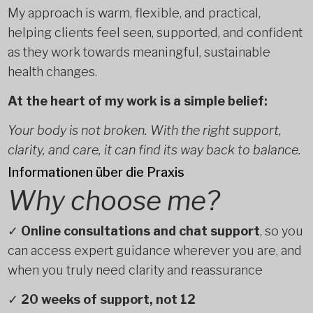
My approach is warm, flexible, and practical,
helping clients feel seen, supported, and confident
as they work towards meaningful, sustainable
health changes.
At the heart of my work is a simple belief:
Your body is not broken. With the right support,
clarity, and care, it can find its way back to balance.
Informationen über die Praxis
Why choose me?
✓
Online consultations and chat support
, so you
can access expert guidance wherever you are, and
when you truly need clarity and reassurance
✓
20 weeks of support, not 12