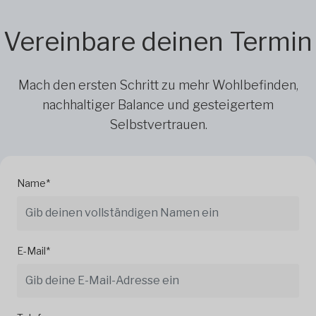
Vereinbare deinen Termin
Mach den ersten Schritt zu mehr Wohlbefinden,
nachhaltiger Balance und gesteigertem
Selbstvertrauen.
Name*
E-Mail*