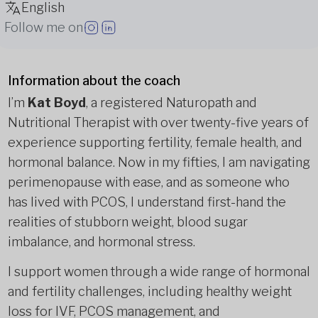
English
Follow me on
Information about the coach
I’m
Kat Boyd
, a registered Naturopath and
Nutritional Therapist with over twenty-five years of
experience supporting fertility, female health, and
hormonal balance. Now in my fifties, I am navigating
perimenopause with ease, and as someone who
has lived with PCOS, I understand first-hand the
realities of stubborn weight, blood sugar
imbalance, and hormonal stress.
I support women through a wide range of hormonal
and fertility challenges, including healthy weight
loss for IVF, PCOS management, and