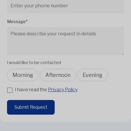
Message*
I would like to be contacted
Morning
Afternoon
Evening
I have read the
Privacy Policy
Submit Request