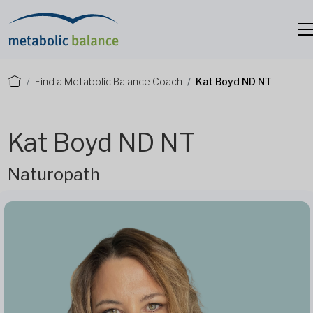
Find a Metabolic Balance Coach
Kat Boyd ND NT
Kat Boyd ND NT
Naturopath