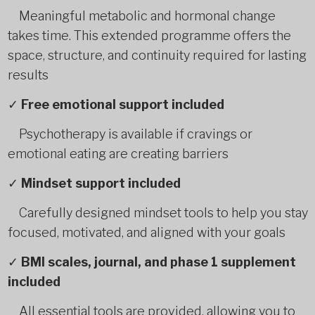
Meaningful metabolic and hormonal change
takes time. This extended programme offers the
space, structure, and continuity required for lasting
results
✓
Free emotional support included
Psychotherapy is available if cravings or
emotional eating are creating barriers
✓
Mindset support included
Carefully designed mindset tools to help you stay
focused, motivated, and aligned with your goals
✓
BMI scales, journal, and phase 1 supplement
included
All essential tools are provided, allowing you to