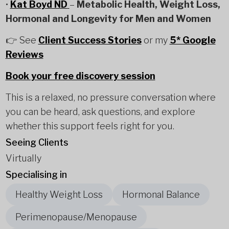
•
Kat Boyd ND
–
Metabolic Health, Weight Loss,
Hormonal and Longevity for Men and Women
👉 See
Client Success Stories
or my
5* Google
Reviews
Book your free discovery session
This is a relaxed, no pressure conversation where
you can be heard, ask questions, and explore
whether this support feels right for you.
Seeing Clients
Virtually
Specialising in
Healthy Weight Loss
Hormonal Balance
Perimenopause/Menopause