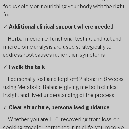
focus solely on nourishing your body with the right
food
✓
Additional clinical support where needed
Herbal medicine, functional testing, and gut and
microbiome analysis are used strategically to
address root causes rather than symptoms
✓
I walk the talk
I personally lost (and kept off) 2 stone in 8 weeks
using Metabolic Balance, giving me both clinical
insight and lived understanding of the process
✓
Clear structure, personalised guidance
Whether you are TTC, recovering from loss, or
seeking steadier hormones in midlife, you receive