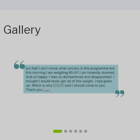
Gallery