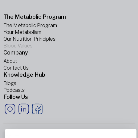
The Metabolic Program
The Metabolic Program
Your Metabolism
Our Nutrition Principles
Blood Values
Company
About
Contact Us
Knowledge Hub
Blogs
Podcasts
Follow Us
Imprint