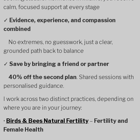
calm, focused support at every stage
✓
Evidence, experience, and compassion
combined
No extremes, no guesswork, just a clear,
grounded path back to balance
✓
Save by bringing a friend or partner
40% off the second plan
. Shared sessions with
personalised guidance.
I work across two distinct practices, depending on
where you are in your journey:
•
Birds & Bees Natural Fertility
–
Fertility and
Female Health