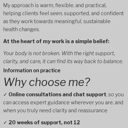
My approach is warm, flexible, and practical,
helping clients feel seen, supported, and confident
as they work towards meaningful, sustainable
health changes.
At the heart of my work is a simple belief:
Your body is not broken. With the right support,
clarity, and care, it can find its way back to balance.
Information on practice
Why choose me?
✓
Online consultations and chat support
, so you
can access expert guidance wherever you are, and
when you truly need clarity and reassurance
✓
20 weeks of support, not 12