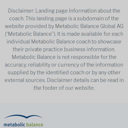
Disclaimer: Landing page Information about the
coach. This landing page is a subdomain of the
website provided by Metabolic Balance Global AG
(“Metabolic Balance”). It is made available for each
individual Metabolic Balance coach to showcase
their private practice business information.
Metabolic Balance is not responsible for the
accuracy, reliability or currency of the information
supplied by the identified coach or by any other
external sources. Disclaimer details can be read in
the footer of our website.