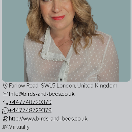
Farlow Road, SW15 London, United Kingdom
Info@birds-and-bees.co.uk
+447748729379
+447748729379
http://www.birds-and-bees.co.uk
Virtually