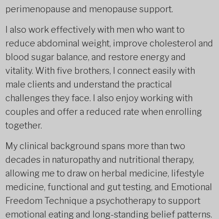
perimenopause and menopause support.
I also work effectively with men who want to
reduce abdominal weight, improve cholesterol and
blood sugar balance, and restore energy and
vitality. With five brothers, I connect easily with
male clients and understand the practical
challenges they face. I also enjoy working with
couples and offer a reduced rate when enrolling
together.
My clinical background spans more than two
decades in naturopathy and nutritional therapy,
allowing me to draw on herbal medicine, lifestyle
medicine, functional and gut testing, and Emotional
Freedom Technique a psychotherapy to support
emotional eating and long-standing belief patterns.