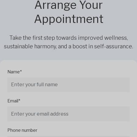
Arrange Your
Appointment
Take the first step towards improved wellness,
sustainable harmony, and a boost in self-assurance.
Name*
Email*
Phone number