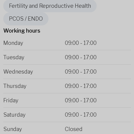
Fertility and Reproductive Health
PCOS / ENDO
Working hours
Monday
09:00
-
17:00
Tuesday
09:00
-
17:00
Wednesday
09:00
-
17:00
Thursday
09:00
-
17:00
Friday
09:00
-
17:00
Saturday
09:00
-
17:00
Sunday
Closed