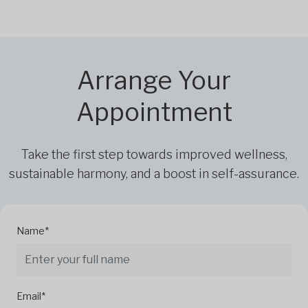
Arrange Your
Appointment
Take the first step towards improved wellness,
sustainable harmony, and a boost in self-assurance.
Name*
Email*