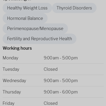
Healthy Weight Loss
Thyroid Disorders
Hormonal Balance
Perimenopause/Menopause
Fertility and Reproductive Health
Working hours
Monday
9:00 am
-
5:00 pm
Tuesday
Closed
Wednesday
9:00 am
-
5:00 pm
Thursday
9:00 am
-
6:00 pm
Friday
Closed