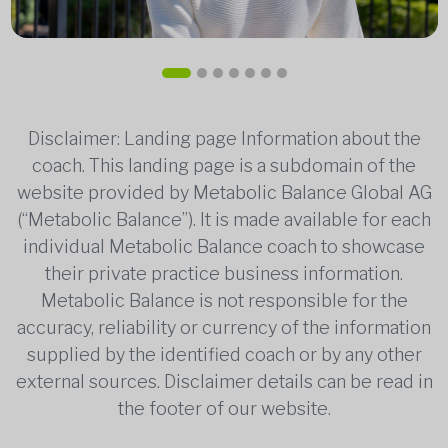
Disclaimer: Landing page Information about the
coach. This landing page is a subdomain of the
website provided by Metabolic Balance Global AG
(“Metabolic Balance”). It is made available for each
individual Metabolic Balance coach to showcase
their private practice business information.
Metabolic Balance is not responsible for the
accuracy, reliability or currency of the information
supplied by the identified coach or by any other
external sources. Disclaimer details can be read in
the footer of our website.