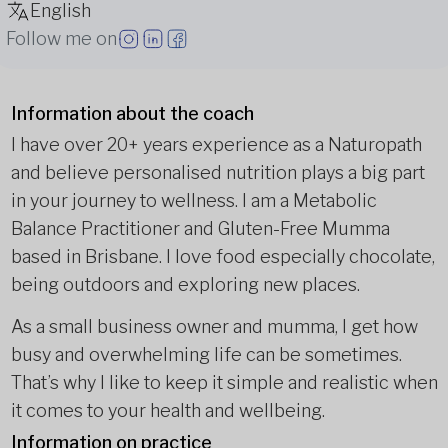
English
Follow me on
Information about the coach
I have over 20+ years experience as a Naturopath
and believe personalised nutrition plays a big part
in your journey to wellness. I am a Metabolic
Balance Practitioner and Gluten-Free Mumma
based in Brisbane. I love food especially chocolate,
being outdoors and exploring new places.
As a small business owner and mumma, I get how
busy and overwhelming life can be sometimes.
That’s why I like to keep it simple and realistic when
it comes to your health and wellbeing.
Information on practice