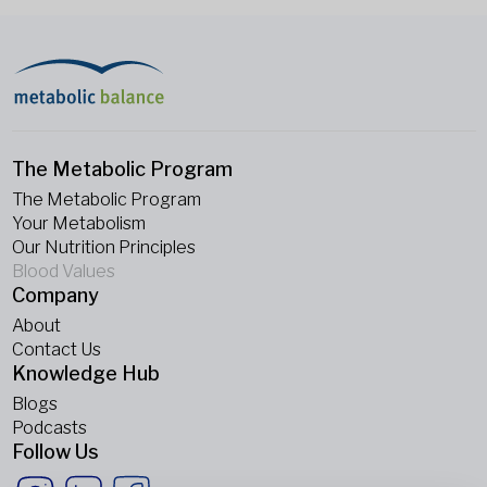
The Metabolic Program
The Metabolic Program
Your Metabolism
Our Nutrition Principles
Blood Values
Company
About
Contact Us
Knowledge Hub
Blogs
Podcasts
Follow Us