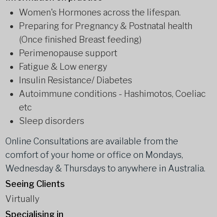
Women's Hormones across the lifespan.
Preparing for Pregnancy & Postnatal health
(Once finished Breast feeding)
Perimenopause support
Fatigue & Low energy
Insulin Resistance/ Diabetes
Autoimmune conditions - Hashimotos, Coeliac
etc
Sleep disorders
Online Consultations are available from the
comfort of your home or office on Mondays,
Wednesday & Thursdays to anywhere in Australia.
Seeing Clients
Virtually
Specialising in