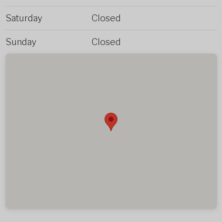
Saturday
Closed
Sunday
Closed