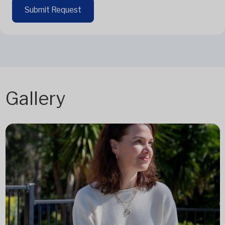
Submit Request
Gallery