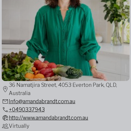
36 Namatjira Street, 4053 Everton Park, QLD,
Australia
Info@amandabrandt.com.au
+0490337943
http://www.amandabrandt.com.au
Virtually