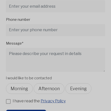
Phone number
Message*
I would like to be contacted
Morning
Afternoon
Evening
I have read the
Privacy Policy