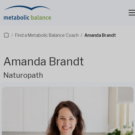
Find a Metabolic Balance Coach
Amanda Brandt
Amanda Brandt
Naturopath