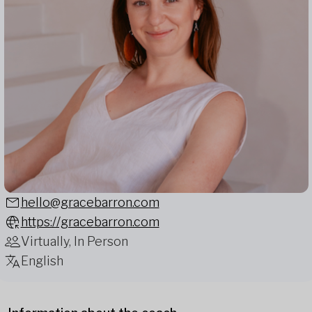
hello@gracebarron.com
https://gracebarron.com
Virtually, In Person
English