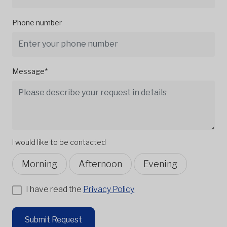
Phone number
Message*
I would like to be contacted
Morning
Afternoon
Evening
I have read the
Privacy Policy
Submit Request