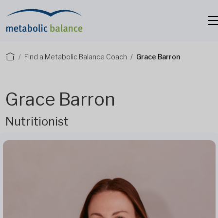
Find a Metabolic Balance Coach
Grace Barron
Grace Barron
Nutritionist