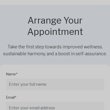
Arrange Your
Appointment
Take the first step towards improved wellness,
sustainable harmony, and a boost in self-assurance.
Name*
Email*