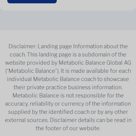
Disclaimer: Landing page Information about the
coach. This landing page is a subdomain of the
website provided by Metabolic Balance Global AG
(“Metabolic Balance”). It is made available for each
individual Metabolic Balance coach to showcase
their private practice business information.
Metabolic Balance is not responsible for the
accuracy, reliability or currency of the information
supplied by the identified coach or by any other
external sources. Disclaimer details can be read in
the footer of our website.