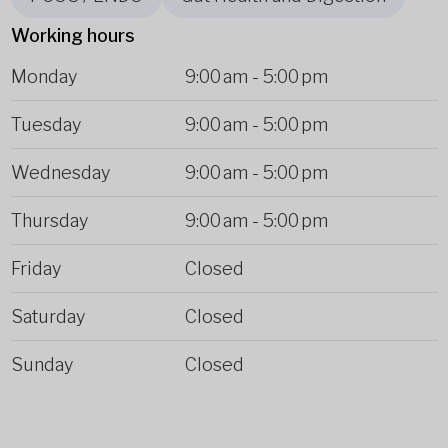
Working hours
Monday
9:00 am
-
5:00 pm
Tuesday
9:00 am
-
5:00 pm
Wednesday
9:00 am
-
5:00 pm
Thursday
9:00 am
-
5:00 pm
Friday
Closed
Saturday
Closed
Sunday
Closed