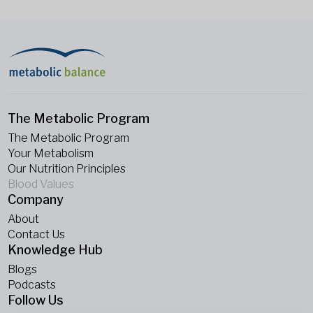
The Metabolic Program
The Metabolic Program
Your Metabolism
Our Nutrition Principles
Blood Values
Company
About
Contact Us
Knowledge Hub
Blogs
Podcasts
Follow Us