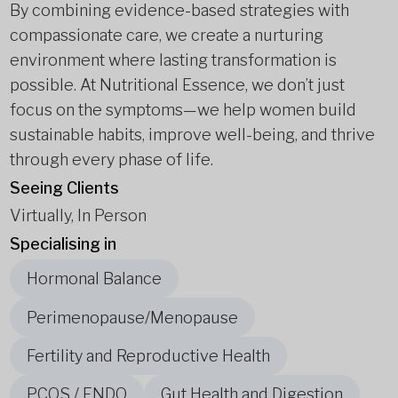
By combining evidence-based strategies with
compassionate care, we create a nurturing
environment where lasting transformation is
possible. At Nutritional Essence, we don’t just
focus on the symptoms—we help women build
sustainable habits, improve well-being, and thrive
through every phase of life.
Seeing Clients
Virtually, In Person
Specialising in
Hormonal Balance
Perimenopause/Menopause
Fertility and Reproductive Health
PCOS / ENDO
Gut Health and Digestion