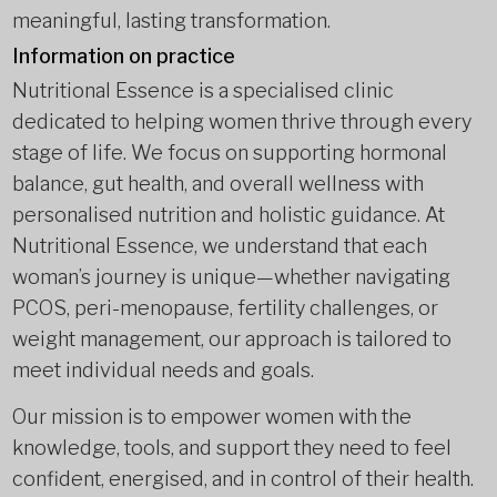
meaningful, lasting transformation.
Information on practice
Nutritional Essence is a specialised clinic
dedicated to helping women thrive through every
stage of life. We focus on supporting hormonal
balance, gut health, and overall wellness with
personalised nutrition and holistic guidance. At
Nutritional Essence, we understand that each
woman’s journey is unique—whether navigating
PCOS, peri-menopause, fertility challenges, or
weight management, our approach is tailored to
meet individual needs and goals.
Our mission is to empower women with the
knowledge, tools, and support they need to feel
confident, energised, and in control of their health.