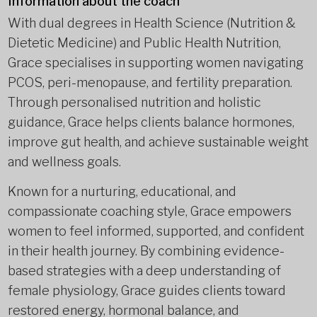
Information about the coach
With dual degrees in Health Science (Nutrition &
Dietetic Medicine) and Public Health Nutrition,
Grace specialises in supporting women navigating
PCOS, peri-menopause, and fertility preparation.
Through personalised nutrition and holistic
guidance, Grace helps clients balance hormones,
improve gut health, and achieve sustainable weight
and wellness goals.
Known for a nurturing, educational, and
compassionate coaching style, Grace empowers
women to feel informed, supported, and confident
in their health journey. By combining evidence-
based strategies with a deep understanding of
female physiology, Grace guides clients toward
restored energy, hormonal balance, and