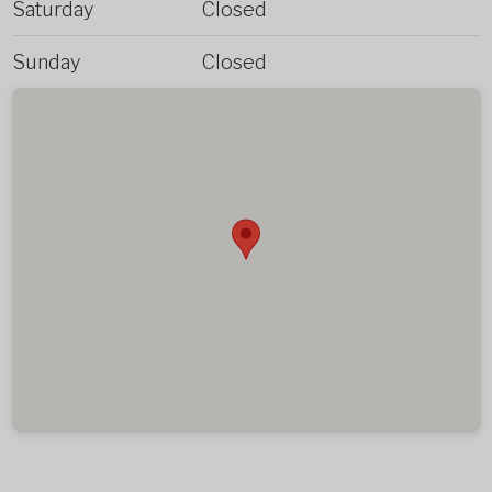
Saturday
Closed
Sunday
Closed