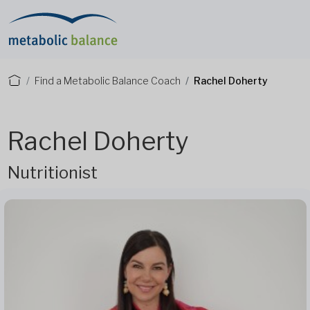
Find a Metabolic Balance Coach
Rachel Doherty
Rachel Doherty
Nutritionist