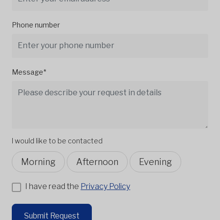
Phone number
Message*
I would like to be contacted
Morning
Afternoon
Evening
I have read the
Privacy Policy
Submit Request