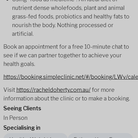
nutrient dense wholefoods, plant and animal
grass-fed foods, probiotics and healthy fats to
nourish the body. Nothing processed or
artificial.
Book an appointment for a free 10-minute chat to
see if we can partner together to achieve your
health goals.
https://booking.simpleclinic.net/#/booking/LWv/cal
Visit
https://racheldoherty.com.au/
for more
information about the clinic or to make a booking.
Seeing Clients
In Person
Specialising in