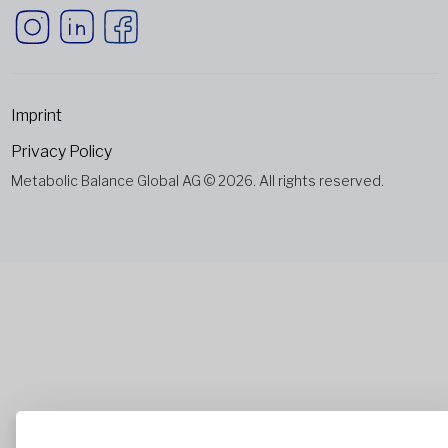
Imprint
Privacy Policy
Metabolic Balance Global AG © 2026. All rights reserved.