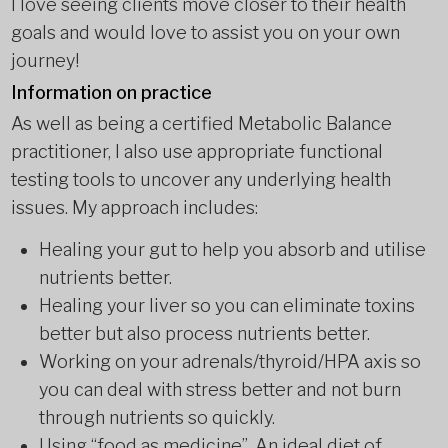
I love seeing clients move closer to their health
goals and would love to assist you on your own
journey!
Information on practice
As well as being a certified Metabolic Balance
practitioner, I also use appropriate functional
testing tools to uncover any underlying health
issues. My approach includes:
Healing your gut to help you absorb and utilise
nutrients better.
Healing your liver so you can eliminate toxins
better but also process nutrients better.
Working on your adrenals/thyroid/HPA axis so
you can deal with stress better and not burn
through nutrients so quickly.
Using “food as medicine”. An ideal diet of