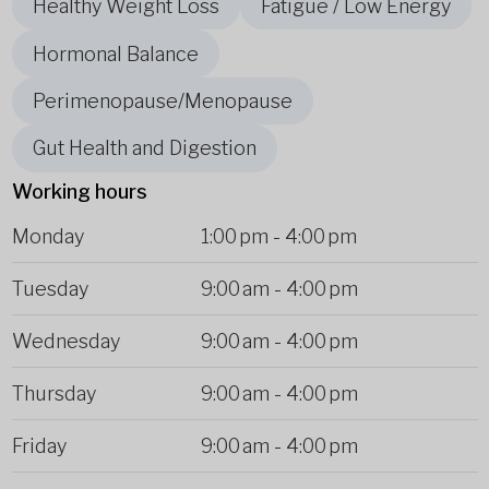
Healthy Weight Loss
Fatigue / Low Energy
Hormonal Balance
Perimenopause/Menopause
Gut Health and Digestion
Working hours
Monday
1:00 pm
-
4:00 pm
Tuesday
9:00 am
-
4:00 pm
Wednesday
9:00 am
-
4:00 pm
Thursday
9:00 am
-
4:00 pm
Friday
9:00 am
-
4:00 pm