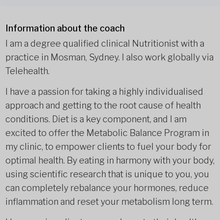
Information about the coach
I am a degree qualified clinical Nutritionist with a
practice in Mosman, Sydney. I also work globally via
Telehealth.
I have a passion for taking a highly individualised
approach and getting to the root cause of health
conditions. Diet is a key component, and I am
excited to offer the Metabolic Balance Program in
my clinic, to empower clients to fuel your body for
optimal health. By eating in harmony with your body,
using scientific research that is unique to you, you
can completely rebalance your hormones, reduce
inflammation and reset your metabolism long term.