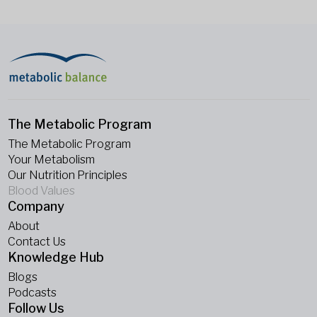
The Metabolic Program
The Metabolic Program
Your Metabolism
Our Nutrition Principles
Blood Values
Company
About
Contact Us
Knowledge Hub
Blogs
Podcasts
Follow Us