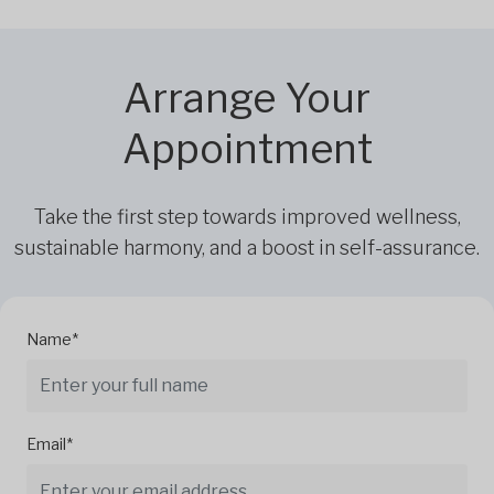
Arrange Your
Appointment
Take the first step towards improved wellness,
sustainable harmony, and a boost in self-assurance.
Name*
Email*