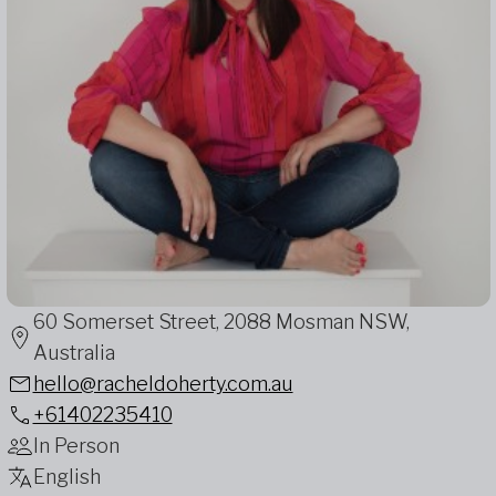
60 Somerset Street, 2088 Mosman NSW,
Australia
hello@racheldoherty.com.au
+61402235410
In Person
English