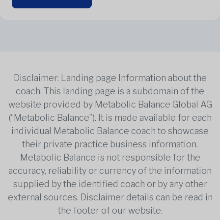
Disclaimer: Landing page Information about the
coach. This landing page is a subdomain of the
website provided by Metabolic Balance Global AG
(“Metabolic Balance”). It is made available for each
individual Metabolic Balance coach to showcase
their private practice business information.
Metabolic Balance is not responsible for the
accuracy, reliability or currency of the information
supplied by the identified coach or by any other
external sources. Disclaimer details can be read in
the footer of our website.