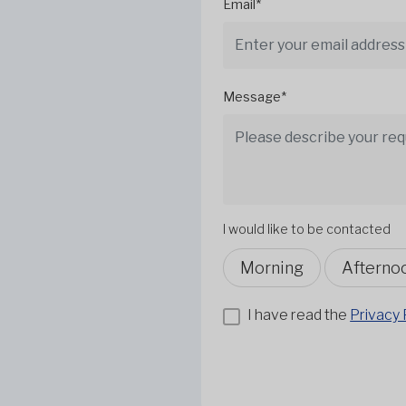
Email*
Message*
I would like to be contacted
Morning
Afterno
I have read the
Privacy 