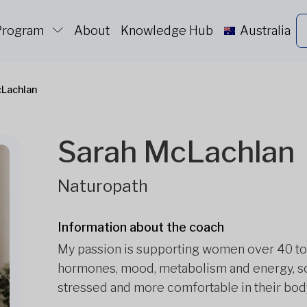
 Program
About
Knowledge Hub
Australia
cLachlan
Sarah McLachlan
Naturopath
Information about the coach
My passion is supporting women over 40 to
hormones, mood, metabolism and energy, so t
stressed and more comfortable in their bod