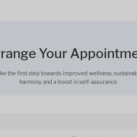
range Your Appointm
ke the first step towards improved wellness, sustaina
harmony, and a boost in self-assurance.