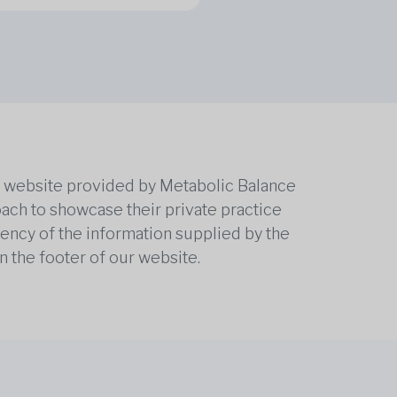
he website provided by Metabolic Balance
oach to showcase their private practice
rrency of the information supplied by the
n the footer of our website.