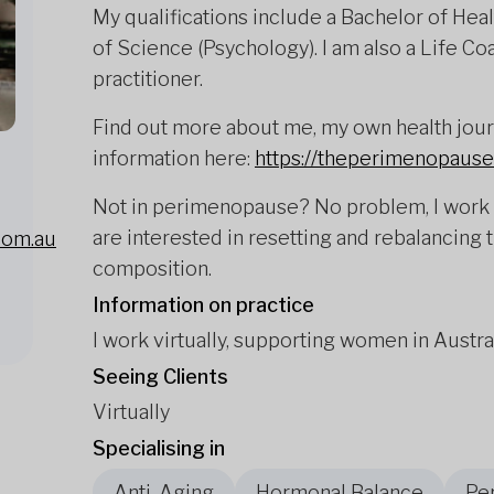
My qualifications include a Bachelor of Hea
of Science (Psychology). I am also a Life C
practitioner.
Find out more about me, my own health journ
information here:
https://theperimenopause
Not in perimenopause? No problem, I work 
are interested in resetting and rebalancing 
com.au
composition.
Information on practice
I work virtually, supporting women in Austr
Seeing Clients
Virtually
Specialising in
Anti-Aging
Hormonal Balance
Pe