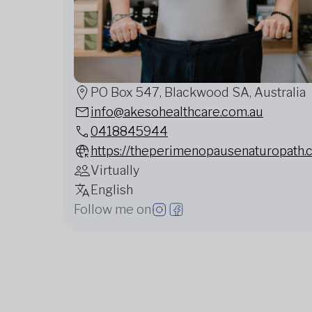
PO Box 547, Blackwood SA, Australia
info@akesohealthcare.com.au
0418845944
https://theperimenopausenaturopath.
Virtually
English
Follow me on