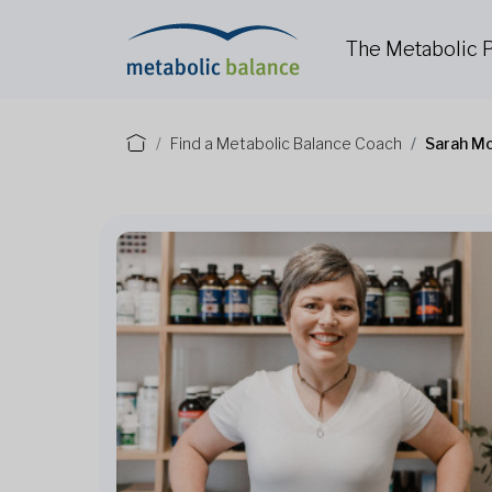
The Metabolic
Find a Metabolic Balance Coach
Sarah M