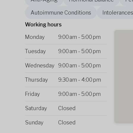
Autoimmune Conditions
Intolerances
Working hours
Monday
9:00 am
-
5:00 pm
Tuesday
9:00 am
-
5:00 pm
Wednesday
9:00 am
-
5:00 pm
Thursday
9:30 am
-
4:00 pm
Friday
9:00 am
-
5:00 pm
Saturday
Closed
Sunday
Closed