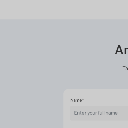
Ar
Ta
Name*