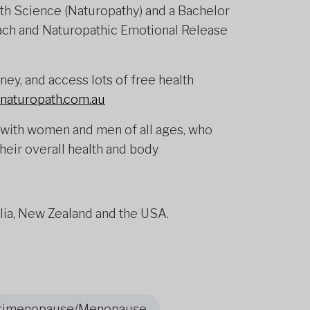
lth Science (Naturopathy) and a Bachelor
oach and Naturopathic Emotional Release
ey, and access lots of free health
naturopath.com.au
with women and men of all ages, who
their overall health and body
alia, New Zealand and the USA.
rimenopause/Menopause