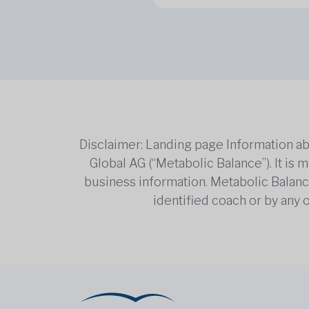
Disclaimer: Landing page Information ab
Global AG (“Metabolic Balance”). It is
business information. Metabolic Balance 
identified coach or by any 