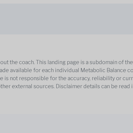
out the coach. This landing page is a subdomain of t
 made available for each individual Metabolic Balance c
is not responsible for the accuracy, reliability or cu
other external sources. Disclaimer details can be read i