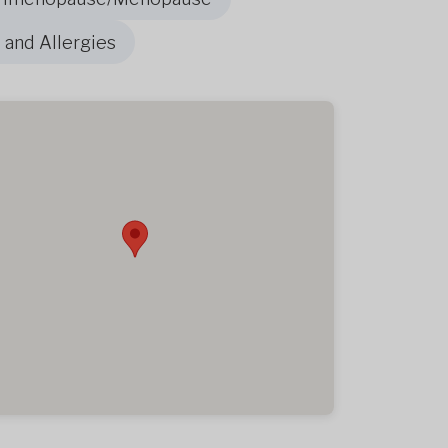
 and Allergies