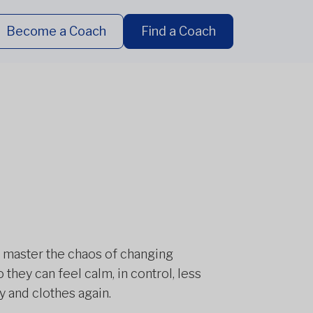
Become a Coach
Find a Coach
 master the chaos of changing
hey can feel calm, in control, less
y and clothes again.