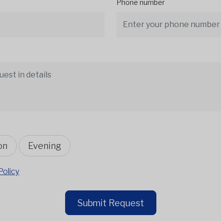
Phone number
on
Evening
Policy
Submit Request