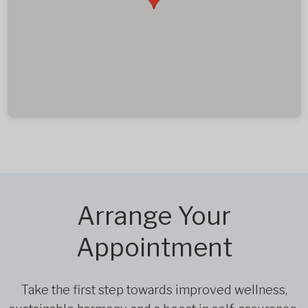
Arrange Your
Appointment
Take the first step towards improved wellness,