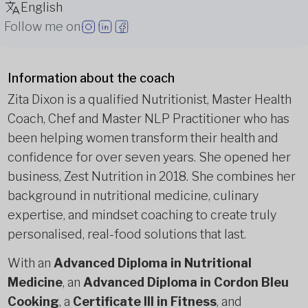
English
Follow me on
Information about the coach
Zita Dixon is a qualified Nutritionist, Master Health
Coach, Chef and Master NLP Practitioner who has
been helping women transform their health and
confidence for over seven years. She opened her
business, Zest Nutrition in 2018. She combines her
background in nutritional medicine, culinary
expertise, and mindset coaching to create truly
personalised, real-food solutions that last.
With an
Advanced Diploma in Nutritional
Medicine
, an
Advanced Diploma in Cordon Bleu
Cooking
, a
Certificate III in Fitness
, and