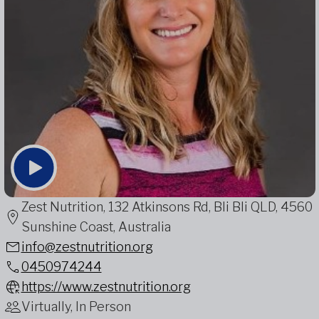
Zest Nutrition, 132 Atkinsons Rd, Bli Bli QLD, 4560
Sunshine Coast, Australia
info@zestnutrition.org
0450974244
https://www.zestnutrition.org
Virtually, In Person