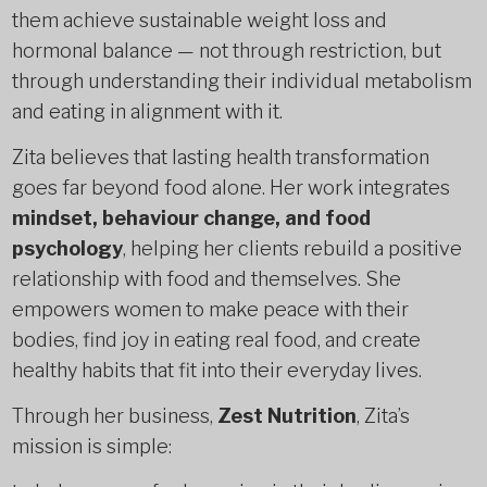
them achieve sustainable weight loss and
hormonal balance — not through restriction, but
through understanding their individual metabolism
and eating in alignment with it.
Zita believes that lasting health transformation
goes far beyond food alone. Her work integrates
mindset, behaviour change, and food
psychology
, helping her clients rebuild a positive
relationship with food and themselves. She
empowers women to make peace with their
bodies, find joy in eating real food, and create
healthy habits that fit into their everyday lives.
Through her business,
Zest Nutrition
, Zita’s
mission is simple: