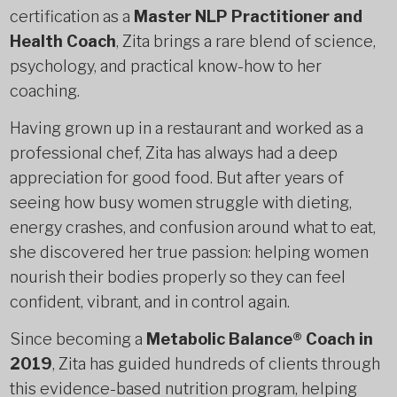
certification as a
Master NLP Practitioner and
Health Coach
, Zita brings a rare blend of science,
psychology, and practical know-how to her
coaching.
Having grown up in a restaurant and worked as a
professional chef, Zita has always had a deep
appreciation for good food. But after years of
seeing how busy women struggle with dieting,
energy crashes, and confusion around what to eat,
she discovered her true passion: helping women
nourish their bodies properly so they can feel
confident, vibrant, and in control again.
Since becoming a
Metabolic Balance® Coach in
2019
, Zita has guided hundreds of clients through
this evidence-based nutrition program, helping