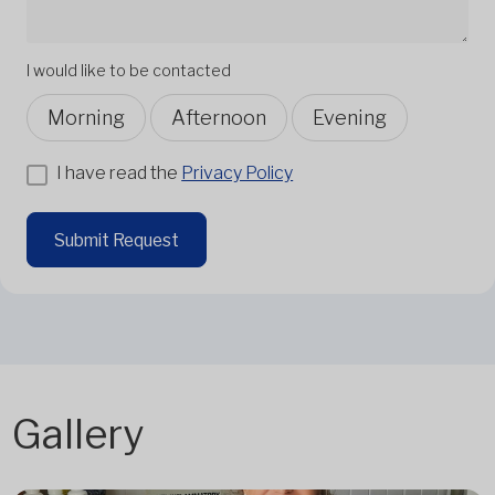
I would like to be contacted
Morning
Afternoon
Evening
I have read the
Privacy Policy
Submit Request
Gallery