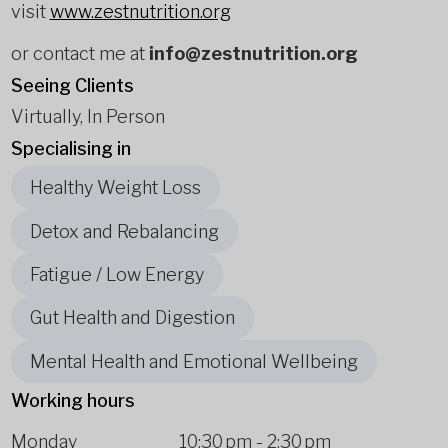
visit
www.zestnutrition.org
or contact me at
info@zestnutrition.org
Seeing Clients
Virtually, In Person
Specialising in
Healthy Weight Loss
Detox and Rebalancing
Fatigue / Low Energy
Gut Health and Digestion
Mental Health and Emotional Wellbeing
Working hours
Monday
10:30 pm
-
2:30 pm