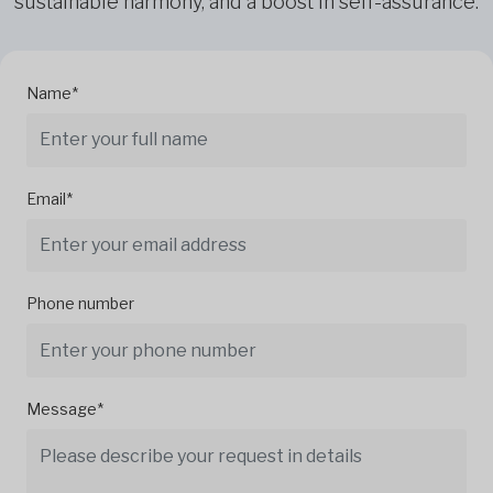
sustainable harmony, and a boost in self-assurance.
Name*
Email*
Phone number
Message*