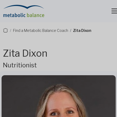
Find a Metabolic Balance Coach
Zita Dixon
Zita Dixon
Nutritionist