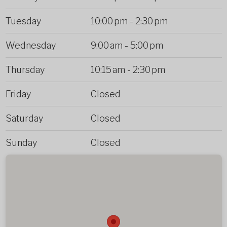
Tuesday
10:00 pm
-
2:30 pm
Wednesday
9:00 am
-
5:00 pm
Thursday
10:15 am
-
2:30 pm
Friday
Closed
Saturday
Closed
Sunday
Closed