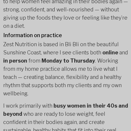
to help women feel amazing in their bodies again —
strong, confident, and well-nourished — without
giving up the foods they love or feeling like they’re
on a diet.
Information on practice
Zest Nutrition is based in Bli Bli on the beautiful
Sunshine Coast, where I see clients both
online
and
in person
from
Monday to Thursday
. Working
from my home practice allows me to live what I
teach — creating balance, flexibility and a healthy
rhythm that supports both my clients and my own
wellbeing.
I work primarily with
busy women in their 40s and
beyond
who are ready to lose weight, feel
confident in their bodies again, and create
sustainable, healthy habits that fit into their real