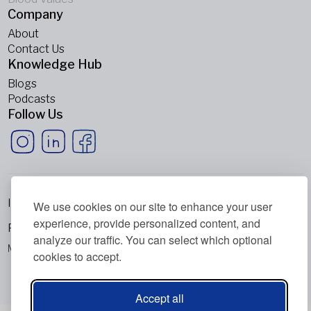
Company
About
Contact Us
Knowledge Hub
Blogs
Podcasts
Follow Us
Imprint
We use cookies on our site to enhance your user
experience, provide personalized content, and
Privacy Policy
analyze our traffic. You can select which optional
Metabolic Balance Global AG © 2026. All rights reserved.
cookies to accept.
Accept all