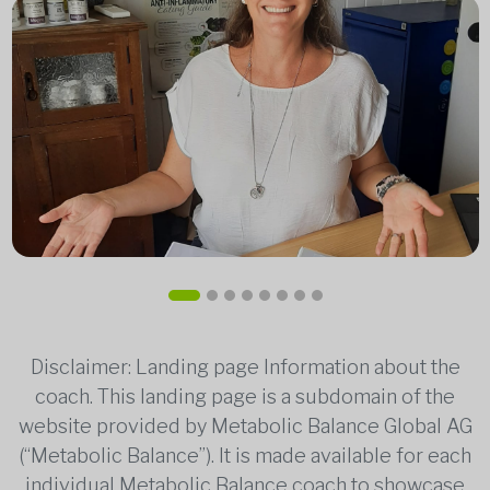
Disclaimer: Landing page Information about the
coach. This landing page is a subdomain of the
website provided by Metabolic Balance Global AG
(“Metabolic Balance”). It is made available for each
individual Metabolic Balance coach to showcase