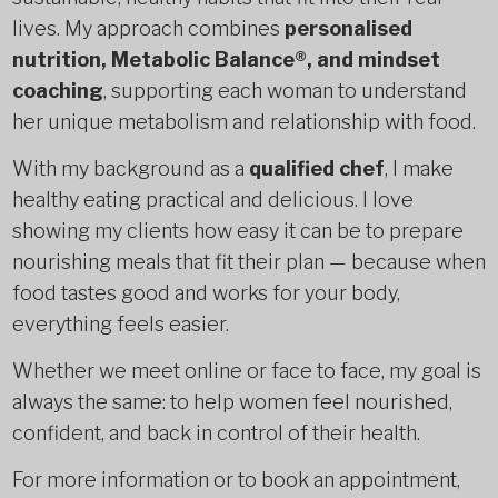
lives. My approach combines
personalised
nutrition, Metabolic Balance®, and mindset
coaching
, supporting each woman to understand
her unique metabolism and relationship with food.
With my background as a
qualified chef
, I make
healthy eating practical and delicious. I love
showing my clients how easy it can be to prepare
nourishing meals that fit their plan — because when
food tastes good and works for your body,
everything feels easier.
Whether we meet online or face to face, my goal is
always the same: to help women feel nourished,
confident, and back in control of their health.
For more information or to book an appointment,