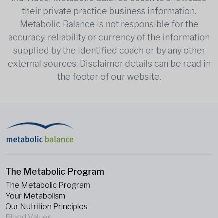
their private practice business information.
Metabolic Balance is not responsible for the
accuracy, reliability or currency of the information
supplied by the identified coach or by any other
external sources. Disclaimer details can be read in
the footer of our website.
The Metabolic Program
The Metabolic Program
Your Metabolism
Our Nutrition Principles
Blood Values