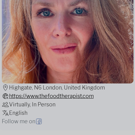
Highgate, N6 London, United Kingdom
https://www.thefoodtherapist.com
Virtually, In Person
English
Follow me on