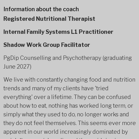
Information about the coach
Registered Nutritional Therapist
Internal Family Systems L1 Practitioner
Shadow Work Group Facilitator
PgDip Counselling and Psychotherapy (graduating
June 2027)
We live with constantly changing food and nutrition
trends and many of my clients have 'tried
everything' over a lifetime. They can be confused
about how to eat, nothing has worked long term, or
simply what they used to do, no longer works and
they do not feel themselves. This seems ever more
apparent in our world increasingly dominated by