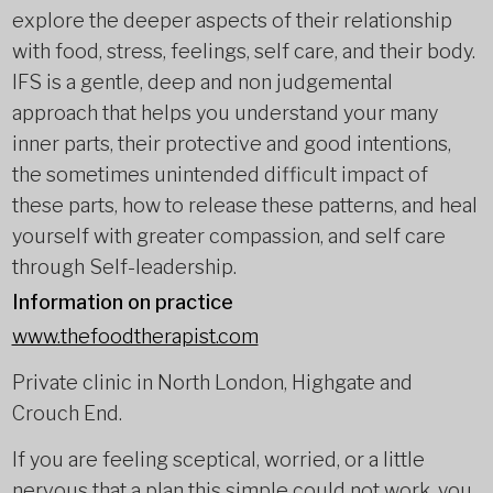
explore the deeper aspects of their relationship
with food, stress, feelings, self care, and their body.
IFS is a gentle, deep and non judgemental
approach that helps you understand your many
inner parts, their protective and good intentions,
the sometimes unintended difficult impact of
these parts, how to release these patterns, and heal
yourself with greater compassion, and self care
through Self-leadership.
Information on practice
www.thefoodtherapist.com
Private clinic in North London, Highgate and
Crouch End.
If you are feeling sceptical, worried, or a little
nervous that a plan this simple could not work, you