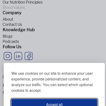
Our Nutrition Principles
Blood Values
Company
About
Contact Us
Knowledge Hub
Blogs
Podcasts
Follow Us
We use cookies on our site to enhance your user
Imprint
experience, provide personalized content, and
analyze our traffic. You can select which optional
Privacy Policy
cookies to accept.
Metabolic Balance Global AG © 2026. All rights reserved.
Accept all