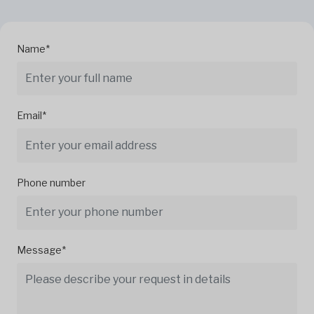
Name*
Email*
Phone number
Message*