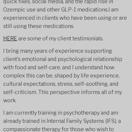
quick fixes, social media, and the rapid rise in
Ozempic use and other GLP-1 medications.I am
experienced in clients who have been using or are
still using these medications.
HERE
are some of my client testimonials.
I bring many years of experience supporting
client's emotional and psychological relationship
with food and self-care, and I understand how
complex this can be, shaped by life experience,
cultural expectations, stress, self-soothing, and
self-criticism. This perspective informs all of my
work.
I am currently training in psychotherapy and am
already trained in Internal Family Systems (IFS), a
compassionate therapy for those who wish to