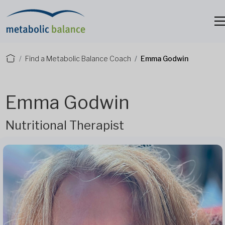
Find a Metabolic Balance Coach
Emma Godwin
Emma Godwin
Nutritional Therapist