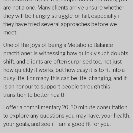
are not alone. Many clients arrive unsure whether
they will be hungry, struggle, or fail, especially if
they have tried several approaches before we
meet.
One of the joys of being a Metabolic Balance
practitioner is witnessing how quickly such doubts
shift, and clients are often surprised too, not just
how quickly it works, but how easy it is to fit into a
busy life. For many, this can be life-changing, and it
is an honour to support people through this
transition to better health.
I offer a complimentary 20-30 minute consultation
to explore any questions you may have, your health,
your goals, and see if I am a good fit for you.