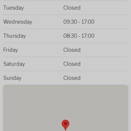
Tuesday
Closed
Wednesday
09:30
-
17:00
Thursday
08:30
-
17:00
Friday
Closed
Saturday
Closed
Sunday
Closed