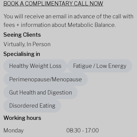
BOOK A COMPLIMENTARY CALL NOW
You will receive an email in advance of the call with
fees + information about Metabolic Balance.
Seeing Clients
Virtually, In Person
Specialising in
Healthy Weight Loss
Fatigue / Low Energy
Perimenopause/Menopause
Gut Health and Digestion
Disordered Eating
Working hours
Monday
08:30
-
17:00