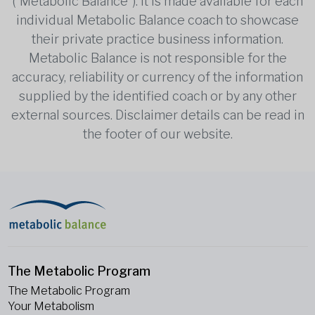
(“Metabolic Balance”). It is made available for each
individual Metabolic Balance coach to showcase
their private practice business information.
Metabolic Balance is not responsible for the
accuracy, reliability or currency of the information
supplied by the identified coach or by any other
external sources. Disclaimer details can be read in
the footer of our website.
The Metabolic Program
The Metabolic Program
Your Metabolism