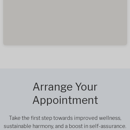
Arrange Your
Appointment
Take the first step towards improved wellness,
sustainable harmony, and a boost in self-assurance.