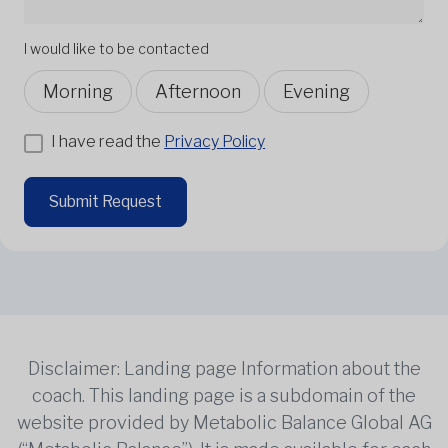
I would like to be contacted
Morning
Afternoon
Evening
I have read the
Privacy Policy
Submit Request
Disclaimer: Landing page Information about the
coach. This landing page is a subdomain of the
website provided by Metabolic Balance Global AG