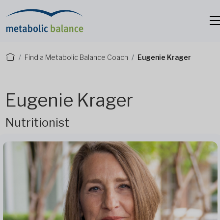
Find a Metabolic Balance Coach
Eugenie Krager
Eugenie Krager
Nutritionist