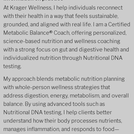
At Krager Wellness, I help individuals reconnect
with their health in a way that feels sustainable,
grounded, and aligned with real life. I am a Certified
Metabolic Balance® Coach, offering personalized,
science-based nutrition and wellness coaching
with a strong focus on gut and digestive health and
individualized nutrition through Nutritional DNA
testing.
My approach blends metabolic nutrition planning
with whole-person wellness strategies that
address digestion, energy, metabolism, and overall
balance. By using advanced tools such as
Nutritional DNA testing, I help clients better
understand how their body processes nutrients,
manages inflammation, and responds to food—