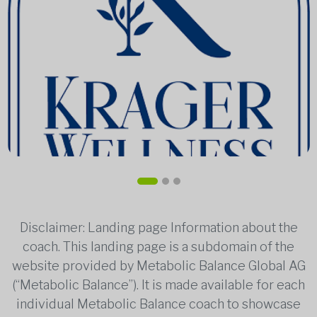
Disclaimer: Landing page Information about the
coach. This landing page is a subdomain of the
website provided by Metabolic Balance Global AG
(“Metabolic Balance”). It is made available for each
individual Metabolic Balance coach to showcase