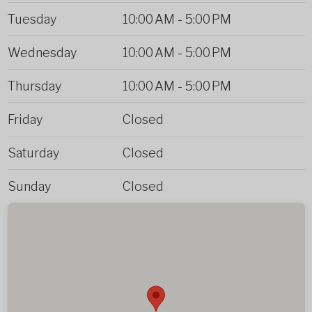
Tuesday
10:00 AM
-
5:00 PM
Wednesday
10:00 AM
-
5:00 PM
Thursday
10:00 AM
-
5:00 PM
Friday
Closed
Saturday
Closed
Sunday
Closed