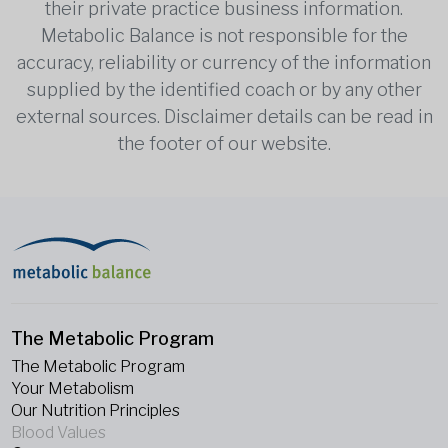
their private practice business information.
Metabolic Balance is not responsible for the
accuracy, reliability or currency of the information
supplied by the identified coach or by any other
external sources. Disclaimer details can be read in
the footer of our website.
The Metabolic Program
The Metabolic Program
Your Metabolism
Our Nutrition Principles
Blood Values