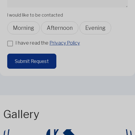
I would like to be contacted
Morning
Afternoon
Evening
I have read the
Privacy Policy
Submit Request
Gallery