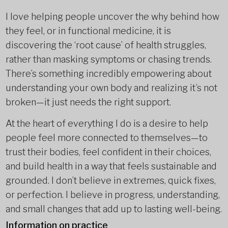
I love helping people uncover the why behind how
they feel, or in functional medicine, it is
discovering the ‘root cause’ of health struggles,
rather than masking symptoms or chasing trends.
There’s something incredibly empowering about
understanding your own body and realizing it’s not
broken—it just needs the right support.
At the heart of everything I do is a desire to help
people feel more connected to themselves—to
trust their bodies, feel confident in their choices,
and build health in a way that feels sustainable and
grounded. I don’t believe in extremes, quick fixes,
or perfection. I believe in progress, understanding,
and small changes that add up to lasting well-being.
Information on practice