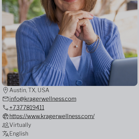
Austin, TX, USA
info@kragerwellness.com
+7377819411
https://www.kragerwellness.com/
Virtually
English