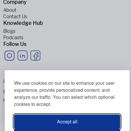
Company
About
Contact Us
Knowledge Hub
Blogs
Podcasts
Follow Us
Imprint
We use cookies on our site to enhance your user
experience, provide personalized content, and
Privacy Policy
analyze our traffic. You can select which optional
Metabolic Balance Global AG © 2026. All rights reserved.
cookies to accept.
Accept all