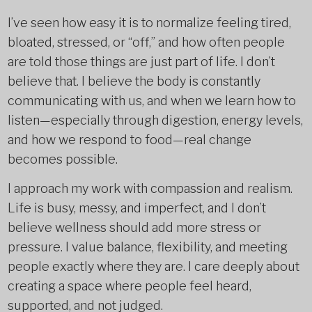
I’ve seen how easy it is to normalize feeling tired,
bloated, stressed, or “off,” and how often people
are told those things are just part of life. I don’t
believe that. I believe the body is constantly
communicating with us, and when we learn how to
listen—especially through digestion, energy levels,
and how we respond to food—real change
becomes possible.
I approach my work with compassion and realism.
Life is busy, messy, and imperfect, and I don’t
believe wellness should add more stress or
pressure. I value balance, flexibility, and meeting
people exactly where they are. I care deeply about
creating a space where people feel heard,
supported, and not judged.