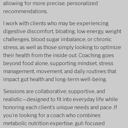
allowing for more precise, personalized
recommendations.
I work with clients who may be experiencing
digestive discomfort, bloating, low energy, weight
challenges, blood sugar imbalance, or chronic
stress, as well as those simply looking to optimize
their health from the inside out. Coaching goes
beyond food alone, supporting mindset, stress
management, movement, and daily routines that
impact gut health and long-term well-being.
Sessions are collaborative, supportive, and
realistic—designed to fit into everyday life while
honoring each client’s unique needs and pace. If
you’re looking for a coach who combines
metabolic nutrition expertise, gut-focused