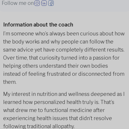
Follow me on
Information about the coach
I’m someone who’s always been curious about how
the body works and why people can follow the
same advice yet have completely different results.
Over time, that curiosity turned into a passion for
helping others understand their own bodies
instead of feeling frustrated or disconnected from
them.
My interest in nutrition and wellness deepened as I
learned how personalized health truly is. That’s
what drew me to functional medicine after
experiencing health issues that didn’t resolve
following traditional allopathy.