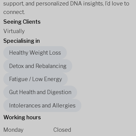
support, and personalized DNA insights, I’d love to
connect.
Seeing Clients
Virtually
Specialising in
Healthy Weight Loss
Detox and Rebalancing
Fatigue / Low Energy
Gut Health and Digestion
Intolerances and Allergies
Working hours
Monday
Closed