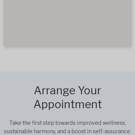
Arrange Your
Appointment
Take the first step towards improved wellness,
sustainable harmony, and a boost in self-assurance.