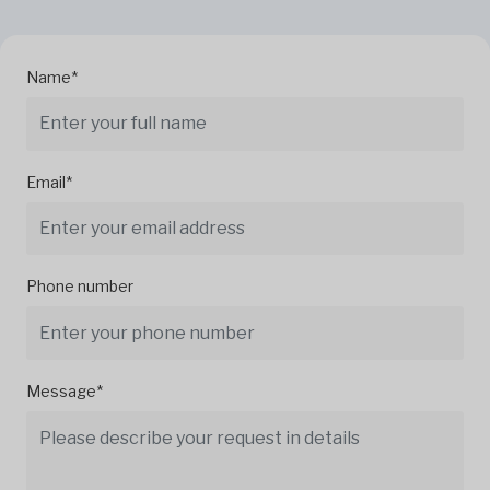
Name*
Email*
Phone number
Message*