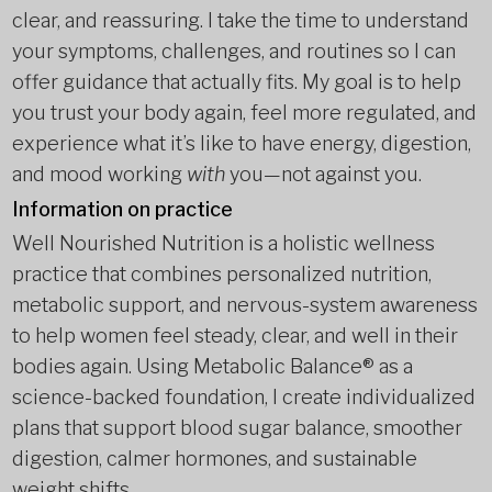
clear, and reassuring. I take the time to understand
your symptoms, challenges, and routines so I can
offer guidance that actually fits. My goal is to help
you trust your body again, feel more regulated, and
experience what it’s like to have energy, digestion,
and mood working
with
you—not against you.
Information on practice
Well Nourished Nutrition is a holistic wellness
practice that combines personalized nutrition,
metabolic support, and nervous-system awareness
to help women feel steady, clear, and well in their
bodies again. Using Metabolic Balance® as a
science-backed foundation, I create individualized
plans that support blood sugar balance, smoother
digestion, calmer hormones, and sustainable
weight shifts.