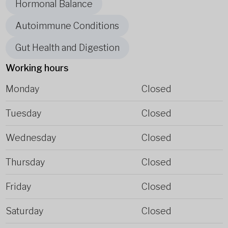
Hormonal Balance
Autoimmune Conditions
Gut Health and Digestion
Working hours
Monday
Closed
Tuesday
Closed
Wednesday
Closed
Thursday
Closed
Friday
Closed
Saturday
Closed