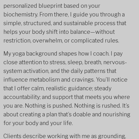
personalized blueprint based on your
biochemistry. From there, I guide you through a
simple, structured, and sustainable process that
helps your body shift into balance—without
restriction, overwhelm, or complicated rules.
My yoga background shapes how I coach. I pay
close attention to stress, sleep, breath, nervous-
system activation, and the daily patterns that
influence metabolism and cravings. You’ll notice
that I offer calm, realistic guidance; steady
accountability; and support that meets you where
you are. Nothing is pushed. Nothing is rushed. It’s
about creating a plan that’s doable and nourishing
for your body and your life.
Clients describe working with me as grounding,