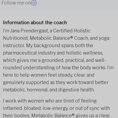
Follow me on
Information about the coach
I’m Jana Prendergast, a Certified Holistic
Nutritionist, Metabolic Balance® Coach, and yoga
instructor. My background spans both the
pharmaceutical industry and holistic wellness,
which gives me a grounded, practical, and well-
rounded understanding of how the body works. I’m
here to help women feel steady, clear, and
genuinely supported as they work toward better
metabolic, hormonal, and digestive health.
I work with women who are tired of feeling
inflamed, bloated, low-energy, or out of sync with
their bodies. Metabolic Balance® gives us a clear,