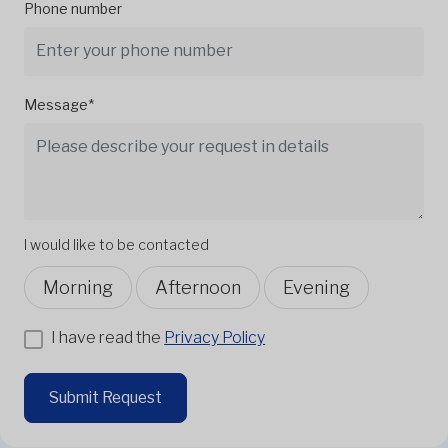
Phone number
Message*
I would like to be contacted
Morning
Afternoon
Evening
I have read the
Privacy Policy
Submit Request