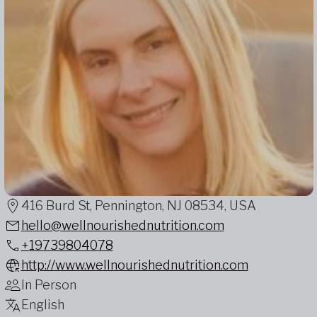
416 Burd St, Pennington, NJ 08534, USA
hello@wellnourishednutrition.com
+19739804078
http://www.wellnourishednutrition.com
In Person
English