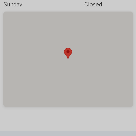
Sunday
Closed