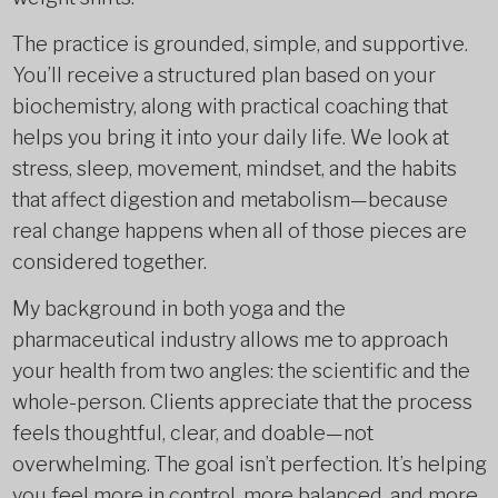
The practice is grounded, simple, and supportive.
You’ll receive a structured plan based on your
biochemistry, along with practical coaching that
helps you bring it into your daily life. We look at
stress, sleep, movement, mindset, and the habits
that affect digestion and metabolism—because
real change happens when all of those pieces are
considered together.
My background in both yoga and the
pharmaceutical industry allows me to approach
your health from two angles: the scientific and the
whole-person. Clients appreciate that the process
feels thoughtful, clear, and doable—not
overwhelming. The goal isn’t perfection. It’s helping
you feel more in control, more balanced, and more