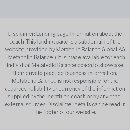
Disclaimer: Landing page Information about the
coach. This landing page is a subdomain of the
website provided by Metabolic Balance Global AG
(“Metabolic Balance”). It is made available for each
individual Metabolic Balance coach to showcase
their private practice business information.
Metabolic Balance is not responsible for the
accuracy, reliability or currency of the information
supplied by the identified coach or by any other
external sources. Disclaimer details can be read in
the footer of our website.