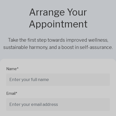
Arrange Your
Appointment
Take the first step towards improved wellness,
sustainable harmony, and a boost in self-assurance.
Name*
Email*