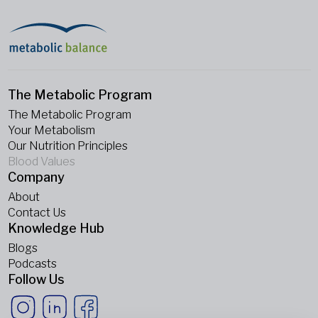
The Metabolic Program
The Metabolic Program
Your Metabolism
Our Nutrition Principles
Blood Values
Company
About
Contact Us
Knowledge Hub
Blogs
Podcasts
Follow Us