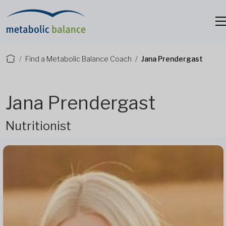
Find a Metabolic Balance Coach
Jana Prendergast
Jana Prendergast
Nutritionist