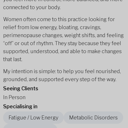
connected to your body.
Women often come to this practice looking for
relief from low energy, bloating, cravings,
perimenopause changes, weight shifts, and feeling
“off” or out of rhythm. They stay because they feel
supported, understood, and able to make changes
that last.
My intention is simple: to help you feel nourished,
grounded, and supported every step of the way.
Seeing Clients
In Person
Specialising in
Fatigue / Low Energy
Metabolic Disorders