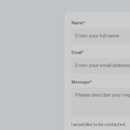
Name*
Email*
Message*
I would like to be contacted