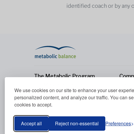
identified coach or by any 
The Metabolic Program
Comp
The Metabolic Program
About
We use cookies on our site to enhance your user experi
Your Metabolism
Conta
personalized content, and analyze our traffic. You can se
Our Nutrition Principles
cookies to accept.
Blood Values
Accept all
Reject non-essential
Preferences
Metabolic Balance Global AG © 2026. All rights res