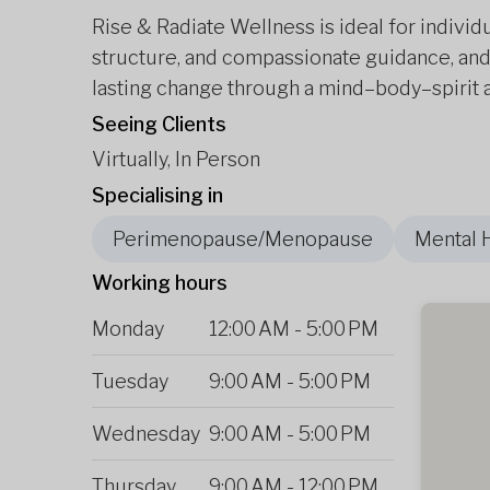
Rise & Radiate Wellness is ideal for individ
structure, and compassionate guidance, and
lasting change through a mind–body–spirit a
Seeing Clients
Virtually, In Person
Specialising in
Perimenopause/Menopause
Mental 
Working hours
Monday
12:00 AM
-
5:00 PM
Tuesday
9:00 AM
-
5:00 PM
Wednesday
9:00 AM
-
5:00 PM
Thursday
9:00 AM
-
12:00 PM