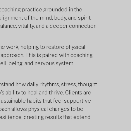
 coaching practice grounded in the
alignment of the mind, body, and spirit.
lance, vitality, and a deeper connection
the work, helping to restore physical
 approach. This is paired with coaching
well-being, and nervous system
stand how daily rhythms, stress, thought
 ability to heal and thrive. Clients are
sustainable habits that feel supportive
proach allows physical changes to be
silience, creating results that extend