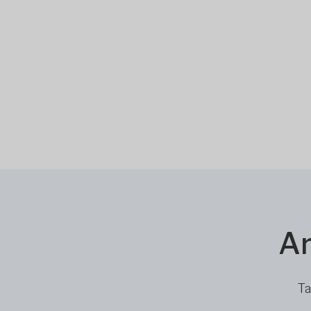
Ar
Ta