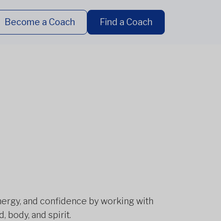
Become a Coach
Find a Coach
energy, and confidence by working with
 body, and spirit.