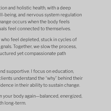
ion and holistic health, with a deep
ll-being, and nervous system regulation
 change occurs when the body feels
duals feel connected to themselves.
 who feel depleted, stuck in cycles of
ignals. Together, we slow the process,
tructured yet compassionate path
and supportive. I focus on education,
clients understand the “why” behind their
idence in their ability to sustain change.
 in your body again—balanced, energized,
th long-term.