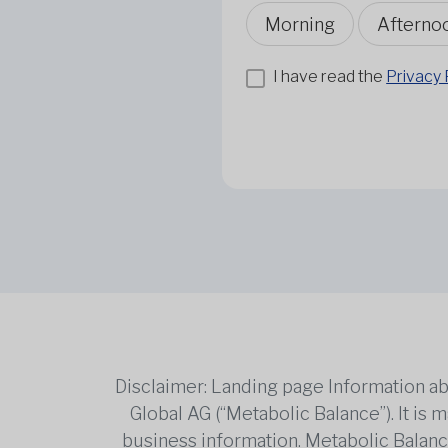
Morning
Afterno
I have read the
Privacy 
Disclaimer: Landing page Information ab
Global AG (“Metabolic Balance”). It is
business information. Metabolic Balance 