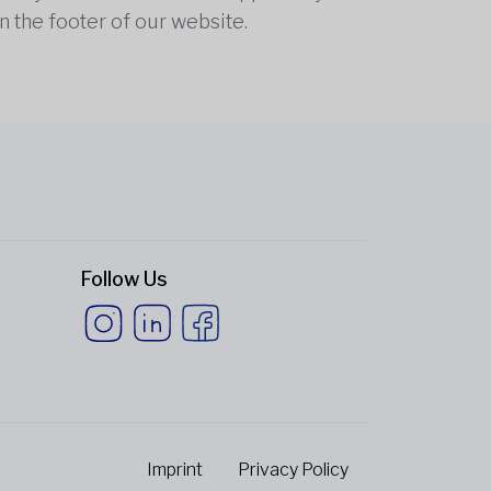
n the footer of our website.
Follow Us
Imprint
Privacy Policy