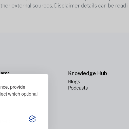
other external sources. Disclaimer details can be read i
any
Knowledge Hub
Blogs
ence, provide
ct Us
Podcasts
lect which optional
erved.