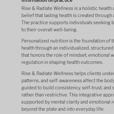
Information on practice
Rise & Radiate Wellness is a holistic health
belief that lasting health is created through 
The practice supports individuals seeking ba
to their overall well-being.
Personalized nutrition is the foundation of 
health through an individualized, structured
that honors the role of mindset, emotional 
regulation in shaping health outcomes.
Rise & Radiate Wellness helps clients under
patterns, and self-awareness affect the body’s
guided to build consistency, self-trust, and 
rather than restrictive. This integrative ap
supported by mental clarity and emotional re
beyond the plate and into everyday life.