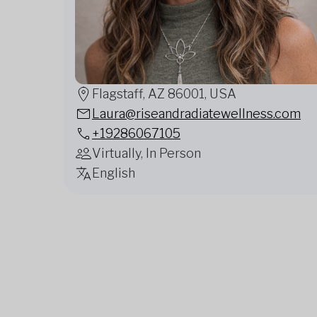
Flagstaff, AZ 86001, USA
Laura@riseandradiatewellness.com
+19286067105
Virtually, In Person
English