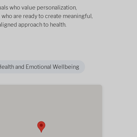
uals who value personalization,
 who are ready to create meaningful,
ligned approach to health.
Health and Emotional Wellbeing