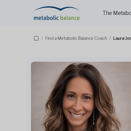
The Metabo
Find a Metabolic Balance Coach
Laura Jo