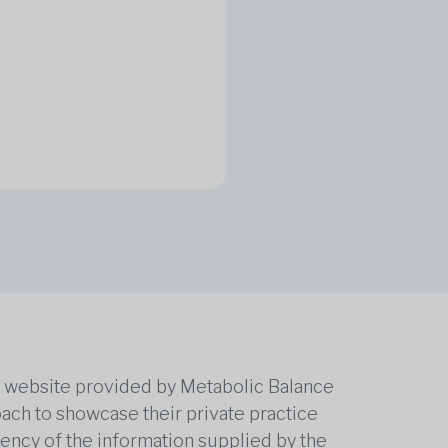
he website provided by Metabolic Balance
oach to showcase their private practice
rrency of the information supplied by the