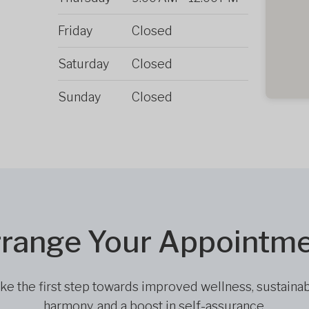
Friday
Closed
Saturday
Closed
Sunday
Closed
range Your Appointm
ke the first step towards improved wellness, sustaina
harmony, and a boost in self-assurance.