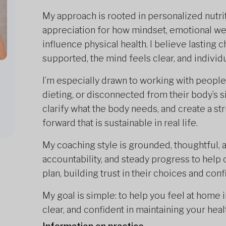
My approach is rooted in personalized nutrit
appreciation for how mindset, emotional we
influence physical health. I believe lasting
supported, the mind feels clear, and indivi
I’m especially drawn to working with people
dieting, or disconnected from their body’s s
clarify what the body needs, and create a s
forward that is sustainable in real life.
My coaching style is grounded, thoughtful, 
accountability, and steady progress to help 
plan, building trust in their choices and conf
My goal is simple: to help you feel at home
clear, and confident in maintaining your heal