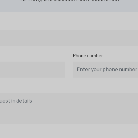
Phone number