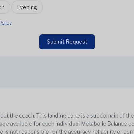
on
Evening
Policy
Submit Request
out the coach. This landing page is a subdomain of t
 made available for each individual Metabolic Balance c
is not responsible for the accuracy, reliability or cu