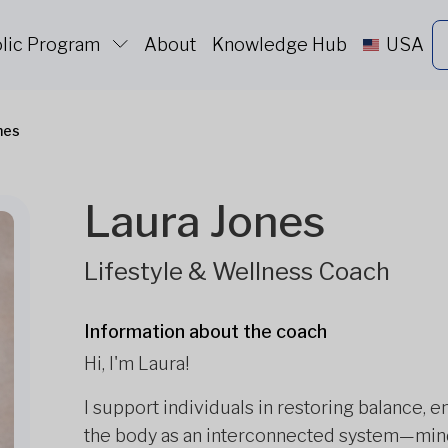
lic Program
About
Knowledge Hub
USA
nes
Laura Jones
Lifestyle & Wellness Coach
Information about the coach
Hi, I'm Laura!
I support individuals in restoring balance, 
the body as an interconnected system—mind,