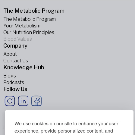
The Metabolic Program
The Metabolic Program
Your Metabolism
Our Nutrition Principles
Blood Values
Company
About
Contact Us
Knowledge Hub
Blogs
Podcasts
Follow Us
We use cookies on our site to enhance your user
Imprint
experience, provide personalized content, and