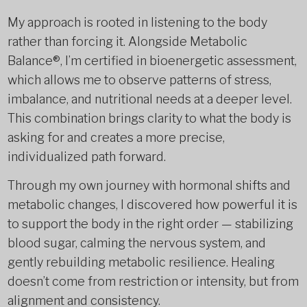
My approach is rooted in listening to the body
rather than forcing it. Alongside Metabolic
Balance®, I’m certified in bioenergetic assessment,
which allows me to observe patterns of stress,
imbalance, and nutritional needs at a deeper level.
This combination brings clarity to what the body is
asking for and creates a more precise,
individualized path forward.
Through my own journey with hormonal shifts and
metabolic changes, I discovered how powerful it is
to support the body in the right order — stabilizing
blood sugar, calming the nervous system, and
gently rebuilding metabolic resilience. Healing
doesn’t come from restriction or intensity, but from
alignment and consistency.