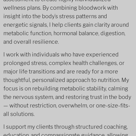
wellness plans. By combining bloodwork with
insight into the body’s stress patterns and
energetic signals, I help clients gain clarity around
metabolic function, hormonal balance, digestion,
and overall resilience.
I work with individuals who have experienced
prolonged stress, complex health challenges, or
major life transitions and are ready for a more
thoughtful, personalized approach to nutrition. My
focus is on rebuilding metabolic stability, calming
the nervous system, and restoring trust in the body
— without restriction, overwhelm, or one-size-fits-
all solutions.
I support my clients through structured coaching,
education, and compassionate guidance, allowing