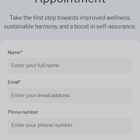
Take the first step towards improved wellness,
sustainable harmony, and a boost in self-assurance.
Name*
Email*
Phone number