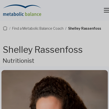
Find a Metabolic Balance Coach
Shelley Rassenfoss
Shelley Rassenfoss
Nutritionist