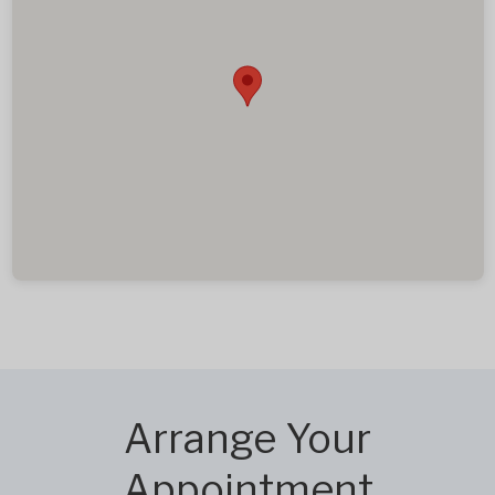
Arrange Your
Appointment