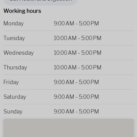
Working hours
Monday
9:00 AM
-
5:00 PM
Tuesday
10:00 AM
-
5:00 PM
Wednesday
10:00 AM
-
5:00 PM
Thursday
10:00 AM
-
5:00 PM
Friday
9:00 AM
-
5:00 PM
Saturday
9:00 AM
-
5:00 PM
Sunday
9:00 AM
-
5:00 PM