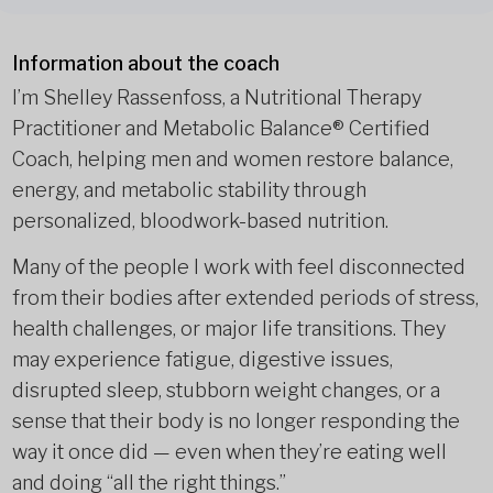
Information about the coach
I’m Shelley Rassenfoss, a Nutritional Therapy
Practitioner and Metabolic Balance® Certified
Coach, helping men and women restore balance,
energy, and metabolic stability through
personalized, bloodwork-based nutrition.
Many of the people I work with feel disconnected
from their bodies after extended periods of stress,
health challenges, or major life transitions. They
may experience fatigue, digestive issues,
disrupted sleep, stubborn weight changes, or a
sense that their body is no longer responding the
way it once did — even when they’re eating well
and doing “all the right things.”