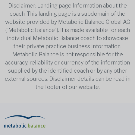
Disclaimer: Landing page Information about the
coach. This landing page is a subdomain of the
website provided by Metabolic Balance Global AG
(“Metabolic Balance”). It is made available for each
individual Metabolic Balance coach to showcase
their private practice business information.
Metabolic Balance is not responsible for the
accuracy, reliability or currency of the information
supplied by the identified coach or by any other
external sources. Disclaimer details can be read in
the footer of our website.