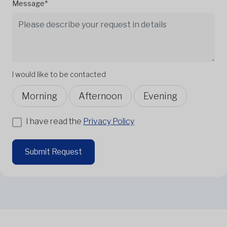
Message*
I would like to be contacted
Morning
Afternoon
Evening
I have read the
Privacy Policy
Submit Request