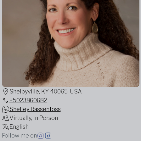
Shelbyville, KY 40065, USA
+5023860682
Shelley Rassenfoss
Virtually, In Person
English
Follow me on