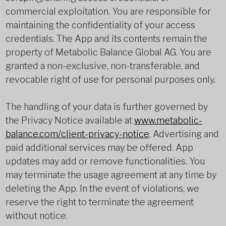
commercial exploitation. You are responsible for
maintaining the confidentiality of your access
credentials. The App and its contents remain the
property of Metabolic Balance Global AG. You are
granted a non-exclusive, non-transferable, and
revocable right of use for personal purposes only.
The handling of your data is further governed by
the Privacy Notice available at
www.metabolic-
balance.com/client-privacy-notice
. Advertising and
paid additional services may be offered. App
updates may add or remove functionalities. You
may terminate the usage agreement at any time by
deleting the App. In the event of violations, we
reserve the right to terminate the agreement
without notice.