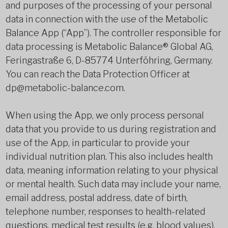
and purposes of the processing of your personal
data in connection with the use of the Metabolic
Balance App (“App”). The controller responsible for
data processing is Metabolic Balance® Global AG,
Feringastraße 6, D-85774 Unterföhring, Germany.
You can reach the Data Protection Officer at
dp@metabolic-balance.com.
When using the App, we only process personal
data that you provide to us during registration and
use of the App, in particular to provide your
individual nutrition plan. This also includes health
data, meaning information relating to your physical
or mental health. Such data may include your name,
email address, postal address, date of birth,
telephone number, responses to health-related
questions, medical test results (e.g. blood values),