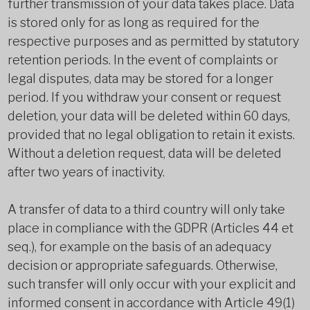
further transmission of your data takes place. Data
is stored only for as long as required for the
respective purposes and as permitted by statutory
retention periods. In the event of complaints or
legal disputes, data may be stored for a longer
period. If you withdraw your consent or request
deletion, your data will be deleted within 60 days,
provided that no legal obligation to retain it exists.
Without a deletion request, data will be deleted
after two years of inactivity.
A transfer of data to a third country will only take
place in compliance with the GDPR (Articles 44 et
seq.), for example on the basis of an adequacy
decision or appropriate safeguards. Otherwise,
such transfer will only occur with your explicit and
informed consent in accordance with Article 49(1)