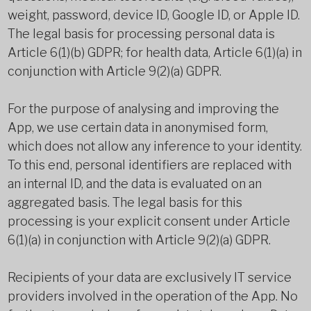
weight, password, device ID, Google ID, or Apple ID.
The legal basis for processing personal data is
Article 6(1)(b) GDPR; for health data, Article 6(1)(a) in
conjunction with Article 9(2)(a) GDPR.
For the purpose of analysing and improving the
App, we use certain data in anonymised form,
which does not allow any inference to your identity.
To this end, personal identifiers are replaced with
an internal ID, and the data is evaluated on an
aggregated basis. The legal basis for this
processing is your explicit consent under Article
6(1)(a) in conjunction with Article 9(2)(a) GDPR.
Recipients of your data are exclusively IT service
providers involved in the operation of the App. No