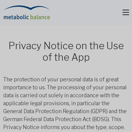
Privacy Notice on the Use
of the App
The protection of your personal data is of great
importance to us. The processing of your personal
data is carried out solely in accordance with the
applicable legal provisions, in particular the
General Data Protection Regulation (GDPR) and the
German Federal Data Protection Act (BDSG). This
Privacy Notice informs you about the type, scope,