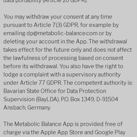
data portability (Article 20 GDPR).
You may withdraw your consent at any time
pursuant to Article 7(3) GDPR, for example by
emailing dp@metabolic-balance.com or by
deleting your account in the App. The withdrawal
takes effect for the future only and does not affect
the lawfulness of processing based on consent
before its withdrawal. You also have the right to
lodge a complaint with a supervisory authority
under Article 77 GDPR. The competent authority is:
Bavarian State Office for Data Protection
Supervision (BayLDA), P.O. Box 1349, D-91504
Ansbach, Germany.
The Metabolic Balance App is provided free of
charge via the Apple App Store and Google Play