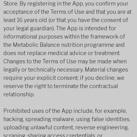
Store. By registering in the App, you confirm your
acceptance of the Terms of Use and that you are at
least 16 years old (or that you have the consent of
your legal guardian). The App is intended for
informational purposes within the framework of
the Metabolic Balance nutrition programme and
does not replace medical advice or treatment.
Changes to the Terms of Use may be made when
legally or technically necessary. Material changes
require your explicit consent; if you decline, we
reserve the right to terminate the contractual
relationship.
Prohibited uses of the App include, for example,
hacking, spreading malware, using false identities,
uploading unlawful content, reverse engineering,
scraping, sharing access credentials, or