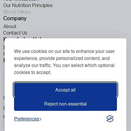
Our Nutrition Principles
Blood Values
Company
About
Contact Us
Knowledge Hub
Blogs
We use cookies on our site to enhance your user
Podcasts
experience, provide personalized content, and
Follow Us
analyze our traffic. You can select which optional
cookies to accept.
Accept all
Imprint
Reject non-essential
Privacy Policy
Metabolic Balance Global AG © 2026. All rights reserved.
Preferences