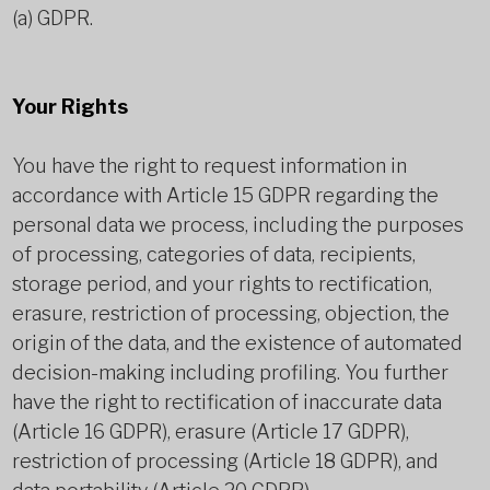
(a) GDPR.
Your Rights
You have the right to request information in
accordance with Article 15 GDPR regarding the
personal data we process, including the purposes
of processing, categories of data, recipients,
storage period, and your rights to rectification,
erasure, restriction of processing, objection, the
origin of the data, and the existence of automated
decision-making including profiling. You further
have the right to rectification of inaccurate data
(Article 16 GDPR), erasure (Article 17 GDPR),
restriction of processing (Article 18 GDPR), and