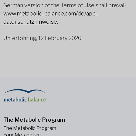
German version of the Terms of Use shall prevail
www.metabolic-balance.com/de/app-
datenschutzhinweise
.
Unterföhring, 12 February 2026
The Metabolic Program
The Metabolic Program
Your Metabolism