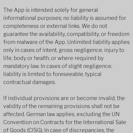
The App is intended solely for general
informational purposes; no liability is assumed for
completeness or external links. We do not
guarantee the availability, compatibility, or freedom
from malware of the App. Unlimited liability applies
only in cases of intent, gross negligence, injury to
life, body or health, or where required by
mandatory law. In cases of slight negligence,
liability is limited to foreseeable, typical
contractual damages.
If individual provisions are or become invalid, the
validity of the remaining provisions shall not be
affected. German law applies, excluding the UN
Convention on Contracts for the International Sale
of Goods (CISG). In case of discrepancies, the