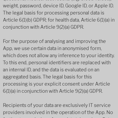
weight, password, device ID, Google ID, or Apple ID.
The legal basis for processing personal data is
Article 6(1)(b) GDPR; for health data, Article 6(1)(a) in
conjunction with Article 9(2)(a) GDPR.
For the purpose of analysing and improving the
App, we use certain data in anonymised form,
which does not allow any inference to your identity.
To this end, personal identifiers are replaced with
an internal ID, and the data is evaluated on an
aggregated basis. The legal basis for this
processing is your explicit consent under Article
6(1)(a) in conjunction with Article 9(2)(a) GDPR.
Recipients of your data are exclusively IT service
providers involved in the operation of the App. No