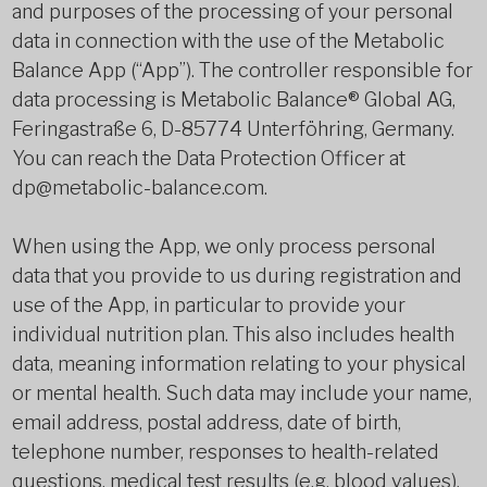
and purposes of the processing of your personal
data in connection with the use of the Metabolic
Balance App (“App”). The controller responsible for
data processing is Metabolic Balance® Global AG,
Feringastraße 6, D-85774 Unterföhring, Germany.
You can reach the Data Protection Officer at
dp@metabolic-balance.com.
When using the App, we only process personal
data that you provide to us during registration and
use of the App, in particular to provide your
individual nutrition plan. This also includes health
data, meaning information relating to your physical
or mental health. Such data may include your name,
email address, postal address, date of birth,
telephone number, responses to health-related
questions, medical test results (e.g. blood values),