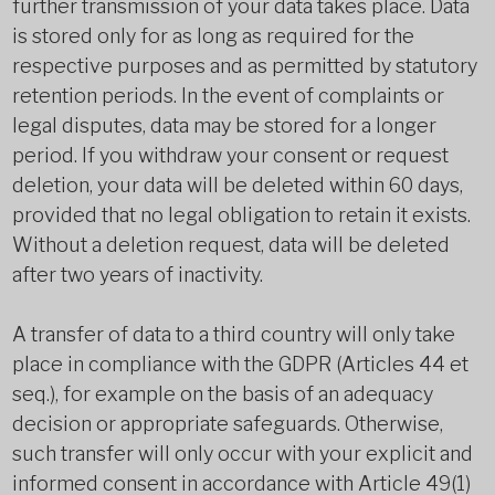
further transmission of your data takes place. Data
is stored only for as long as required for the
respective purposes and as permitted by statutory
retention periods. In the event of complaints or
legal disputes, data may be stored for a longer
period. If you withdraw your consent or request
deletion, your data will be deleted within 60 days,
provided that no legal obligation to retain it exists.
Without a deletion request, data will be deleted
after two years of inactivity.
A transfer of data to a third country will only take
place in compliance with the GDPR (Articles 44 et
seq.), for example on the basis of an adequacy
decision or appropriate safeguards. Otherwise,
such transfer will only occur with your explicit and
informed consent in accordance with Article 49(1)