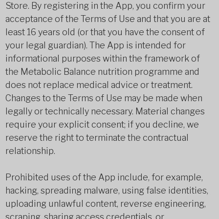
Store. By registering in the App, you confirm your
acceptance of the Terms of Use and that you are at
least 16 years old (or that you have the consent of
your legal guardian). The App is intended for
informational purposes within the framework of
the Metabolic Balance nutrition programme and
does not replace medical advice or treatment.
Changes to the Terms of Use may be made when
legally or technically necessary. Material changes
require your explicit consent; if you decline, we
reserve the right to terminate the contractual
relationship.
Prohibited uses of the App include, for example,
hacking, spreading malware, using false identities,
uploading unlawful content, reverse engineering,
scraping, sharing access credentials, or