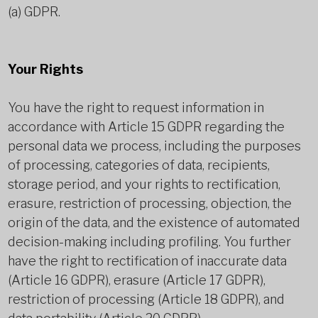
(a) GDPR.
Your Rights
You have the right to request information in
accordance with Article 15 GDPR regarding the
personal data we process, including the purposes
of processing, categories of data, recipients,
storage period, and your rights to rectification,
erasure, restriction of processing, objection, the
origin of the data, and the existence of automated
decision-making including profiling. You further
have the right to rectification of inaccurate data
(Article 16 GDPR), erasure (Article 17 GDPR),
restriction of processing (Article 18 GDPR), and