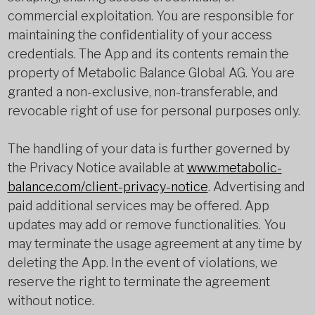
commercial exploitation. You are responsible for
maintaining the confidentiality of your access
credentials. The App and its contents remain the
property of Metabolic Balance Global AG. You are
granted a non-exclusive, non-transferable, and
revocable right of use for personal purposes only.
The handling of your data is further governed by
the Privacy Notice available at
www.metabolic-
balance.com/client-privacy-notice
. Advertising and
paid additional services may be offered. App
updates may add or remove functionalities. You
may terminate the usage agreement at any time by
deleting the App. In the event of violations, we
reserve the right to terminate the agreement
without notice.