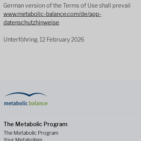
German version of the Terms of Use shall prevail
www.metabolic-balance.com/de/app-
datenschutzhinweise
.
Unterföhring, 12 February 2026
The Metabolic Program
The Metabolic Program
Your Metabolism