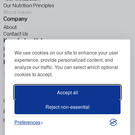
Our Nutrition Principles
Blood Values
Company
About
Contact Us
Knowledge Hub
Blogs
We use cookies on our site to enhance your user
Podcasts
experience, provide personalized content, and
Follow Us
analyze our traffic. You can select which optional
cookies to accept.
Accept all
Imprint
Reject non-essential
Privacy Policy
Metabolic Balance Global AG © 2026. All rights reserved.
Preferences