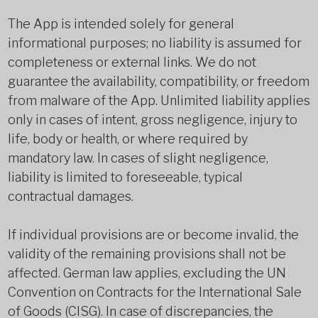
The App is intended solely for general
informational purposes; no liability is assumed for
completeness or external links. We do not
guarantee the availability, compatibility, or freedom
from malware of the App. Unlimited liability applies
only in cases of intent, gross negligence, injury to
life, body or health, or where required by
mandatory law. In cases of slight negligence,
liability is limited to foreseeable, typical
contractual damages.
If individual provisions are or become invalid, the
validity of the remaining provisions shall not be
affected. German law applies, excluding the UN
Convention on Contracts for the International Sale
of Goods (CISG). In case of discrepancies, the