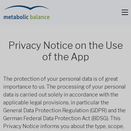
Privacy Notice on the Use
of the App
The protection of your personal data is of great
importance to us. The processing of your personal
data is carried out solely in accordance with the
applicable legal provisions, in particular the
General Data Protection Regulation (GDPR) and the
German Federal Data Protection Act (BDSG). This
Privacy Notice informs you about the type, scope,