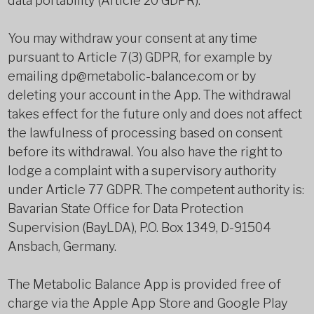
data portability (Article 20 GDPR).
You may withdraw your consent at any time
pursuant to Article 7(3) GDPR, for example by
emailing dp@metabolic-balance.com or by
deleting your account in the App. The withdrawal
takes effect for the future only and does not affect
the lawfulness of processing based on consent
before its withdrawal. You also have the right to
lodge a complaint with a supervisory authority
under Article 77 GDPR. The competent authority is:
Bavarian State Office for Data Protection
Supervision (BayLDA), P.O. Box 1349, D-91504
Ansbach, Germany.
The Metabolic Balance App is provided free of
charge via the Apple App Store and Google Play