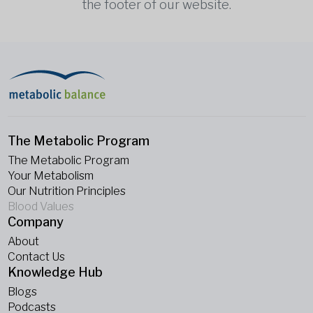
the footer of our website.
The Metabolic Program
The Metabolic Program
Your Metabolism
Our Nutrition Principles
Blood Values
Company
About
Contact Us
Knowledge Hub
Blogs
Podcasts