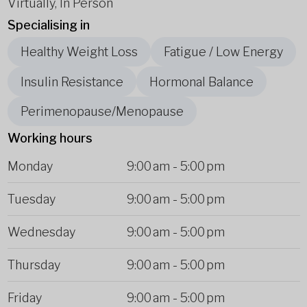
Virtually, In Person
Specialising in
Healthy Weight Loss
Fatigue / Low Energy
Insulin Resistance
Hormonal Balance
Perimenopause/Menopause
Working hours
Monday
9:00 am
-
5:00 pm
Tuesday
9:00 am
-
5:00 pm
Wednesday
9:00 am
-
5:00 pm
Thursday
9:00 am
-
5:00 pm
Friday
9:00 am
-
5:00 pm