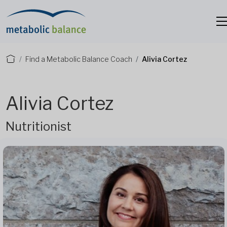
Find a Metabolic Balance Coach
Alivia Cortez
Alivia Cortez
Nutritionist