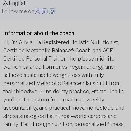
English
Follow me on
Information about the coach
Hi, I’m Alivia —a Registered Holistic Nutritionist,
Certified Metabolic Balance® Coach, and ACE-
Certified Personal Trainer. I help busy mid-life
women balance hormones, regain energy, and
achieve sustainable weight loss with fully
personalized Metabolic Balance plans built from
their bloodwork. Inside my practice, Frame Health,
you’ll get a custom food roadmap, weekly
accountability, and practical movement, sleep, and
stress strategies that fit real-world careers and
family life. Through nutrition, personalized fitness,