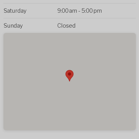
Saturday
9:00 am
-
5:00 pm
Sunday
Closed