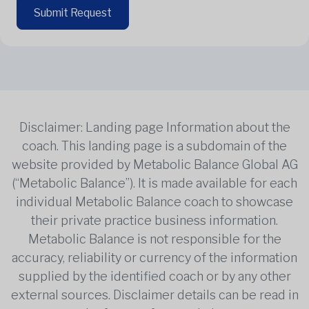
Submit Request
Disclaimer: Landing page Information about the
coach. This landing page is a subdomain of the
website provided by Metabolic Balance Global AG
(“Metabolic Balance”). It is made available for each
individual Metabolic Balance coach to showcase
their private practice business information.
Metabolic Balance is not responsible for the
accuracy, reliability or currency of the information
supplied by the identified coach or by any other
external sources. Disclaimer details can be read in