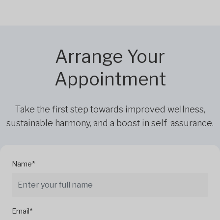
Arrange Your
Appointment
Take the first step towards improved wellness,
sustainable harmony, and a boost in self-assurance.
Name*
Email*