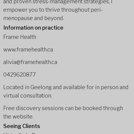
and proven stress-management strategies, I
empower you to thrive throughout peri-
menopause and beyond.
Information on practice
Frame Health
www.framehealth.ca
alivia@framehealth.ca
0429620877
Located in Geelong and available for in person and
virtual consultation.
Free discovery sessions can be booked through
the website.
Seeing Clients