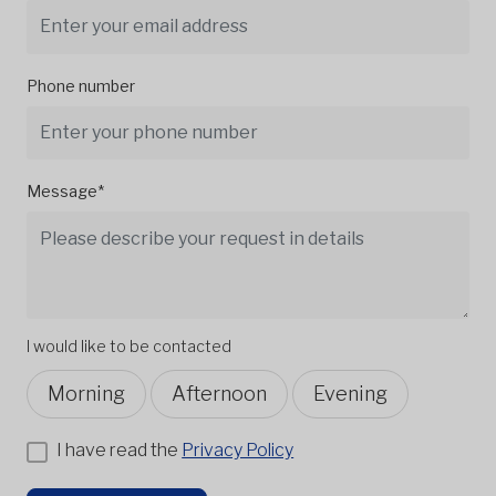
Phone number
Message*
I would like to be contacted
Morning
Afternoon
Evening
I have read the
Privacy Policy