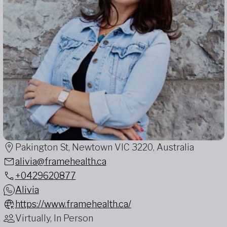
Pakington St, Newtown VIC 3220, Australia
alivia@framehealth.ca
+0429620877
Alivia
https://www.framehealth.ca/
Virtually, In Person