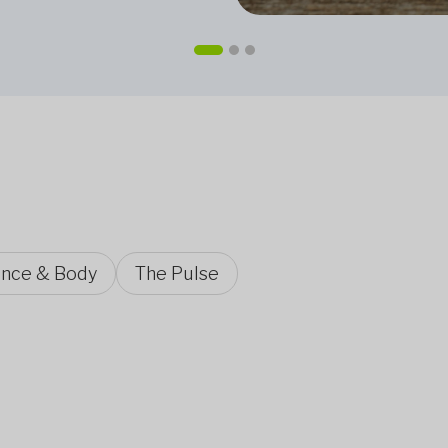
ence & Body
The Pulse