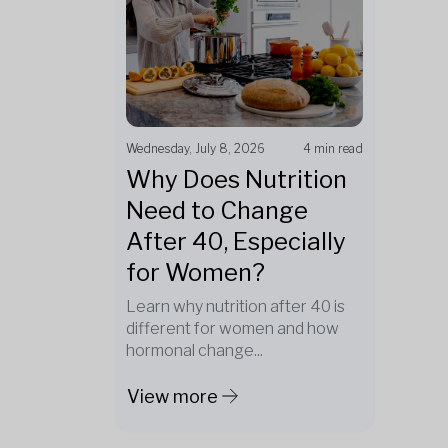
Wednesday, July 8, 2026
4 min read
Why Does Nutrition
Need to Change
After 40, Especially
for Women?
Learn why nutrition after 40 is
different for women and how
hormonal change...
View more