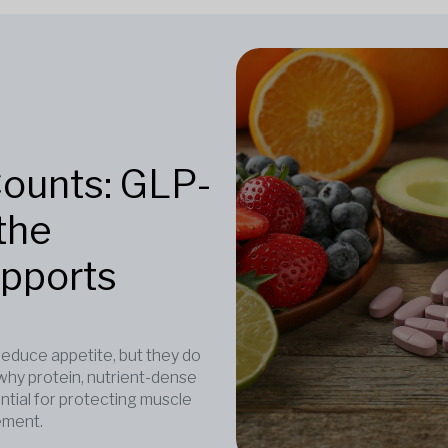
Counts: GLP-
the
upports
duce appetite, but they do
why protein, nutrient-dense
ntial for protecting muscle
ement.