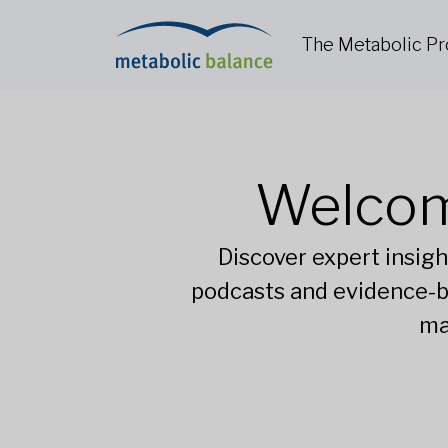
The Metabolic P
Welcom
Discover expert insigh
podcasts and evidence-b
ma