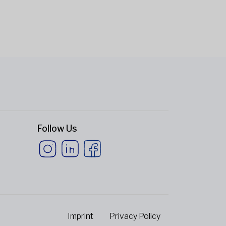
Follow Us
Imprint
Privacy Policy