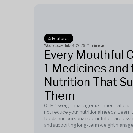
Featured
Wednesday, July 8, 2026
, 11 min read
Every Mouthful 
1 Medicines and 
Nutrition That S
Them
GLP-1 weight management medications re
not reduce your nutritional needs. Learn 
foods and personalized nutrition are esse
and supporting long-term weight manag