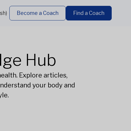
sh)
Become a Coach
Find a Coach
dge Hub
alth. Explore articles,
understand your body and
le.