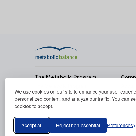
The Metabolic Program
Comp
The Metabolic Program
About
We use cookies on our site to enhance your user experi
Your Metabolism
Conta
personalized content, and analyze our traffic. You can se
Our Nutrition Principles
cookies to accept.
Blood Values
Accept all
Reject non-essential
Preferences
Metabolic Balance Global AG © 2026. All rights res