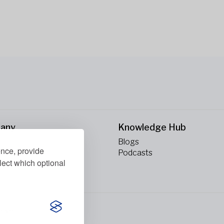
any
Knowledge Hub
Blogs
ence, provide
ct Us
Podcasts
lect which optional
erved.