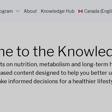
rogram
About
Knowledge Hub
Canada (Engli
e to the Knowle
ts on nutrition, metabolism and long-term he
ased content designed to help you better 
ke informed decisions for a healthier lifesty