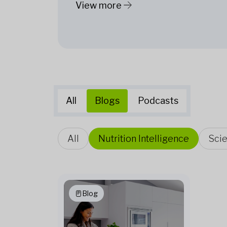
View more
All
Blogs
Podcasts
All
Nutrition Intelligence
Sci
Blog