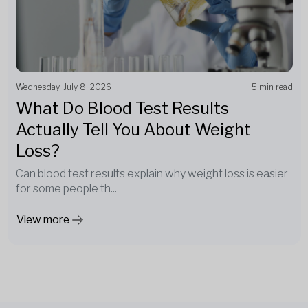
Wednesday, July 8, 2026
5 min read
What Do Blood Test Results
Actually Tell You About Weight
Loss?
Can blood test results explain why weight loss is easier
for some people th...
View more