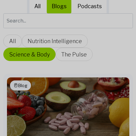
All
Blogs
Podcasts
All
Nutrition Intelligence
Science & Body
The Pulse
Blog