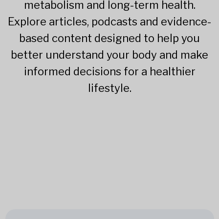
metabolism and long-term health.
Explore articles, podcasts and evidence-
based content designed to help you
better understand your body and make
informed decisions for a healthier
lifestyle.