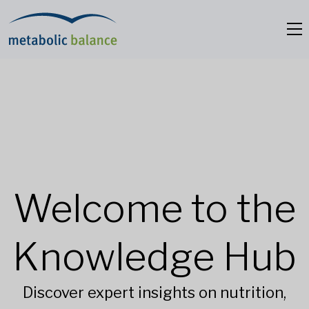
Welcome to the
Knowledge Hub
Discover expert insights on nutrition,