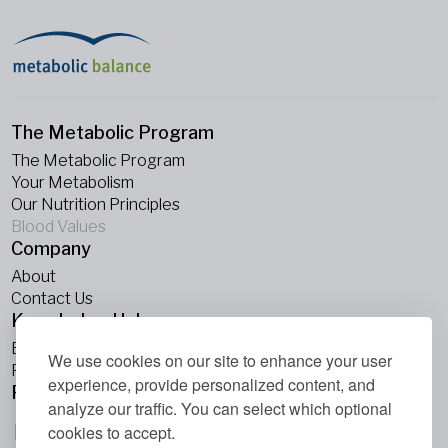
The Metabolic Program
The Metabolic Program
Your Metabolism
Our Nutrition Principles
Blood Values
Company
About
Contact Us
Knowledge Hub
Blogs
We use cookies on our site to enhance your user
Podcasts
experience, provide personalized content, and
Follow Us
analyze our traffic. You can select which optional
cookies to accept.