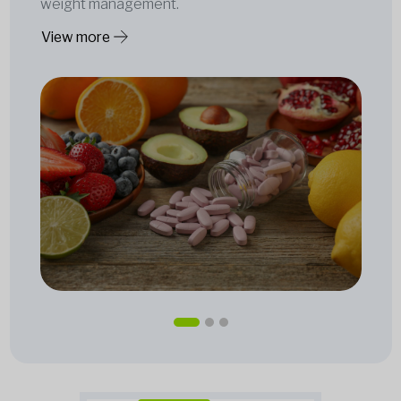
weight management.
View more