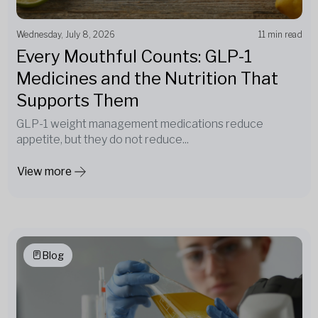
Wednesday, July 8, 2026
11 min read
Every Mouthful Counts: GLP-1
Medicines and the Nutrition That
Supports Them
GLP-1 weight management medications reduce
appetite, but they do not reduce...
View more
Blog