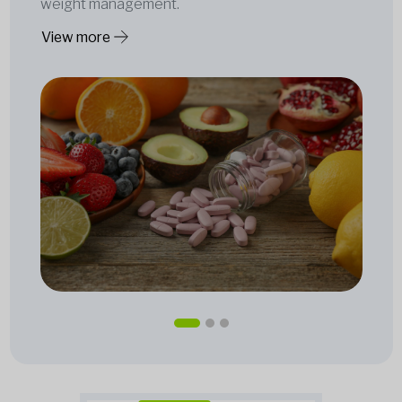
weight management.
View more