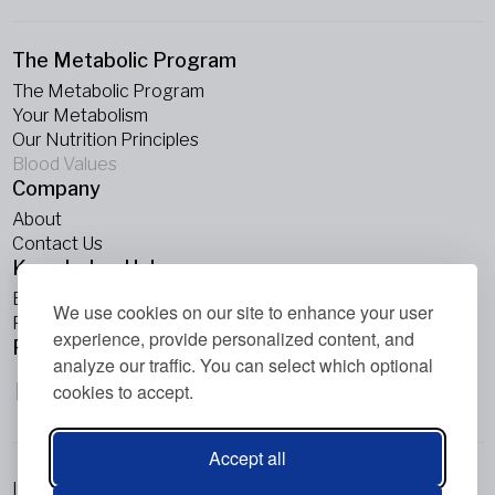
The Metabolic Program
The Metabolic Program
Your Metabolism
Our Nutrition Principles
Blood Values
Company
About
Contact Us
Knowledge Hub
Blogs
We use cookies on our site to enhance your user
Podcasts
experience, provide personalized content, and
Follow Us
analyze our traffic. You can select which optional
cookies to accept.
Accept all
Imprint