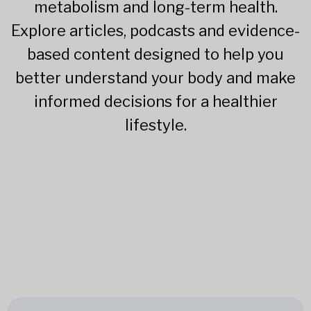
metabolism and long-term health.
Explore articles, podcasts and evidence-
based content designed to help you
better understand your body and make
informed decisions for a healthier
lifestyle.