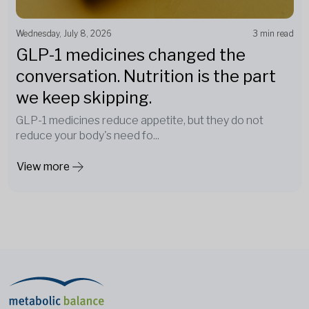
Wednesday, July 8, 2026
3 min read
GLP-1 medicines changed the
conversation. Nutrition is the part
we keep skipping.
GLP-1 medicines reduce appetite, but they do not
reduce your body's need fo...
View more