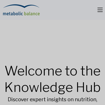
Welcome to the
Knowledge Hub
Discover expert insights on nutrition,