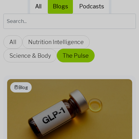
All
Blogs
Podcasts
All
Nutrition Intelligence
Science & Body
The Pulse
Blog